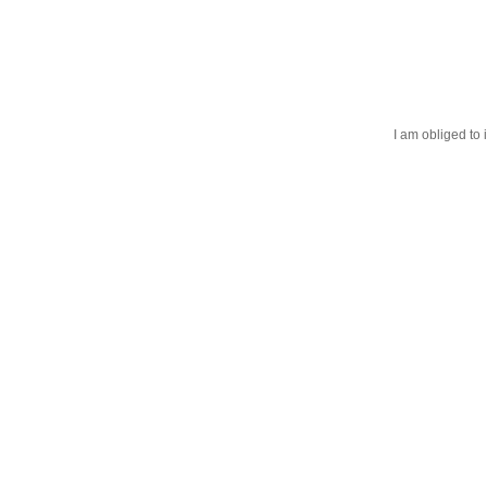
I am obliged to 