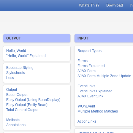
What's This?
Download
In
OUTPUT
INPUT
Hello, World
Request Types
"Hello, World" Explained
Forms
Forms Explained
Bootstrap Styling
AJAX Form
Stylesheets
AJAX Form Multiple Zone Update
Less
EventLinks
Output
EventLinks Explained
Better Output
AJAX EventLink
Easy Output (Using BeanDisplay)
Easy Output (Entity Bean)
@OnEvent
Total Control Output
Multiple Method Matches
Methods
ActionLinks
Annotations