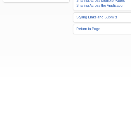
Sharing Across Multiple Pages
Sharing Across the Application
Styling Links and Submits
Return to Page