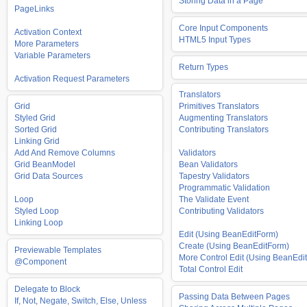
Storing Data in a Page
PageLinks
Core Input Components
Activation Context
HTML5 Input Types
More Parameters
Variable Parameters
Return Types
Activation Request Parameters
Translators
Grid
Primitives Translators
Styled Grid
Augmenting Translators
Sorted Grid
Contributing Translators
Linking Grid
Add And Remove Columns
Validators
Grid BeanModel
Bean Validators
Grid Data Sources
Tapestry Validators
Programmatic Validation
Loop
The Validate Event
Styled Loop
Contributing Validators
Linking Loop
Edit (Using BeanEditForm)
Create (Using BeanEditForm)
Previewable Templates
More Control Edit (Using BeanEdit
@Component
Total Control Edit
Delegate to Block
Passing Data Between Pages
If, Not, Negate, Switch, Else, Unless