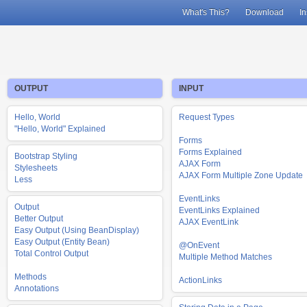
What's This?
Download
In
OUTPUT
INPUT
Hello, World
Request Types
"Hello, World" Explained
Forms
Forms Explained
Bootstrap Styling
AJAX Form
Stylesheets
AJAX Form Multiple Zone Update
Less
EventLinks
Output
EventLinks Explained
Better Output
AJAX EventLink
Easy Output (Using BeanDisplay)
Easy Output (Entity Bean)
@OnEvent
Total Control Output
Multiple Method Matches
Methods
ActionLinks
Annotations