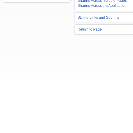
Sharing Across Multiple Pages
Sharing Across the Application
Styling Links and Submits
Return to Page