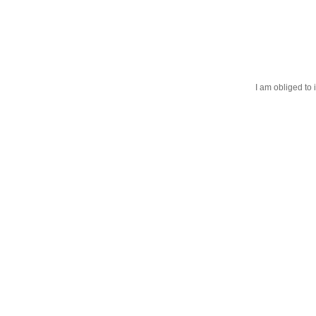
I am obliged to 