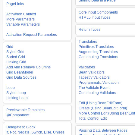
Storing Data in a Page
PageLinks
Core Input Components
Activation Context
HTML5 Input Types
More Parameters
Variable Parameters
Return Types
Activation Request Parameters
Translators
Grid
Primitives Translators
Styled Grid
Augmenting Translators
Sorted Grid
Contributing Translators
Linking Grid
Add And Remove Columns
Validators
Grid BeanModel
Bean Validators
Grid Data Sources
Tapestry Validators
Programmatic Validation
Loop
The Validate Event
Styled Loop
Contributing Validators
Linking Loop
Edit (Using BeanEditForm)
Create (Using BeanEditForm)
Previewable Templates
More Control Edit (Using BeanEdit
@Component
Total Control Edit
Delegate to Block
Passing Data Between Pages
If, Not, Negate, Switch, Else, Unless