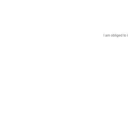
I am obliged to 