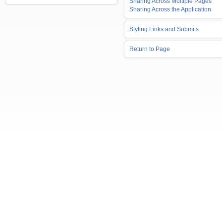
Sharing Across Multiple Pages
Sharing Across the Application
Styling Links and Submits
Return to Page