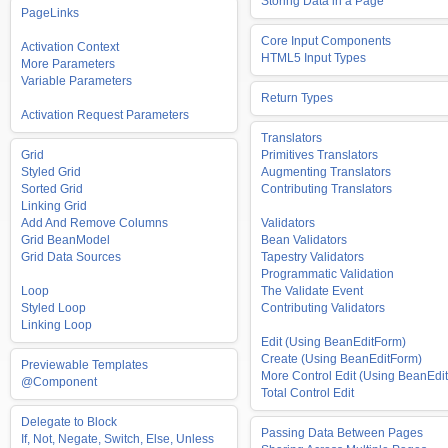
Storing Data in a Page
PageLinks
Core Input Components
Activation Context
HTML5 Input Types
More Parameters
Variable Parameters
Return Types
Activation Request Parameters
Translators
Grid
Primitives Translators
Styled Grid
Augmenting Translators
Sorted Grid
Contributing Translators
Linking Grid
Add And Remove Columns
Validators
Grid BeanModel
Bean Validators
Grid Data Sources
Tapestry Validators
Programmatic Validation
Loop
The Validate Event
Styled Loop
Contributing Validators
Linking Loop
Edit (Using BeanEditForm)
Create (Using BeanEditForm)
Previewable Templates
More Control Edit (Using BeanEdit
@Component
Total Control Edit
Delegate to Block
Passing Data Between Pages
If, Not, Negate, Switch, Else, Unless