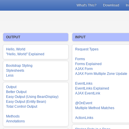
What's This?
Download
In
OUTPUT
INPUT
Hello, World
Request Types
"Hello, World" Explained
Forms
Forms Explained
Bootstrap Styling
AJAX Form
Stylesheets
AJAX Form Multiple Zone Update
Less
EventLinks
Output
EventLinks Explained
Better Output
AJAX EventLink
Easy Output (Using BeanDisplay)
Easy Output (Entity Bean)
@OnEvent
Total Control Output
Multiple Method Matches
Methods
ActionLinks
Annotations