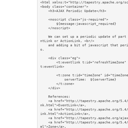
<html xmlns:t="http://tapestry.apache.org/sc
<body class="container">

    <h3>AJAX Periodic Update</h3>

    <noscript class="js-required">

        ${message:javascript_required}

    </noscript>     

    We can set up a periodic update of part of a page by wrapping it in a Zone, adding a hidden Eve
ntLink or ActionLink, <br/>

    and adding a bit of javascript that periodically does what the EventLink or ActionLink would d
o.

    <div class="eg">

        <t:eventlink t:id="refreshTimeZone" async="true" style="display: none;">Hidden EventLink</
t:eventlink>

        <t:zone t:id="timeZone" id="timeZone">

            serverTime:  ${serverTime}

        </t:zone>

    </div>

    References: 

    <a href="http://tapestry.apache.org/5.4/apidocs/org/apache/tapestry5/corelib/components/EventLi
nk.html">EventLink</a>, 

    <a href="http://tapestry.apache.org/5.4/apidocs/org/apache/tapestry5/corelib/components/ActionL
ink.html">ActionLink</a>, 

    <a href="http://tapestry.apache.org/ajax-and-zones.html">Ajax and Zones</a>, 

    <a href="http://tapestry.apache.org/5.4/apidocs/org/apache/tapestry5/corelib/components/Zone.ht
ml">Zone</a>, 
