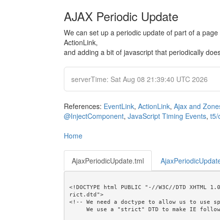
AJAX Periodic Update
We can set up a periodic update of part of a page
ActionLink,
and adding a bit of javascript that periodically do
serverTime: Sat Aug 08 21:39:40 UTC 2026
References:
EventLink
,
ActionLink
,
Ajax and Zone
@InjectComponent
,
JavaScript Timing Events
,
t5/
Home
AjaxPeriodicUpdate.tml
AjaxPeriodicUpdate
<!DOCTYPE html PUBLIC "-//W3C//DTD XHTML 1.
rict.dtd">

<!-- We need a doctype to allow us to use sp
     We use a "strict" DTD to make IE follow the alignment rules. -->
