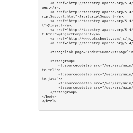
    <a href="http://tapestry.apache.org/5.4/apidocs/org/apache/tapestry5/services/Request.html">Req
uest</a>, 

    <a href="http://tapestry.apache.org/5.4/apidocs/org/apache/tapestry5/services/javascript/JavaSc
riptSupport.html">JavaScriptSupport</a>, 

    <a href="http://tapestry.apache.org/5.4/apidocs/org/apache/tapestry5/ioc/annotations/Inject.htm
l">@Inject</a>, 

    <a href="http://tapestry.apache.org/5.4/apidocs/org/apache/tapestry5/annotations/InjectComponen
t.html">@InjectComponent</a>, 

    <a href="http://www.w3schools.com/js/js_timing.asp">JavaScript Timing Events</a>, 

    <a href="http://tapestry.apache.org/5.4/coffeescript/zone.html">t5/core/zone</a>.<br/><br/>

    <t:pagelink page="Index">Home</t:pagelink><br/><br/>

    <t:tabgroup>

        <t:sourcecodetab src="/web/src/main/java/jumpstart/web/pages/examples/ajax/AjaxPeriodicUpda
te.tml"/>

        <t:sourcecodetab src="/web/src/main/java/jumpstart/web/pages/examples/ajax/AjaxPeriodicUpda
te.java"/>

        <t:sourcecodetab src="/web/src/main/resources/META-INF/modules/zone-periodic-updater.js"/>

        <t:sourcecodetab src="/web/src/main/resources/META-INF/assets/css/examples/js.css"/>

    </t:tabgroup>

</body>
