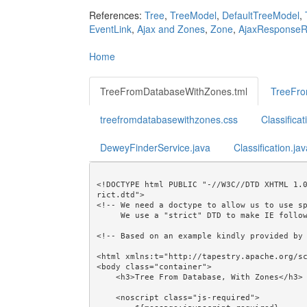
References:
Tree
,
TreeModel
,
DefaultTreeModel
,
EventLink
,
Ajax and Zones
,
Zone
,
AjaxResponseR
Home
TreeFromDatabaseWithZones.tml
TreeFro
treefromdatabasewithzones.css
Classifica
DeweyFinderService.java
Classification.ja
<!DOCTYPE html PUBLIC "-//W3C//DTD XHTML 1.
rict.dtd">

<!-- We need a doctype to allow us to use sp
     We use a "strict" DTD to make IE follow the alignment rules. -->

<!-- Based on an example kindly provided by 
<html xmlns:t="http://tapestry.apache.org/sc
<body class="container">

    <h3>Tree From Database, With Zones</h3>

    <noscript class="js-required">
