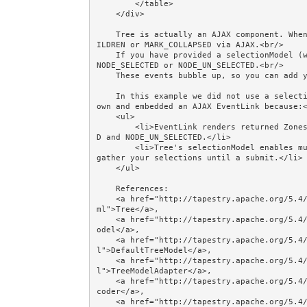
        </table>

    </div>

    Tree is actually an AJAX component. When you expand or collapse a node it sends event EXPAND_CH
ILDREN or MARK_COLLAPSED via AJAX.<br/>

    If you have provided a selectionModel (we have not), when you click a leaf the Tree sends event 
NODE_SELECTED or NODE_UN_SELECTED.<br/>

    These events bubble up, so you can add your own event handlers for them.<br/><br/>

    In this example we did not use a selectionModel. Instead, we overrode the label block with our 
own and embedded an AJAX EventLink because:<
    <ul>

        <li>EventLink renders returned Zones, whereas Tree ignores Zones returned from NODE_SELECTE
D and NODE_UN_SELECTED.</li>

        <li>Tree's selectionModel enables multiple nodes to be selected. Its purpose seems to be to 
gather your selections until a submit.</li>

    </ul> 

    References: 

    <a href="http://tapestry.apache.org/5.4/apidocs/org/apache/tapestry5/corelib/components/Tree.ht
ml">Tree</a>, 

    <a href="http://tapestry.apache.org/5.4/apidocs/org/apache/tapestry5/tree/TreeModel.html">TreeM
odel</a>, 

    <a href="http://tapestry.apache.org/5.4/apidocs/org/apache/tapestry5/tree/DefaultTreeModel.htm
l">DefaultTreeModel</a>, 

    <a href="http://tapestry.apache.org/5.4/apidocs/org/apache/tapestry5/tree/TreeModelAdapter.htm
l">TreeModelAdapter</a>, 

    <a href="http://tapestry.apache.org/5.4/apidocs/org/apache/tapestry5/ValueEncoder.html">ValueEn
coder</a>, 

    <a href="http://tapestry.apache.org/5.4/apidocs/org/apache/tapestry5/annotations/InjectComponen