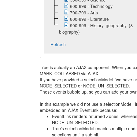
600-699 - Technology
700-799 - Arts
800-899 - Literature
900-999 - History, geography, (&
biography)
Refresh
Tree is actually an AJAX component. When you 
MARK_COLLAPSED via AJAX.
If you have provided a selectionModel (we have no
NODE_SELECTED or NODE_UN_SELECTED.
These events bubble up, so you can add your own
In this example we did not use a selectionModel. 
embedded an AJAX EventLink because:
EventLink renders returned Zones, where
NODE_UN_SELECTED.
Tree's selectionModel enables multiple node
selections until a submit.