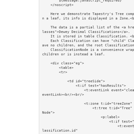
        ${message:javascript_required}

    </noscript>     

    Here we demonstrate Tapestry's Tree component built from data in the database. When you click o
n a leaf, its info is displayed in a Zone.<b
    The data is a partial list of the <a href="http://en.wikipedia.org/wiki/List_of_Dewey_Decimal_c
lasses">Dewey Decimal Classifications</a>. 

    It is stored in table Classification. <br/>

    Each Classification can have "child" Classifications. By definition, the leaf Classifications h
ave no children, and the root Classification
    ClassificationNode is a convenience wrapper around a Classification, summarising whether it has 
children or is instead a leaf.

    <div class="eg">

        <table>

        <tr>

            <td id="treeSide">

                <t:if test="hasResults">

                    <t:eventLink event="clearExpansions" async="true" href="#">Clear Expansions</t:
eventLink><br/><br/>

                    <t:zone t:id="treeZone" id="treeZone">

                        <t:tree t:id="Tree" model="treeModel" node="treeNode" value="classification
Node">

                            <p:label>

                                <t:if test="treeNode.leaf">

                                    <t:eventLink event="leafSelected" context="classificationNode.c
lassification.id" 
