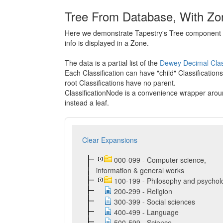
Tree From Database, With Zo
Here we demonstrate Tapestry's Tree component bui
info is displayed in a Zone.
The data is a partial list of the
Dewey Decimal Class
Each Classification can have "child" Classifications
root Classifications have no parent.
ClassificationNode is a convenience wrapper around
instead a leaf.
Clear Expansions
000-099 - Computer science,
information & general works
100-199 - Philosophy and psychol
200-299 - Religion
300-399 - Social sciences
400-499 - Language
500-599 - Science