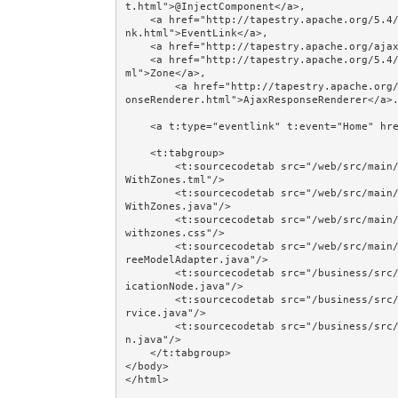
t.html">@InjectComponent</a>, 

    <a href="http://tapestry.apache.org/5.4/apidocs/org/apache/tapestry5/corelib/components/EventLi
nk.html">EventLink</a>, 

    <a href="http://tapestry.apache.org/ajax-and-zones.html">Ajax and Zones</a>, 

    <a href="http://tapestry.apache.org/5.4/apidocs/org/apache/tapestry5/corelib/components/Zone.ht
ml">Zone</a>, 

        <a href="http://tapestry.apache.org/5.4/apidocs/org/apache/tapestry5/services/ajax/AjaxResp
onseRenderer.html">AjaxResponseRenderer</a>.
    <a t:type="eventlink" t:event="Home" href="#">Home</a><br/><br/>

    <t:tabgroup>

        <t:sourcecodetab src="/web/src/main/java/jumpstart/web/pages/examples/ajax/TreeFromDatabase
WithZones.tml"/>

        <t:sourcecodetab src="/web/src/main/java/jumpstart/web/pages/examples/ajax/TreeFromDatabase
WithZones.java"/>

        <t:sourcecodetab src="/web/src/main/resources/META-INF/assets/css/examples/treefromdatabase
withzones.css"/>

        <t:sourcecodetab src="/web/src/main/java/jumpstart/web/models/examples/tree/ClassificationT
reeModelAdapter.java"/>

        <t:sourcecodetab src="/business/src/main/java/jumpstart/business/domain/dewey/iface/Classif
icationNode.java"/>

        <t:sourcecodetab src="/business/src/main/java/jumpstart/business/domain/dewey/DeweyFinderSe
rvice.java"/>

        <t:sourcecodetab src="/business/src/main/java/jumpstart/business/domain/dewey/Classificatio
n.java"/>

    </t:tabgroup>

</body>
