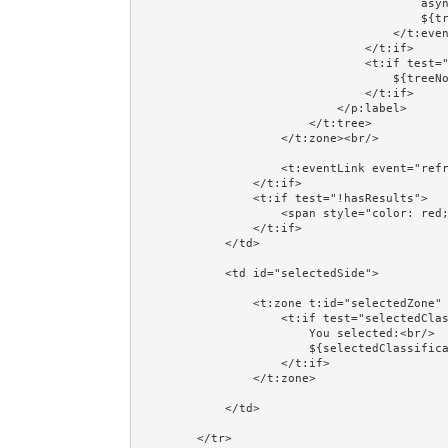
                                        async="true" class="prop:leafClass" href="#">

                                        ${treeNode.label}

                                    </t:eventLink>

                                </t:if>

                                <t:if test="!treeNode.leaf">

                                    ${treeNode.label}

                                </t:if>

                            </p:label>

                        </t:tree>

                    </t:zone><br/>

                    <t:eventLink event="refresh" async="true" href="#">Refresh</t:eventLink>

                </t:if>

                <t:if test="!hasResults">

                    <span style="color: red;">Database data has not been set up!</span>

                </t:if>

            </td>

            <td id="selectedSide">

                <t:zone t:id="selectedZone" id="selectedZone">

                    <t:if test="selectedClassification">

                        You selected:<br/>

                        ${selectedClassification.label}

                    </t:if>

                </t:zone>

            </td>

        </tr>
