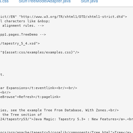
s.css
StuffTreeModelAdapter.java
Stuff.java
ict//EN" "http://www.w3.org/TR/xhtml1/DTD/xhtml1-strict.dtd">

l characters like &nbsp; 

pp1.pages.TreeDemo -->

/tapestry_5_4.xsd">
