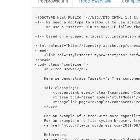
TreeBrowse.tml
TreeBrowse.java
example
<!DOCTYPE html PUBLIC "-//W3C//DTD XHTML 1.0 Str
<!-- We need a doctype to allow us to use specia
     We use a "strict" DTD to make IE follow the alignment rules. -->

<!-- Based on org.apache.tapestry5.integration.a
<html xmlns:t="http://tapestry.apache.org/schema
<head>

    <link rel="stylesheet" type="text/css" href="${asset:css/examples/examples.css}"/>

</head>

<body class="container">

    <h3>Tree Browse</h3>

    Here we demonstrate Tapestry's Tree component.

    <div class="eg">

        <t:eventlink event="clearExpansions">Clear Expansions</t:eventlink><br/><br/>

        <t:tree t:id="tree" model="stuffModel"/><br/>

        <t:pagelink page="examples/component/TreeBrowse">Refresh</t:pagelink>

    </div> 

    For an example of a tree with more capabilities, see the example Tree From Database, With Zones.<br/>

    For an example of a file system browser, try the Tree section of 

    <a href="http://tawus.wordpress.com/2011/08/24/tapestry53/">Java Magic: Tapestry 5.3+ : New Features</a>.<br/><br/>

    References: 

    <a href="http://tapestry.apache.org/5.4/apidocs/org/apache/tapestry5/corelib/components/Tree.html">Tree</a>, 
