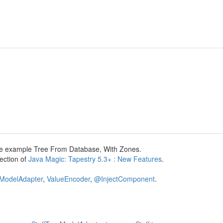
 the example Tree From Database, With Zones.
section of
Java Magic: Tapestry 5.3+ : New Features
.
ModelAdapter
,
ValueEncoder
,
@InjectComponent
.