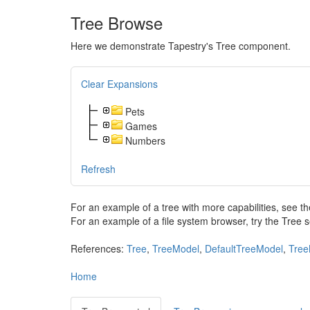
Tree Browse
Here we demonstrate Tapestry's Tree component.
Clear Expansions
Pets
Games
Numbers
Refresh
For an example of a tree with more capabilities, see
For an example of a file system browser, try the Tree 
References:
Tree
,
TreeModel
,
DefaultTreeModel
,
Tree
Home