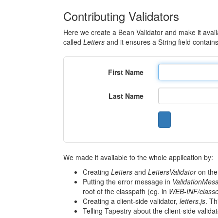
Contributing Validators
Here we create a Bean Validator and make it availa
called
Letters
and it ensures a String field contains 
First Name
Last Name
We made it available to the whole application by:
Creating
Letters
and
LettersValidator
on the
Putting the error message in
ValidationMess
root of the classpath (eg. in
WEB-INF/class
Creating a client-side validator,
letters.js
. Th
Telling Tapestry about the client-side valida