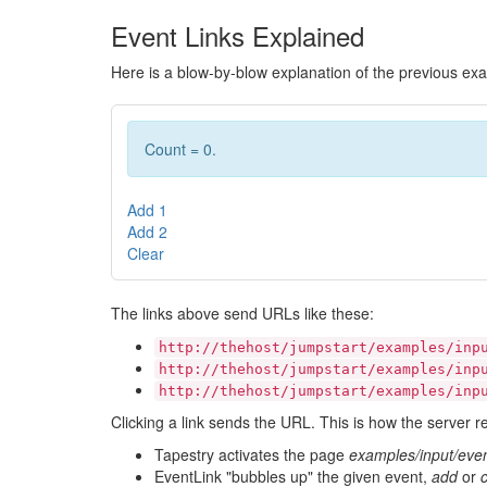
Event Links Explained
Here is a blow-by-blow explanation of the previous ex
Count = 0.
Add 1
Add 2
Clear
The links above send URLs like these:
http://thehost/jumpstart/examples/inp
http://thehost/jumpstart/examples/inp
http://thehost/jumpstart/examples/inp
Clicking a link sends the URL. This is how the server r
Tapestry activates the page
examples/input/even
EventLink "bubbles up" the given event,
add
or