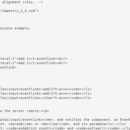
/tapestry_5_4.xsd">
