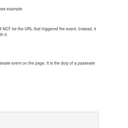
ypes example.
l NOT be the URL that triggered the event. Instead, it
h it.
sivate
event on the page. It is the duty of a
passivate