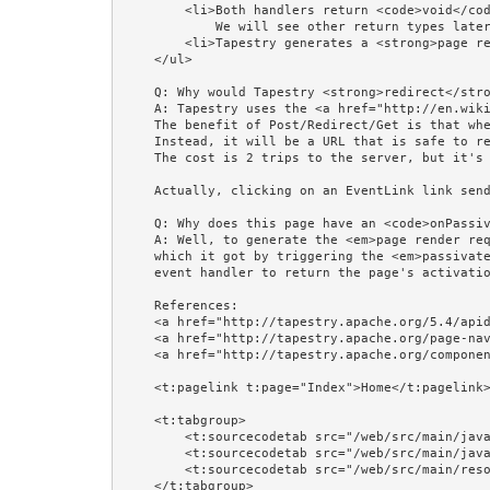
        <li>Both handlers return <code>void</code>, which means stay on the same page. 

            We will see other return types later, in the Return Types example.</li> 

        <li>Tapestry generates a <strong>page render request</strong> to this page, and redirects the browser to it.</li>

    </ul>

    Q: Why would Tapestry <strong>redirect</strong> the browser to this page instead of just rendering and returning this page?<br/>

    A: Tapestry uses the <a href="http://en.wikipedia.org/wiki/Post/Redirect/Get">Post/Redirect/Get</a> pattern. 

    The benefit of Post/Redirect/Get is that when the next page shows, its URL will NOT be the URL that triggered the event.  

    Instead, it will be a URL that is safe to reload, or bookmark, or return to with the Back button. 

    The cost is 2 trips to the server, but it's worth it.<br/><br/>

    Actually, clicking on an EventLink link sends a GET, not a POST, so for EventLink it's actually Get/Redirect/Get!<br/><br/> 

    Q: Why does this page have an <code>onPassivate()</code> method?<br/>

    A: Well, to generate the <em>page render request</em> Tapestry needed this page's activation context, 

    which it got by triggering the <em>passivate</em> event on the page. It is the duty of a <em>passivate</em> 

    event handler to return the page's activation context.<br/><br/>

    References: 

    <a href="http://tapestry.apache.org/5.4/apidocs/org/apache/tapestry5/corelib/components/EventLink.html">EventLink</a>,

    <a href="http://tapestry.apache.org/page-navigation.html">Page Navigation</a>, 

    <a href="http://tapestry.apache.org/component-events.html">Component Events</a>.<br/><br/>

    <t:pagelink t:page="Index">Home</t:pagelink><br/><br/>

    <t:tabgroup>

        <t:sourcecodetab src="/web/src/main/java/jumpstart/web/pages/examples/input/EventLinksExplained.tml"/>

        <t:sourcecodetab src="/web/src/main/java/jumpstart/web/pages/examples/input/EventLinksExplained.java"/>

        <t:sourcecodetab src="/web/src/main/resources/META-INF/assets/css/examples/olive.css"/>

    </t:tabgroup>
