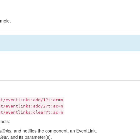
ample.
ut/eventlinks:add/1?t:ac=n
ut/eventlinks:add/2?t:ac=n
ut/eventlinks:clear?t:ac=n
eacts:
tlinks
, and notifies the component, an EventLink.
clear
, and its parameter(s).