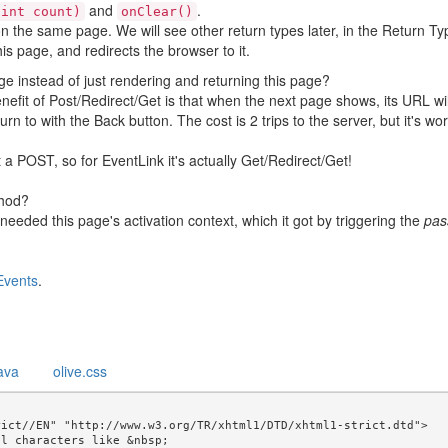
and
.
(int count)
onClear()
n the same page. We will see other return types later, in the Return T
his page, and redirects the browser to it.
ge instead of just rendering and returning this page?
nefit of Post/Redirect/Get is that when the next page shows, its URL wil
rn to with the Back button. The cost is 2 trips to the server, but it's wort
 a POST, so for EventLink it's actually Get/Redirect/Get!
hod?
eeded this page's activation context, which it got by triggering the
pas
Events
.
ava
olive.css
ict//EN" "http://www.w3.org/TR/xhtml1/DTD/xhtml1-strict.dtd">

l characters like &nbsp; 
