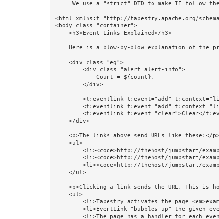
     We use a "strict" DTD to make IE follow the alignment rules. -->

<html xmlns:t="http://tapestry.apache.org/schema
<body class="container">

    <h3>Event Links Explained</h3>

    Here is a blow-by-blow explanation of the previous example.

    <div class="eg"> 

        <div class="alert alert-info">

            Count = ${count}.

        </div>

        <t:eventlink t:event="add" t:context="literal:1">Add 1</t:eventlink><br/>

        <t:eventlink t:event="add" t:context="literal:2">Add 2</t:eventlink><br/>  

        <t:eventlink t:event="clear">Clear</t:eventlink>

    </div>    

    <p>The links above send URLs like these:</p>

    <ul>

        <li><code>http://thehost/jumpstart/examples/input/eventlinks:add/1?t:ac=n</code></li>

        <li><code>http://thehost/jumpstart/examples/input/eventlinks:add/2?t:ac=n</code></li>

        <li><code>http://thehost/jumpstart/examples/input/eventlinks:clear?t:ac=n</code></li>

    </ul>

    <p>Clicking a link sends the URL. This is how the server reacts:</p>

    <ul>

        <li>Tapestry activates the page <em>examples/input/eventlinks</em>, and notifies the component, an EventLink.</li>

        <li>EventLink "bubbles up" the given event, <em>add</em> or <em>clear</em>, and its parameter(s).</li>

        <li>The page has a handler for each event: <code>onAdd(int count)</code> and <code>onClear()</code>.</li>
