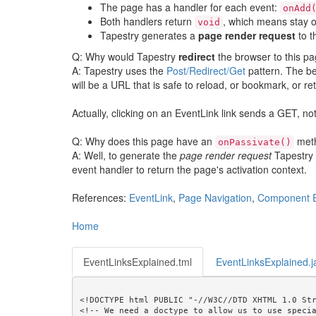
The page has a handler for each event:
onAdd
Both handlers return
, which means stay o
void
Tapestry generates a
page render request
to t
Q: Why would Tapestry
redirect
the browser to this pa
A: Tapestry uses the
Post/Redirect/Get
pattern. The be
will be a URL that is safe to reload, or bookmark, or retu
Actually, clicking on an EventLink link sends a GET, not
Q: Why does this page have an
met
onPassivate()
A: Well, to generate the
page render request
Tapestry n
event handler to return the page's activation context.
References:
EventLink
,
Page Navigation
,
Component 
Home
EventLinksExplained.tml
EventLinksExplained.j
<!DOCTYPE html PUBLIC "-//W3C//DTD XHTML 1.0 Str
<!-- We need a doctype to allow us to use specia