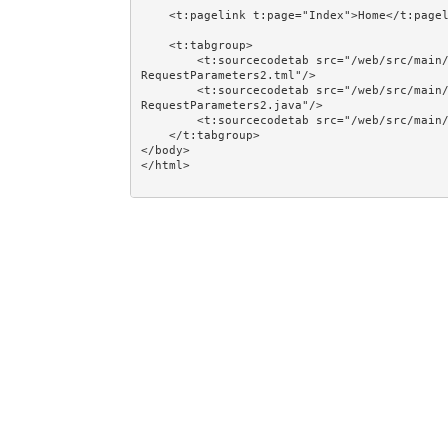
    <t:pagelink t:page="Index">Home</t:pagelink><br/><br/>

    <t:tabgroup>

        <t:sourcecodetab src="/web/src/main/java/jumpstart/web/pages/examples/navigation/Activation
RequestParameters2.tml"/>

        <t:sourcecodetab src="/web/src/main/java/jumpstart/web/pages/examples/navigation/Activation
RequestParameters2.java"/>

        <t:sourcecodetab src="/web/src/main/resources/META-INF/assets/css/examples/plain.css"/>

    </t:tabgroup>

</body>
