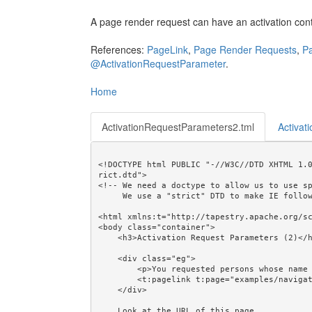
A page render request can have an activation con
References:
PageLink
,
Page Render Requests
,
Pa
@ActivationRequestParameter
.
Home
ActivationRequestParameters2.tml
Activat
<!DOCTYPE html PUBLIC "-//W3C//DTD XHTML 1.
rict.dtd">

<!-- We need a doctype to allow us to use sp
     We use a "strict" DTD to make IE follow the alignment rules. -->

<html xmlns:t="http://tapestry.apache.org/sc
<body class="container">

    <h3>Activation Request Parameters (2)</h3>

    <div class="eg">

        <p>You requested persons whose name is like "<em>${partialName}</em>".</p>

        <t:pagelink t:page="examples/navigation/ActivationRequestParameters1">Return</t:pagelink>

    </div>

    Look at the URL of this page. 
