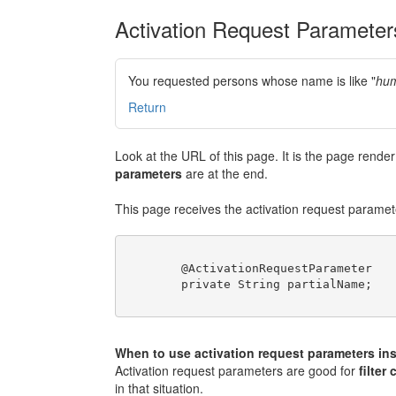
Activation Request Parameter
You requested persons whose name is like "
hum
Return
Look at the URL of this page. It is the page rend
parameters
are at the end.
This page receives the activation request paramete
	@ActivationRequestParameter

	private String partialName;

When to use activation request parameters ins
Activation request parameters are good for
filter 
in that situation.