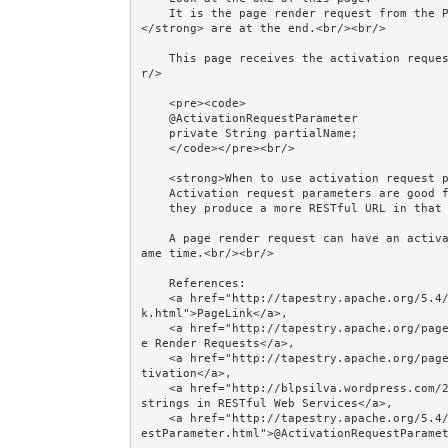
    It is the page render request from the PageLink, and the <strong>activation request parameters
</strong> are at the end.<br/><br/>

    This page receives the activation request parameter(s) by providing annotated field(s):<br/><b
r/>

    <pre><code>

    @ActivationRequestParameter

    private String partialName;

    </code></pre><br/>

    <strong>When to use activation request parameters instead of activation context?</strong><br/> 

    Activation request parameters are good for <strong>filter criteria</strong> because, arguably, 

    they produce a more RESTful URL in that situation.<br/><br/>

    A page render request can have an activation context AND activation request parameters at the s
ame time.<br/><br/>

    References: 

    <a href="http://tapestry.apache.org/5.4/apidocs/org/apache/tapestry5/corelib/components/PageLin
k.html">PageLink</a>, 

    <a href="http://tapestry.apache.org/page-navigation.html#PageNavigation-PageRenderRequests">Pag
e Render Requests</a>, 

    <a href="http://tapestry.apache.org/page-navigation.html#PageNavigation-Pageactivation">Page Ac
tivation</a>, 

    <a href="http://blpsilva.wordpress.com/2008/04/05/query-strings-in-restful-web-services/">Query 
strings in RESTful Web Services</a>, 

    <a href="http://tapestry.apache.org/5.4/apidocs/org/apache/tapestry5/annotations/ActivationRequ
estParameter.html">@ActivationRequestParamet