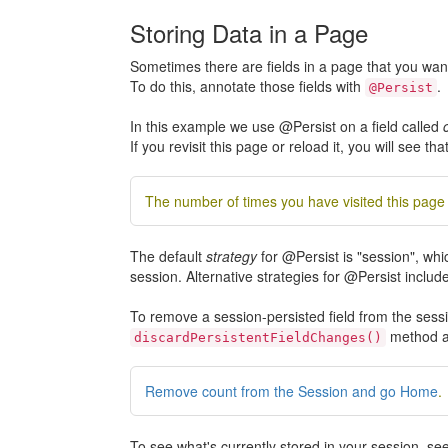
Storing Data in a Page
Sometimes there are fields in a page that you wan
To do this, annotate those fields with
.
@Persist
In this example we use @Persist on a field called
If you revisit this page or reload it, you will see tha
The number of times you have visited this page 
The default
strategy
for @Persist is "session", whi
session. Alternative strategies for @Persist include
To remove a session-persisted field from the sessi
method as
discardPersistentFieldChanges()
Remove count from the Session and go Home
.
To see what's currently stored in your session, s