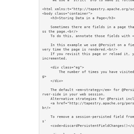
     We use a "strict" DTD to make IE follow the alignment rules. -->

<html xmlns:t="http://tapestry.apache.org/sc
<body class="container">

    <h3>Storing Data in a Page</h3>

    Sometimes there are fields in a page that you want the page to store for use next time you acce
ss the page.<br/>

    To do this, annotate those fields with <code>@Persist</code>.<br/><br/>

    In this example we use @Persist on a field called <em>count</em>. We increment <em>count</em> e
very time the page is rendered.<br/>

    If you revisit this page or reload it, you will see that <em>count</em> has been remembered and 
incremented.

    <div class="eg">

        The number of times you have visited this page during this session: <strong>${count}</stron
g>

    </div>

    The default <em>strategy</em> for @Persist is "session", which means store the field's value se
rver-side in your web session. 

    Alternative strategies for @Persist include "flash" and "client" - see 

    <a href="http://tapestry.apache.org/persistent-page-data.html">Persistent Page Data</a>. <br/><
br/>

    To remove a session-persisted field from the session, set it to null, or call ComponentResource
s' 

    <code>discardPersistentFieldChanges()</code> method as demonstrated by this link:
