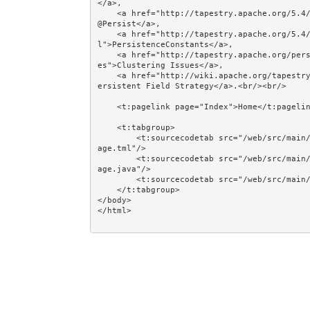
</a>, 

    <a href="http://tapestry.apache.org/5.4/apidocs/org/apache/tapestry5/annotations/Persist.html">
@Persist</a>, 

    <a href="http://tapestry.apache.org/5.4/apidocs/org/apache/tapestry5/PersistenceConstants.htm
l">PersistenceConstants</a>, 

    <a href="http://tapestry.apache.org/persistent-page-data.html#PersistentPageData-ClusteringIssu
es">Clustering Issues</a>, 

    <a href="http://wiki.apache.org/tapestry/Tapestry5HowToUsePersistentFieldStrategy">How To Use P
ersistent Field Strategy</a>.<br/><br/>

    <t:pagelink page="Index">Home</t:pagelink><br/><br/>

    <t:tabgroup>

        <t:sourcecodetab src="/web/src/main/java/jumpstart/web/pages/examples/state/StoringDataInAP
age.tml"/>

        <t:sourcecodetab src="/web/src/main/java/jumpstart/web/pages/examples/state/StoringDataInAP
age.java"/>

        <t:sourcecodetab src="/web/src/main/resources/META-INF/assets/css/examples/olive.css"/>

    </t:tabgroup>

</body>
