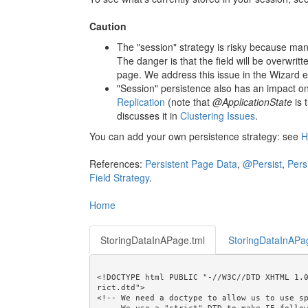
Caution
The "session" strategy is risky because m
The danger is that the field will be overwri
page. We address this issue in the Wizard e
"Session" persistence also has an impact on
Replication
(note that
@ApplicationState
is 
discusses it in
Clustering Issues
.
You can add your own persistence strategy: see
H
References:
Persistent Page Data
,
@Persist
,
Pers
Field Strategy
.
Home
StoringDataInAPage.tml
StoringDataInAPa
<!DOCTYPE html PUBLIC "-//W3C//DTD XHTML 1.
rict.dtd">

<!-- We need a doctype to allow us to use sp