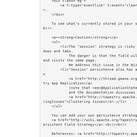
    <div class="eg">

        <a t:type="eventlink" t:event="clear" href="#">Remove count from the Session and go Home</a
>.

    </div>

    To see what's currently stored in your session, see the Display Session Contents example.<br/><
br/>

    <p><strong>Caution</strong></p>

    <ul>

        <li>The "session" strategy is risky because many browsers share the same session across win
dows and tabs.

            The danger is that the field will be overwritten if the user opens a new window or tab 
and visits the same page. 

            We address this issue in the Wizard examples by creating a "conversation".</li>

        <li>"Session" persistence also has an impact on clustered servers.  Howard discusses this i
n 

            <a href="http://thread.gmane.org/gmane.comp.java.tapestry.user/65410/focus=65426">Tapes
try App Replication</a> 

            (note that <em>@ApplicationState</em> is the old name for <em>@SessionState</em>)

            and the documentation discusses it in 

            <a href="http://tapestry.apache.org/persistent-page-data.html#PersistentPageData-Cluste
ringIssues">Clustering Issues</a>.</li>

    </ul>

    You can add your own persistence strategy: see

    <a href="http://wiki.apache.org/tapestry/Tapestry5HowToUsePersistentFieldStrategy">How To Use P
ersistent Field Strategy</a>.<br/><br/> 

    References: <a href="http://tapestry.apache.org/persistent-page-data.html">Persistent Page Data