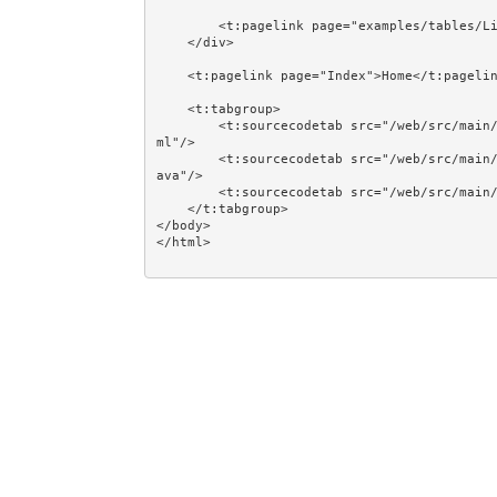
        <t:pagelink page="examples/tables/LinkingLoop1">Return</t:pagelink>

    </div>

    <t:pagelink page="Index">Home</t:pagelink><br/><br/>

    <t:tabgroup>

        <t:sourcecodetab src="/web/src/main/java/jumpstart/web/pages/examples/tables/LinkingLoop2.t
ml"/>

        <t:sourcecodetab src="/web/src/main/java/jumpstart/web/pages/examples/tables/LinkingLoop2.j
ava"/>

        <t:sourcecodetab src="/web/src/main/resources/META-INF/assets/css/examples/plain.css"/>

    </t:tabgroup>

</body>
