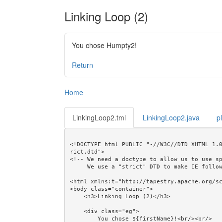
Linking Loop (2)
You chose Humpty2!
Return
Home
LinkingLoop2.tml
LinkingLoop2.java
p
<!DOCTYPE html PUBLIC "-//W3C//DTD XHTML 1.
rict.dtd">

<!-- We need a doctype to allow us to use sp
     We use a "strict" DTD to make IE follow the alignment rules. -->

<html xmlns:t="http://tapestry.apache.org/sc
<body class="container">

    <h3>Linking Loop (2)</h3>

    <div class="eg">

        You chose ${firstName}!<br/><br/>
