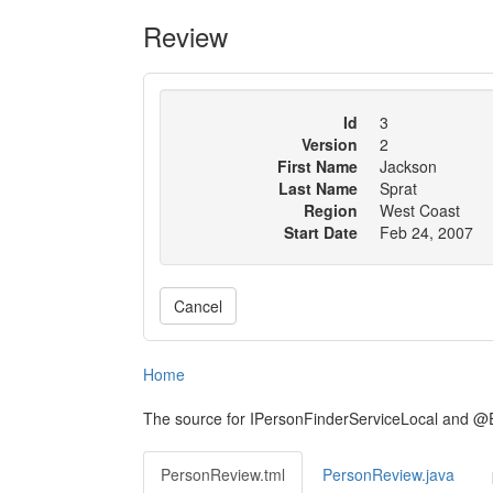
Review
Id
3
Version
2
First Name
Jackson
Last Name
Sprat
Region
West Coast
Start Date
Feb 24, 2007
Cancel
Home
The source for IPersonFinderServiceLocal and @
PersonReview.tml
PersonReview.java