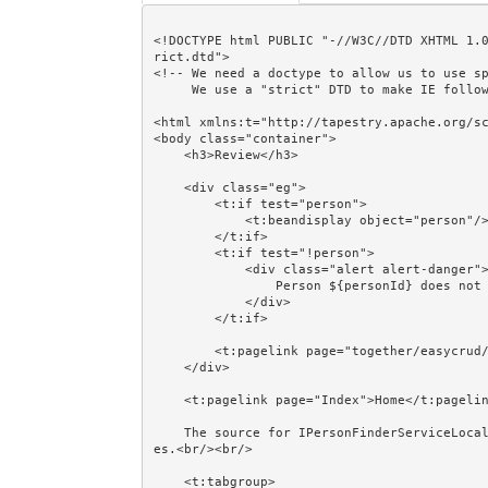
<!DOCTYPE html PUBLIC "-//W3C//DTD XHTML 1.
rict.dtd">

<!-- We need a doctype to allow us to use sp
     We use a "strict" DTD to make IE follow the alignment rules. -->

<html xmlns:t="http://tapestry.apache.org/sc
<body class="container">

    <h3>Review</h3>

    <div class="eg">

        <t:if test="person">

            <t:beandisplay object="person"/>

        </t:if>

        <t:if test="!person">

            <div class="alert alert-danger">

                Person ${personId} does not exist.

            </div>

        </t:if>

        <t:pagelink page="together/easycrud/Persons" class="btn btn-default">Cancel</t:pagelink>

    </div>

    <t:pagelink page="Index">Home</t:pagelink><br/><br/>

    The source for IPersonFinderServiceLocal and @EJB is shown in the Session Beans and @EJB exampl
es.<br/><br/>

    <t:tabgroup>
