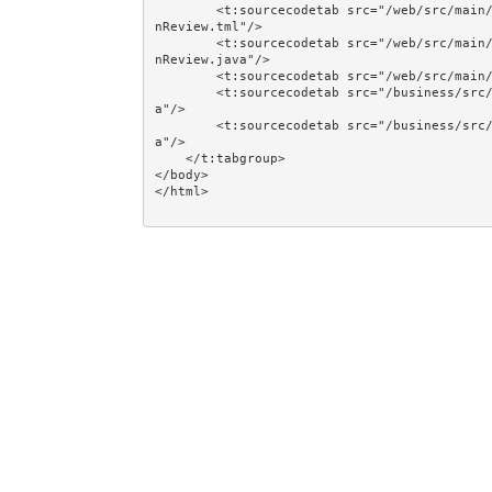
        <t:sourcecodetab src="/web/src/main/java/jumpstart/web/pages/together/easycrud/person/Perso
nReview.tml"/>

        <t:sourcecodetab src="/web/src/main/java/jumpstart/web/pages/together/easycrud/person/Perso
nReview.java"/>

        <t:sourcecodetab src="/web/src/main/resources/META-INF/assets/css/examples/plain.css"/>

        <t:sourcecodetab src="/business/src/main/java/jumpstart/business/domain/person/Person.jav
a"/>

        <t:sourcecodetab src="/business/src/main/java/jumpstart/business/domain/person/Regions.jav
a"/>

    </t:tabgroup>

</body>
