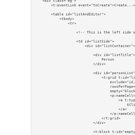
    <div class="eg">

        <t:eventLink event="toCreate">Create...</t:eventLink><br/>

        <table id="listAndEditor">

            <tbody>

                <tr>

                    <!-- This is the left side of the table: a list of Persons -->

                    <td id="listSide">

                        <div id="listContainer">

                            <div id="listTitle">

                                Person

                            </div>

                            <div id="personList">

                                <t:grid t:id="list" source="listPersons" row="listPerson" class="table"

                                    exclude="id,version,firstName,lastName,region,startDate" add="name"

                                    rowsPerPage="4" pagerPosition="bottom"

                                    empty="block:emptyPersons">

                                    <p:nameCell>

                                        <a t:type="eventLink" t:event="personSelected" t:context="listPerson.id" class="prop:linkCSSClass" href="#">

                                            ${listPerson.firstName} ${listPerson.lastName}

                                        </a>

                                    </p:nameCell>

                                </t:grid>

                            </div>

                            <t:block t:id="emptyPersons">
