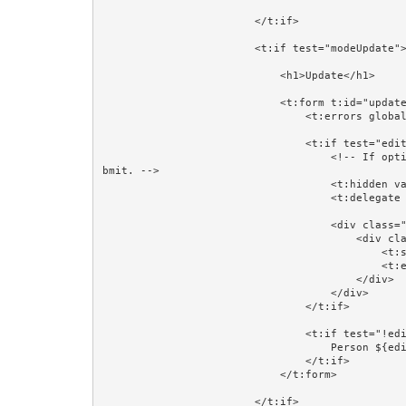
                        </t:if>

                        <t:if test="modeUpdate">

                            <h1>Update</h1>

                            <t:form t:id="updateForm" class="form-horizontal" validate="editorPerson">

                                <t:errors globalOnly="true"/>

                                <t:if test="editorPerson">

                                    <!-- If optimistic locking is not needed then comment out this next line. It works because Hidden fields are part of the su
bmit. -->

                                    <t:hidden value="editorPerson.version"/>

                                    <t:delegate to="block:editor"/>

                                    <div class="form-group">

                                        <div class="col-sm-4 col-sm-offset-4">

                                            <t:submit value="Save"/>

                                            <t:eventlink event="cancelUpdate" context="editorPersonId" class="btn btn-default">Cancel</t:eventlink>

                                        </div>

                                    </div>

                                </t:if>

                                <t:if test="!editorPerson">

                                    Person ${editorPersonId} does not exist.<br/><br/>

                                </t:if>

                            </t:form>

                        </t:if>
