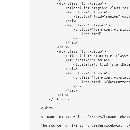
            <div class="form-group">

                <t:label for="region" class="col-sm-4"/>

                <div class="col-sm-4">

                    <t:select t:id="region" value="editorPerson.region" blankOption="always"/>

                </div>

                <div class="col-sm-4">

                    <p class="form-control-static">

                        (required)

                    </p>

                </div>

            </div>

            <div class="form-group">

                <t:label for="startDate" class="col-sm-4"/>

                <div class="col-sm-4">

                    <t:datefield t:id="startDate" value="editorPerson.startDate" format="prop:dateFormat"/>

                </div>

                <div class="col-sm-4">

                    <p class="form-control-static">

                        (required, ${datePattern})

                    </p>

                </div>

            </div>

        </t:block>

    </div>

    <t:pagelink page="Index">Home</t:pagelink><br/><br/>

    The source for IPersonFinderServiceLocal, IPersonManagerServiceLocal, and @EJB is shown in the Session Beans and @EJB examples.<br/><br/>
