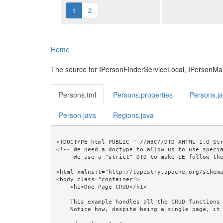
1
2
Home
The source for IPersonFinderServiceLocal, IPersonM
Persons.tml
Persons.properties
Persons.j
Person.java
Regions.java
<!DOCTYPE html PUBLIC "-//W3C//DTD XHTML 1.0 Str
<!-- We need a doctype to allow us to use specia
     We use a "strict" DTD to make IE follow the alignment rules. -->

<html xmlns:t="http://tapestry.apache.org/schema
<body class="container">

    <h1>One Page CRUD</h1>

    This example handles all the CRUD functions with a single page.<br/>

    Notice how, despite being a single page, it produces a readable URL that can be bookmarked.<br/>
