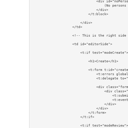
                                <div id="noPersons">

                                    (No persons found)

                                </div>

                            </t:block>

                        </div>

                    </td>

                    <!-- This is the right side of the table: where a Person will be created, reviewed, or updated. -->

                    <td id="editorSide">

                        <t:if test="modeCreate">

                            <h1>Create</h1>

                            <t:form t:id="createForm" class="form-horizontal" validate="editorPerson">

                                <t:errors globalOnly="true"/>

                                <t:delegate to="block:editor"/>

                                <div class="form-group">

                                    <div class="col-sm-4 col-sm-offset-4">

                                        <t:submit value="Save"/>

                                        <t:eventlink event="cancelCreate" class="btn btn-default">Cancel</t:eventlink>

                                    </div>

                                </div>

                            </t:form>

                        </t:if>

                        <t:if test="modeReview">
