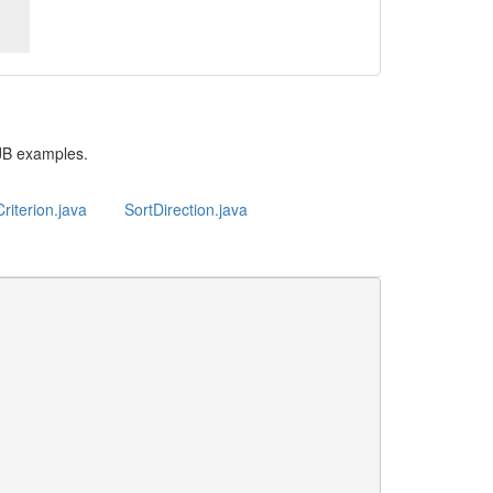
JB examples.
riterion.java
SortDirection.java