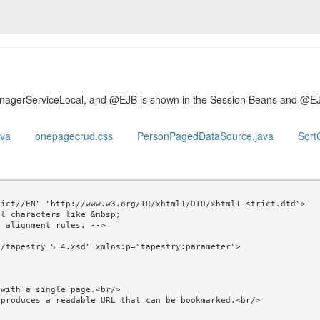
anagerServiceLocal, and @EJB is shown in the Session Beans and @E
ava
onepagecrud.css
PersonPagedDataSource.java
SortC
ict//EN" "http://www.w3.org/TR/xhtml1/DTD/xhtml1-strict.dtd">

l characters like &nbsp; 

/tapestry_5_4.xsd" xmlns:p="tapestry:parameter">
