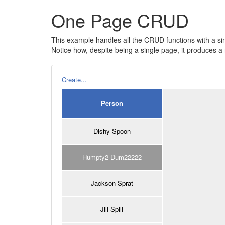
One Page CRUD
This example handles all the CRUD functions with a si
Notice how, despite being a single page, it produces
Create...
Person
Dishy Spoon
Humpty2 Dum22222
Jackson Sprat
Jill Spill