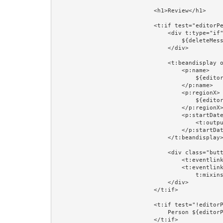
                            <h1>Review</h1>

                            <t:if test="editorPerson">

                                <div t:type="if" t:test="deleteMessage" class="error">

                                    ${deleteMessage}

                                </div>

                                <t:beandisplay object="editorPerson" include="id,version" add="name,regionX,startDateX">

                                    <p:name>

                                        ${editorPerson.firstName} ${editorPerson.lastName}

                                    </p:name>

                                    <p:regionX>

                                        ${editorPersonRegion}

                                    </p:regionX>

                                    <p:startDateX>

                                        <t:output value="editorPerson.startDate" format="prop:dateFormat"/>

                                    </p:startDateX>

                                </t:beandisplay>

                                <div class="buttons">

                                    <t:eventlink event="toUpdate" context="editorPerson.id">Update...</t:eventlink>

                                    <t:eventlink event="delete" context="[editorPerson.id,editorPerson.version]" 

                                        t:mixins="Confirm" Confirm.message="Delete ${editorPerson.firstName} ${editorPerson.lastName}?">Delete...</t:eventlink>

                                </div>

                            </t:if>

                            <t:if test="!editorPerson">

                                Person ${editorPersonId} does not exist.<br/><br/>

                            </t:if>
