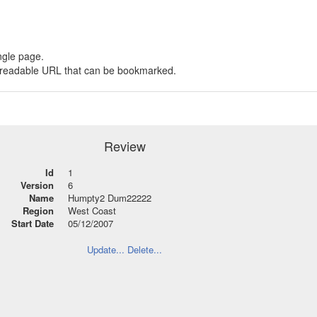
ngle page.
 a readable URL that can be bookmarked.
Review
Id
1
Version
6
Name
Humpty2 Dum22222
Region
West Coast
Start Date
05/12/2007
Update...
Delete...