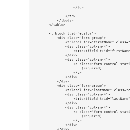
                    </td>

                </tr>

            </tbody>

        </table>

        <t:block t:id="editor">

            <div class="form-group">

                <t:label for="firstName" class="col-sm-4"/>

                <div class="col-sm-4">

                    <t:textfield t:id="firstName" value="editorPerson.firstName"/>

                </div>

                <div class="col-sm-4">

                    <p class="form-control-static">

                        (required)

                    </p>

                </div>

            </div>

            <div class="form-group">

                <t:label for="lastName" class="col-sm-4"/>

                <div class="col-sm-4">

                    <t:textfield t:id="lastName" value="editorPerson.lastName"/>

                </div>

                <div class="col-sm-4">

                    <p class="form-control-static">

                        (required)

                    </p>

                </div>

            </div>
