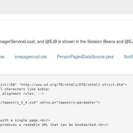
anagerServiceLocal, and @EJB is shown in the Session Beans and @E
ava
onepagecrud.css
PersonPagedDataSource.java
SortC
ict//EN" "http://www.w3.org/TR/xhtml1/DTD/xhtml1-strict.dtd">

l characters like &nbsp; 

/tapestry_5_4.xsd" xmlns:p="tapestry:parameter">
