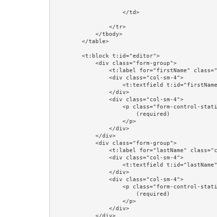
                    </td>

                </tr>

            </tbody>

        </table>

        <t:block t:id="editor">

            <div class="form-group">

                <t:label for="firstName" class="col-sm-4"/>

                <div class="col-sm-4">

                    <t:textfield t:id="firstName" value="editorPerson.firstName"/>

                </div>

                <div class="col-sm-4">

                    <p class="form-control-static">

                        (required)

                    </p>

                </div>

            </div>

            <div class="form-group">

                <t:label for="lastName" class="col-sm-4"/>

                <div class="col-sm-4">

                    <t:textfield t:id="lastName" value="editorPerson.lastName"/>

                </div>

                <div class="col-sm-4">

                    <p class="form-control-static">

                        (required)

                    </p>

                </div>

            </div>
