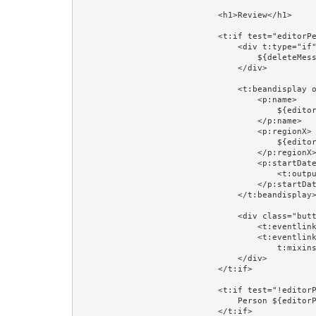
                            <h1>Review</h1>

                            <t:if test="editorPerson">

                                <div t:type="if" t:test="deleteMessage" class="error">

                                    ${deleteMessage}

                                </div>

                                <t:beandisplay object="editorPerson" include="id,version" add="name,regionX,startDateX">

                                    <p:name>

                                        ${editorPerson.firstName} ${editorPerson.lastName}

                                    </p:name>

                                    <p:regionX>

                                        ${editorPersonRegion}

                                    </p:regionX>

                                    <p:startDateX>

                                        <t:output value="editorPerson.startDate" format="prop:dateFormat"/>

                                    </p:startDateX>

                                </t:beandisplay>

                                <div class="buttons">

                                    <t:eventlink event="toUpdate" context="editorPerson.id">Update...</t:eventlink>

                                    <t:eventlink event="delete" context="[editorPerson.id,editorPerson.version]" 

                                        t:mixins="Confirm" Confirm.message="Delete ${editorPerson.firstName} ${editorPerson.lastName}?">Delete...</t:eventlink>

                                </div>

                            </t:if>

                            <t:if test="!editorPerson">

                                Person ${editorPersonId} does not exist.<br/><br/>

                            </t:if>
