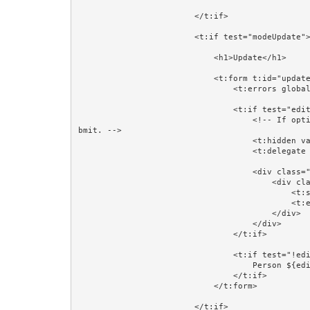
                        </t:if>

                        <t:if test="modeUpdate">

                            <h1>Update</h1>

                            <t:form t:id="updateForm" class="form-horizontal" validate="editorPerson">

                                <t:errors globalOnly="true"/>

                                <t:if test="editorPerson">

                                    <!-- If optimistic locking is not needed then comment out this next line. It works because Hidden fields are part of the su
bmit. -->

                                    <t:hidden value="editorPerson.version"/>

                                    <t:delegate to="block:editor"/>

                                    <div class="form-group">

                                        <div class="col-sm-4 col-sm-offset-4">

                                            <t:submit value="Save"/>

                                            <t:eventlink event="cancelUpdate" context="editorPersonId" class="btn btn-default">Cancel</t:eventlink>

                                        </div>

                                    </div>

                                </t:if>

                                <t:if test="!editorPerson">

                                    Person ${editorPersonId} does not exist.<br/><br/>

                                </t:if>

                            </t:form>

                        </t:if>
