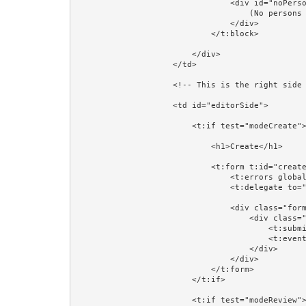
                                <div id="noPersons">

                                    (No persons found)

                                </div>

                            </t:block>

                        </div>

                    </td>

                    <!-- This is the right side of the table: where a Person will be created, reviewed, or updated. -->

                    <td id="editorSide">

                        <t:if test="modeCreate">

                            <h1>Create</h1>

                            <t:form t:id="createForm" class="form-horizontal" validate="editorPerson">

                                <t:errors globalOnly="true"/>

                                <t:delegate to="block:editor"/>

                                <div class="form-group">

                                    <div class="col-sm-4 col-sm-offset-4">

                                        <t:submit value="Save"/>

                                        <t:eventlink event="cancelCreate" class="btn btn-default">Cancel</t:eventlink>

                                    </div>

                                </div>

                            </t:form>

                        </t:if>

                        <t:if test="modeReview">
