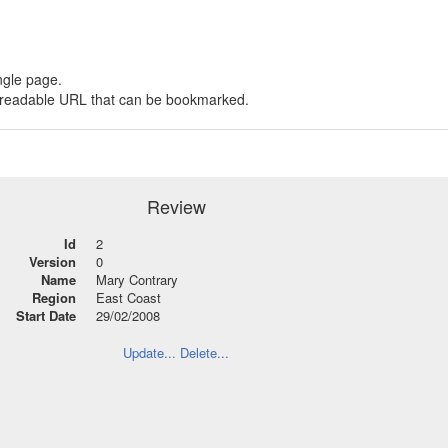
ngle page.
 a readable URL that can be bookmarked.
Review
Id
2
Version
0
Name
Mary Contrary
Region
East Coast
Start Date
29/02/2008
Update...
Delete...