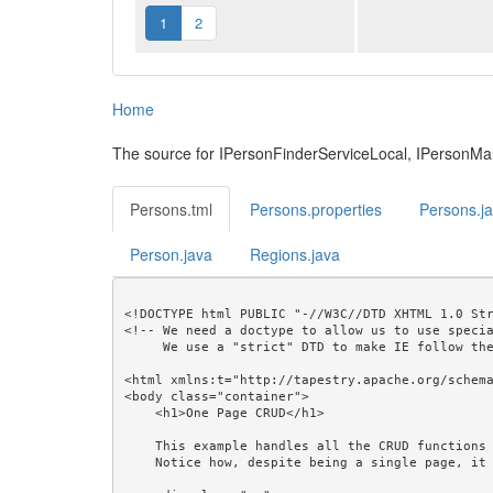
1
2
Home
The source for IPersonFinderServiceLocal, IPersonM
Persons.tml
Persons.properties
Persons.j
Person.java
Regions.java
<!DOCTYPE html PUBLIC "-//W3C//DTD XHTML 1.0 Str
<!-- We need a doctype to allow us to use specia
     We use a "strict" DTD to make IE follow the alignment rules. -->

<html xmlns:t="http://tapestry.apache.org/schema
<body class="container">

    <h1>One Page CRUD</h1>

    This example handles all the CRUD functions with a single page.<br/>

    Notice how, despite being a single page, it produces a readable URL that can be bookmarked.<br/>
