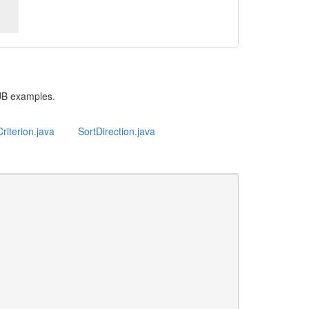
JB examples.
riterion.java
SortDirection.java