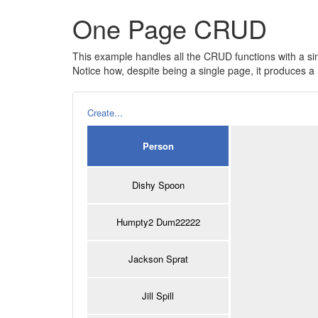
One Page CRUD
This example handles all the CRUD functions with a si
Notice how, despite being a single page, it produces
Create...
Person
Dishy Spoon
Humpty2 Dum22222
Jackson Sprat
Jill Spill