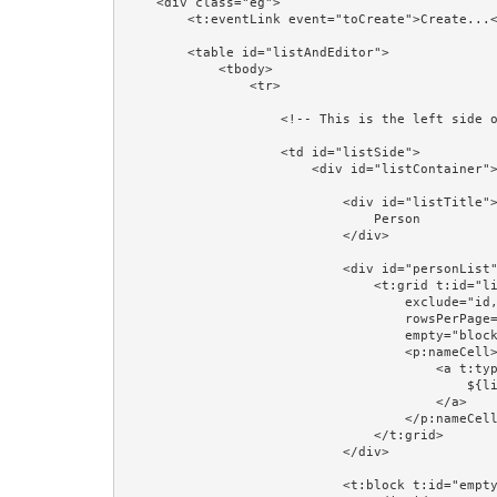
    <div class="eg">

        <t:eventLink event="toCreate">Create...</t:eventLink><br/>

        <table id="listAndEditor">

            <tbody>

                <tr>

                    <!-- This is the left side of the table: a list of Persons -->

                    <td id="listSide">

                        <div id="listContainer">

                            <div id="listTitle">

                                Person

                            </div>

                            <div id="personList">

                                <t:grid t:id="list" source="listPersons" row="listPerson" class="table"

                                    exclude="id,version,firstName,lastName,region,startDate" add="name"

                                    rowsPerPage="4" pagerPosition="bottom"

                                    empty="block:emptyPersons">

                                    <p:nameCell>

                                        <a t:type="eventLink" t:event="personSelected" t:context="listPerson.id" class="prop:linkCSSClass" href="#">

                                            ${listPerson.firstName} ${listPerson.lastName}

                                        </a>

                                    </p:nameCell>

                                </t:grid>

                            </div>

                            <t:block t:id="emptyPersons">
