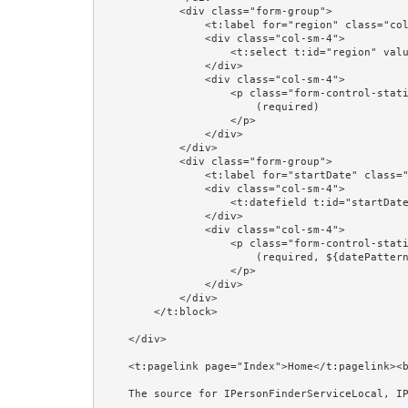
            <div class="form-group">

                <t:label for="region" class="col-sm-4"/>

                <div class="col-sm-4">

                    <t:select t:id="region" value="editorPerson.region" blankOption="always"/>

                </div>

                <div class="col-sm-4">

                    <p class="form-control-static">

                        (required)

                    </p>

                </div>

            </div>

            <div class="form-group">

                <t:label for="startDate" class="col-sm-4"/>

                <div class="col-sm-4">

                    <t:datefield t:id="startDate" value="editorPerson.startDate" format="prop:dateFormat"/>

                </div>

                <div class="col-sm-4">

                    <p class="form-control-static">

                        (required, ${datePattern})

                    </p>

                </div>

            </div>

        </t:block>

    </div>

    <t:pagelink page="Index">Home</t:pagelink><br/><br/>

    The source for IPersonFinderServiceLocal, IPersonManagerServiceLocal, and @EJB is shown in the Session Beans and @EJB examples.<br/><br/>
