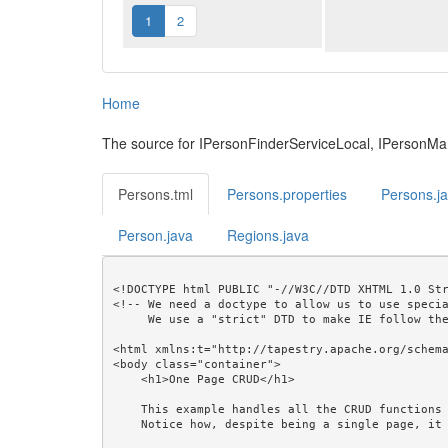
1
2
Home
The source for IPersonFinderServiceLocal, IPersonM
Persons.tml
Persons.properties
Persons.j
Person.java
Regions.java
<!DOCTYPE html PUBLIC "-//W3C//DTD XHTML 1.0 Str
<!-- We need a doctype to allow us to use specia
     We use a "strict" DTD to make IE follow the alignment rules. -->

<html xmlns:t="http://tapestry.apache.org/schema
<body class="container">

    <h1>One Page CRUD</h1>

    This example handles all the CRUD functions with a single page.<br/>

    Notice how, despite being a single page, it produces a readable URL that can be bookmarked.<br/>
