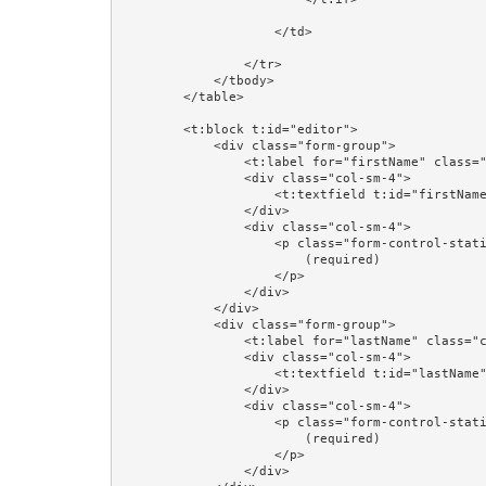
                    </td>

                </tr>

            </tbody>

        </table>

        <t:block t:id="editor">

            <div class="form-group">

                <t:label for="firstName" class="col-sm-4"/>

                <div class="col-sm-4">

                    <t:textfield t:id="firstName" value="editorPerson.firstName"/>

                </div>

                <div class="col-sm-4">

                    <p class="form-control-static">

                        (required)

                    </p>

                </div>

            </div>

            <div class="form-group">

                <t:label for="lastName" class="col-sm-4"/>

                <div class="col-sm-4">

                    <t:textfield t:id="lastName" value="editorPerson.lastName"/>

                </div>

                <div class="col-sm-4">

                    <p class="form-control-static">

                        (required)

                    </p>

                </div>
