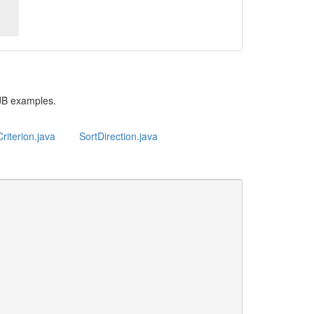
JB examples.
riterion.java
SortDirection.java