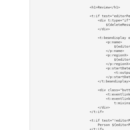
                            <h1>Review</h1>

                            <t:if test="editorPerson">

                                <div t:type="if" t:test="deleteMessage" class="error">

                                    ${deleteMessage}

                                </div>

                                <t:beandisplay object="editorPerson" include="id,version" add="name,regionX,startDateX">

                                    <p:name>

                                        ${editorPerson.firstName} ${editorPerson.lastName}

                                    </p:name>

                                    <p:regionX>

                                        ${editorPersonRegion}

                                    </p:regionX>

                                    <p:startDateX>

                                        <t:output value="editorPerson.startDate" format="prop:dateFormat"/>

                                    </p:startDateX>

                                </t:beandisplay>

                                <div class="buttons">

                                    <t:eventlink event="toUpdate" context="editorPerson.id">Update...</t:eventlink>

                                    <t:eventlink event="delete" context="[editorPerson.id,editorPerson.version]" 

                                        t:mixins="Confirm" Confirm.message="Delete ${editorPerson.firstName} ${editorPerson.lastName}?">Delete...</t:eventlink>

                                </div>

                            </t:if>

                            <t:if test="!editorPerson">

                                Person ${editorPersonId} does not exist.<br/><br/>

                            </t:if>
