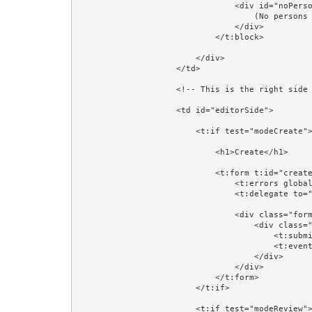
                                <div id="noPersons">

                                    (No persons found)

                                </div>

                            </t:block>

                        </div>

                    </td>

                    <!-- This is the right side of the table: where a Person will be created, reviewed, or updated. -->

                    <td id="editorSide">

                        <t:if test="modeCreate">

                            <h1>Create</h1>

                            <t:form t:id="createForm" class="form-horizontal" validate="editorPerson">

                                <t:errors globalOnly="true"/>

                                <t:delegate to="block:editor"/>

                                <div class="form-group">

                                    <div class="col-sm-4 col-sm-offset-4">

                                        <t:submit value="Save"/>

                                        <t:eventlink event="cancelCreate" class="btn btn-default">Cancel</t:eventlink>

                                    </div>

                                </div>

                            </t:form>

                        </t:if>

                        <t:if test="modeReview">
