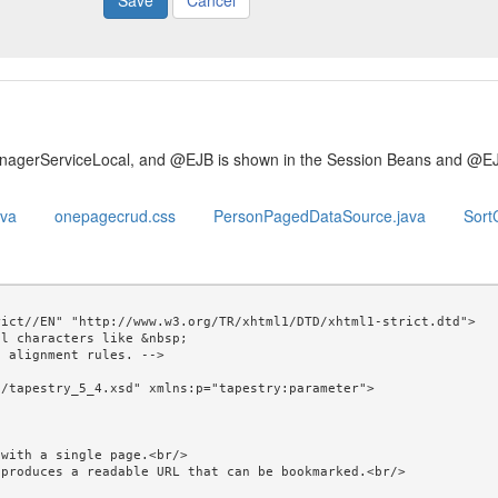
Cancel
anagerServiceLocal, and @EJB is shown in the Session Beans and @E
ava
onepagecrud.css
PersonPagedDataSource.java
SortC
ict//EN" "http://www.w3.org/TR/xhtml1/DTD/xhtml1-strict.dtd">

l characters like &nbsp; 

/tapestry_5_4.xsd" xmlns:p="tapestry:parameter">
