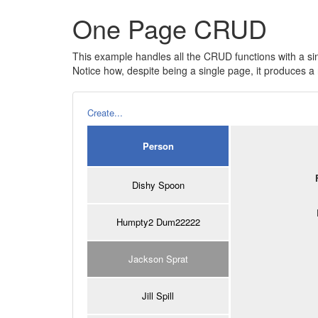
One Page CRUD
This example handles all the CRUD functions with a si
Notice how, despite being a single page, it produces
Create...
Person
Dishy Spoon
Humpty2 Dum22222
Jackson Sprat
Jill Spill