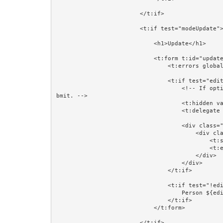
                        </t:if>

                        <t:if test="modeUpdate">

                            <h1>Update</h1>

                            <t:form t:id="updateForm" class="form-horizontal" validate="editorPerson">

                                <t:errors globalOnly="true"/>

                                <t:if test="editorPerson">

                                    <!-- If optimistic locking is not needed then comment out this next line. It works because Hidden fields are part of the su
bmit. -->

                                    <t:hidden value="editorPerson.version"/>

                                    <t:delegate to="block:editor"/>

                                    <div class="form-group">

                                        <div class="col-sm-4 col-sm-offset-4">

                                            <t:submit value="Save"/>

                                            <t:eventlink event="cancelUpdate" context="editorPersonId" class="btn btn-default">Cancel</t:eventlink>

                                        </div>

                                    </div>

                                </t:if>

                                <t:if test="!editorPerson">

                                    Person ${editorPersonId} does not exist.<br/><br/>

                                </t:if>

                            </t:form>

                        </t:if>
