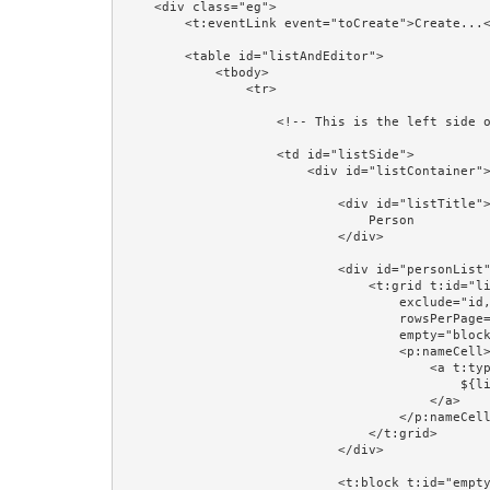
    <div class="eg">

        <t:eventLink event="toCreate">Create...</t:eventLink><br/>

        <table id="listAndEditor">

            <tbody>

                <tr>

                    <!-- This is the left side of the table: a list of Persons -->

                    <td id="listSide">

                        <div id="listContainer">

                            <div id="listTitle">

                                Person

                            </div>

                            <div id="personList">

                                <t:grid t:id="list" source="listPersons" row="listPerson" class="table"

                                    exclude="id,version,firstName,lastName,region,startDate" add="name"

                                    rowsPerPage="4" pagerPosition="bottom"

                                    empty="block:emptyPersons">

                                    <p:nameCell>

                                        <a t:type="eventLink" t:event="personSelected" t:context="listPerson.id" class="prop:linkCSSClass" href="#">

                                            ${listPerson.firstName} ${listPerson.lastName}

                                        </a>

                                    </p:nameCell>

                                </t:grid>

                            </div>

                            <t:block t:id="emptyPersons">
