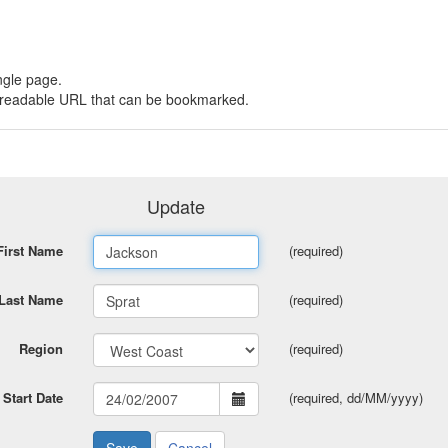
ngle page.
 a readable URL that can be bookmarked.
Update
First Name
(required)
Last Name
(required)
Region
(required)
Start Date
(required, dd/MM/yyyy)