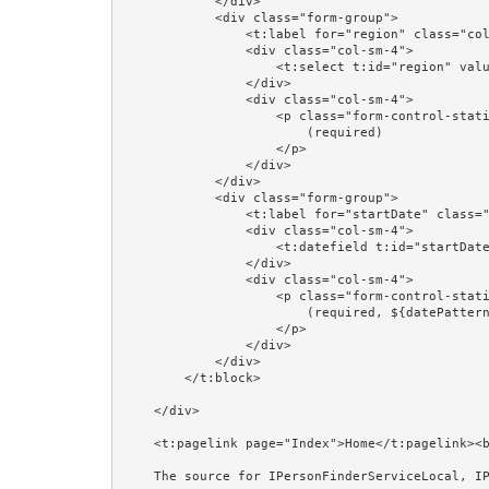
            </div>

            <div class="form-group">

                <t:label for="region" class="col-sm-4"/>

                <div class="col-sm-4">

                    <t:select t:id="region" value="editorPerson.region" blankOption="always"/>

                </div>

                <div class="col-sm-4">

                    <p class="form-control-static">

                        (required)

                    </p>

                </div>

            </div>

            <div class="form-group">

                <t:label for="startDate" class="col-sm-4"/>

                <div class="col-sm-4">

                    <t:datefield t:id="startDate" value="editorPerson.startDate" format="prop:dateFormat"/>

                </div>

                <div class="col-sm-4">

                    <p class="form-control-static">

                        (required, ${datePattern})

                    </p>

                </div>

            </div>

        </t:block>

    </div>

    <t:pagelink page="Index">Home</t:pagelink><br/><br/>

    The source for IPersonFinderServiceLocal, IPersonManagerServiceLocal, and @EJB is shown in the Session Beans and @EJB examples.<br/><br/>
