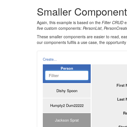
Smaller Componen
Again, this example is based on the
Filter CRUD
ex
five
custom components:
PersonList
,
PersonCreat
These smaller components are easier to read, eas
our components fulfils a use case, the opportunity
Create...
Person
First
Dishy Spoon
Last
Humpty2 Dum22222
R
Jackson Sprat
Star