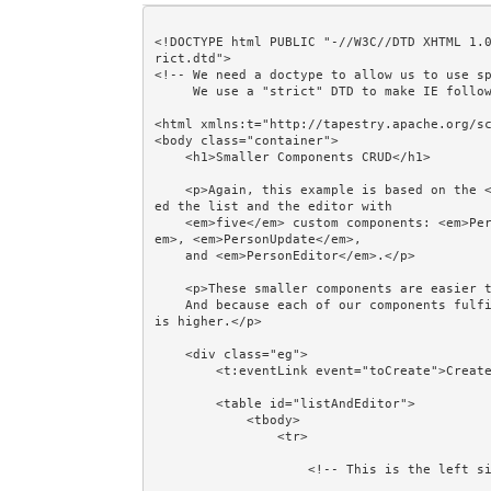
<!DOCTYPE html PUBLIC "-//W3C//DTD XHTML 1.
rict.dtd">

<!-- We need a doctype to allow us to use sp
     We use a "strict" DTD to make IE follow the alignment rules. -->

<html xmlns:t="http://tapestry.apache.org/sc
<body class="container">

    <h1>Smaller Components CRUD</h1>

    <p>Again, this example is based on the <em>Filter CRUD</em> example, but this time we've replac
ed the list and the editor with 

    <em>five</em> custom components: <em>PersonList</em>, <em>PersonCreate</em>, <em>PersonReview</
em>, <em>PersonUpdate</em>, 

    and <em>PersonEditor</em>.</p>

    <p>These smaller components are easier to read, easier to understand, and easier to maintain. 

    And because each of our components fulfils a use case, the opportunity for mix-and-match reuse 
is higher.</p>

    <div class="eg">

        <t:eventLink event="toCreate">Create...</t:eventLink>

        <table id="listAndEditor">

            <tbody>

                <tr>

                    <!-- This is the left side of the table: a list of Persons -->
