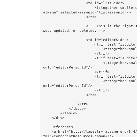
                    <td id="listSide">

                        <t:together.smallercomponentscrud.PersonList t:id="list" partialName="parti
alName" selectedPersonId="listPersonId"/>

                    </td>

                    <!-- This is the right side of the table: where a Person will be created, revie
wed, updated, or deleted. -->

                    <td id="editorSide">

                        <t:if test="isEditorMode('create')">

                            <t:together.smallercomponentscrud.PersonCreate t:id="personCreate"/>

                        </t:if>

                        <t:if test="isEditorMode('review')">

                            <t:together.smallercomponentscrud.PersonReview t:id="personReview" pers
onId="editorPersonId"/>

                        </t:if>

                        <t:if test="isEditorMode('update')">

                            <t:together.smallercomponentscrud.PersonUpdate t:id="personUpdate" pers
onId="editorPersonId"/>

                        </t:if>

                    </td>

                </tr>

            </tbody>

        </table>

    </div>

    References: 

    <a href="http://tapestry.apache.org/5.4/apidocs/org/apache/tapestry5/ComponentResourcesCommon.h
tml">ComponentResourcesCommon</a>, 
