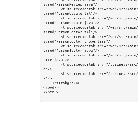
scrud/PersonReview.java"/>

        <t:sourcecodetab src="/web/src/main/java/jumpstart/web/components/together/smallercomponent
scrud/PersonUpdate.tml"/>

        <t:sourcecodetab src="/web/src/main/java/jumpstart/web/components/together/smallercomponent
scrud/PersonUpdate.java"/>

        <t:sourcecodetab src="/web/src/main/java/jumpstart/web/components/together/smallercomponent
scrud/PersonEditor.tml"/>

        <t:sourcecodetab src="/web/src/main/java/jumpstart/web/components/together/smallercomponent
scrud/PersonEditor.properties"/>

        <t:sourcecodetab src="/web/src/main/java/jumpstart/web/components/together/smallercomponent
scrud/PersonEditor.java"/>

        <t:sourcecodetab src="/web/src/main/java/jumpstart/web/models/together/PersonFilteredDataSo
urce.java"/>

        <t:sourcecodetab src="/business/src/main/java/jumpstart/business/domain/person/Person.jav
a"/>

        <t:sourcecodetab src="/business/src/main/java/jumpstart/business/domain/person/Regions.jav
a"/>

    </t:tabgroup>

</body>
