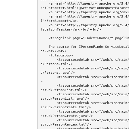
    <a href="http://tapestry.apache.org/5.4/apidocs/org/apache/tapestry5/annotations/ActivationRequ
estParameter.html">@ActivationRequestParamet
    <a href="http://tapestry.apache.org/environmental-services.html">Environmental Services</a>, 

    <a href="http://tapestry.apache.org/5.4/apidocs/org/apache/tapestry5/services/FormSupport.htm
l">FormSupport</a>, 

    <a href="http://tapestry.apache.org/5.4/apidocs/org/apache/tapestry5/ValidationTracker.html">Va
lidationTracker</a>.<br/><br/>

    <t:pagelink page="Index">Home</t:pagelink><br/><br/>

    The source for IPersonFinderServiceLocal and @EJB is shown in the Session Beans and @EJB exampl
es.<br/><br/>

    <t:tabgroup>

        <t:sourcecodetab src="/web/src/main/java/jumpstart/web/pages/together/smallercomponentscru
d/Persons.tml"/>

        <t:sourcecodetab src="/web/src/main/java/jumpstart/web/pages/together/smallercomponentscru
d/Persons.java"/>

        <t:sourcecodetab src="/web/src/main/resources/META-INF/assets/css/together/filtercrud.css"/
>

        <t:sourcecodetab src="/web/src/main/java/jumpstart/web/components/together/smallercomponent
scrud/PersonList.tml"/>

        <t:sourcecodetab src="/web/src/main/java/jumpstart/web/components/together/smallercomponent
scrud/PersonList.java"/>

        <t:sourcecodetab src="/web/src/main/java/jumpstart/web/components/together/smallercomponent
scrud/PersonCreate.tml"/>

        <t:sourcecodetab src="/web/src/main/java/jumpstart/web/components/together/smallercomponent
scrud/PersonCreate.java"/>

        <t:sourcecodetab src="/web/src/main/java/jumpstart/web/components/together/smallercomponent
scrud/PersonReview.tml"/>

        <t:sourcecodetab src="/web/src/main/java/jumpstart/web/components/together/smallercomponent