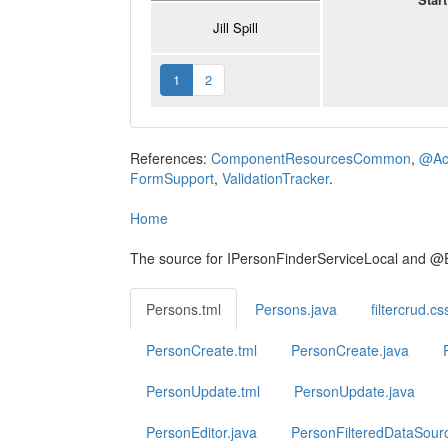
Jill Spill
1
2
References:
ComponentResourcesCommon
,
@Act
FormSupport
,
ValidationTracker
.
Home
The source for IPersonFinderServiceLocal and @
Persons.tml
Persons.java
filtercrud.cs
PersonCreate.tml
PersonCreate.java
PersonUpdate.tml
PersonUpdate.java
PersonEditor.java
PersonFilteredDataSour