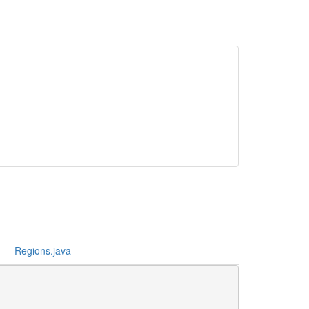
Regions.java