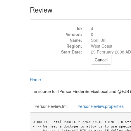
Review
Id:
4
Version:
0
Name:
Spill, Jill
Region:
West Coast
Start Date:
29 February 2008 AD
Cancel
Home
The source for IPersonFinderServiceLocal and @EJB 
PersonReview.tml
PersonReview.properties
<!DOCTYPE html PUBLIC "-//W3C//DTD XHTML 1.0 Str
<!-- We need a doctype to allow us to use specia
     We use a "strict" DTD to make IE follow the alignment rules. -->
