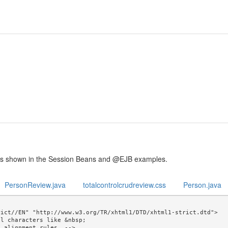
is shown in the Session Beans and @EJB examples.
PersonReview.java
totalcontrolcrudreview.css
Person.java
ict//EN" "http://www.w3.org/TR/xhtml1/DTD/xhtml1-strict.dtd">

l characters like &nbsp; 
