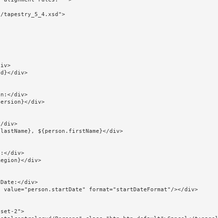
/tapestry_5_4.xsd">
