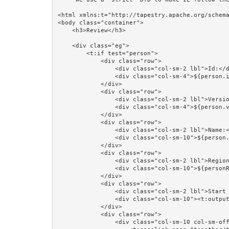
<html xmlns:t="http://tapestry.apache.org/schema
<body class="container">

    <h3>Review</h3>

    <div class="eg">

        <t:if test="person">

            <div class="row">

                <div class="col-sm-2 lbl">Id:</div>

                <div class="col-sm-4">${person.id}</div>

            </div>

            <div class="row">

                <div class="col-sm-2 lbl">Version:</div>

                <div class="col-sm-4">${person.version}</div>

            </div>

            <div class="row">

                <div class="col-sm-2 lbl">Name:</div>

                <div class="col-sm-10">${person.lastName}, ${person.firstName}</div>

            </div>

            <div class="row">

                <div class="col-sm-2 lbl">Region:</div>

                <div class="col-sm-10">${personRegion}</div>

            </div>

            <div class="row">

                <div class="col-sm-2 lbl">Start Date:</div>

                <div class="col-sm-10"><t:output value="person.startDate" format="startDateFormat"/></div>

            </div>

            <div class="row">

                <div class="col-sm-10 col-sm-offset-2">
