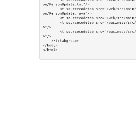
on/PersonUpdate.tml"/>

        <t:sourcecodetab src="/web/src/main/java/jumpstart/web/pages/together/totalcontrolcrud/pers
on/PersonUpdate.java"/>

        <t:sourcecodetab src="/web/src/main/resources/META-INF/assets/css/examples/plain.css"/>

        <t:sourcecodetab src="/business/src/main/java/jumpstart/business/domain/person/Person.jav
a"/>

        <t:sourcecodetab src="/business/src/main/java/jumpstart/business/domain/person/Regions.jav
a"/>

    </t:tabgroup>

</body>
