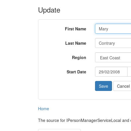
Update
First Name
Last Name
Region
Start Date
Cancel
Home
The source for IPersonManagerServiceLocal and