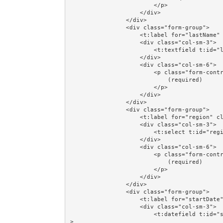
                        </p>

                    </div>

                </div>

                <div class="form-group">

                    <t:label for="lastName" class="col-sm-3"/>

                    <div class="col-sm-3">

                        <t:textfield t:id="lastName" value="person.lastName"/>

                    </div>

                    <div class="col-sm-6">

                        <p class="form-control-static">

                            (required)

                        </p>

                    </div>

                </div>

                <div class="form-group">

                    <t:label for="region" class="col-sm-3"/>

                    <div class="col-sm-3">

                        <t:select t:id="region" value="person.region" blankOption="always"/>

                    </div>

                    <div class="col-sm-6">

                        <p class="form-control-static">

                            (required)

                        </p>

                    </div>

                </div>

                <div class="form-group">

                    <t:label for="startDate" class="col-sm-3"/>

                    <div class="col-sm-3">

                        <t:datefield t:id="startDate" value="person.startDate" format="dd/MM/yyyy"/
>
