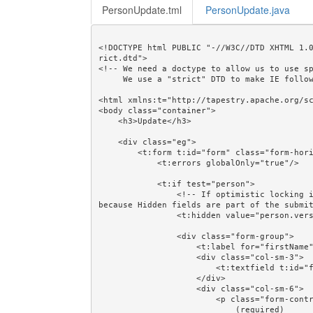
PersonUpdate.tml
PersonUpdate.java
<!DOCTYPE html PUBLIC "-//W3C//DTD XHTML 1.
rict.dtd">

<!-- We need a doctype to allow us to use sp
     We use a "strict" DTD to make IE follow the alignment rules. -->

<html xmlns:t="http://tapestry.apache.org/sc
<body class="container">

    <h3>Update</h3>

    <div class="eg">

        <t:form t:id="form" class="form-horizontal" validate="person">

            <t:errors globalOnly="true"/>

            <t:if test="person">

                <!-- If optimistic locking is not needed then comment out this next line. It works 
because Hidden fields are part of the submit
                <t:hidden value="person.version"/>

                <div class="form-group">

                    <t:label for="firstName" class="col-sm-3"/>

                    <div class="col-sm-3">

                        <t:textfield t:id="firstName" value="person.firstName"/>

                    </div>

                    <div class="col-sm-6">

                        <p class="form-control-static">

                            (required)
