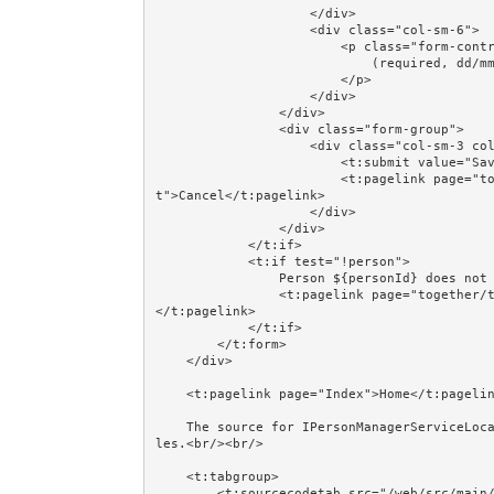
                    </div>

                    <div class="col-sm-6">

                        <p class="form-control-static">

                            (required, dd/mm/yyyy)

                        </p>

                    </div>

                </div>

                <div class="form-group">

                    <div class="col-sm-3 col-sm-offset-3">

                        <t:submit value="Save"/>

                        <t:pagelink page="together/totalcontrolcrud/Persons" class="btn btn-defaul
t">Cancel</t:pagelink>

                    </div>

                </div>

            </t:if>

            <t:if test="!person">

                Person ${personId} does not exist.<br/><br/>

                <t:pagelink page="together/totalcontrolcrud/Persons" class="btn btn-default">Cancel
</t:pagelink>

            </t:if>

        </t:form>

    </div>

    <t:pagelink page="Index">Home</t:pagelink><br/><br/>

    The source for IPersonManagerServiceLocal and @EJB is shown in the Session Beans and @EJB examp
les.<br/><br/>

    <t:tabgroup>

        <t:sourcecodetab src="/web/src/main/java/jumpstart/web/pages/together/totalcontrolcrud/pers