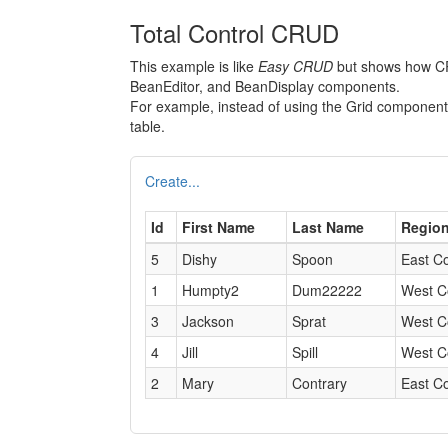
Total Control CRUD
This example is like
Easy CRUD
but shows how CRU
BeanEditor, and BeanDisplay components.
For example, instead of using the Grid compone
table.
Create...
Id
First Name
Last Name
Regio
5
Dishy
Spoon
East C
1
Humpty2
Dum22222
West C
3
Jackson
Sprat
West C
4
Jill
Spill
West C
2
Mary
Contrary
East C