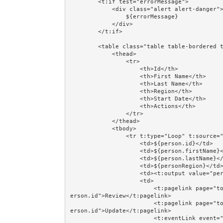
        <t:if test="errorMessage">

            <div class="alert alert-danger">

                ${errorMessage}

            </div>

        </t:if>

        <table class="table table-bordered table-striped table-hover table-condensed">

            <thead>

                <tr>

                    <th>Id</th>

                    <th>First Name</th>

                    <th>Last Name</th>

                    <th>Region</th>

                    <th>Start Date</th>

                    <th>Actions</th>

                </tr>

            </thead>

            <tbody>

                <tr t:type="Loop" t:source="persons" t:value="person" class="prop:evenodd.next">

                    <td>${person.id}</td>

                    <td>${person.firstName}</td>

                    <td>${person.lastName}</td>

                    <td>${personRegion}</td>

                    <td><t:output value="person.startDate" format="dateFormat"/></td>

                    <td>

                        <t:pagelink page="together/totalcontrolcrud/person/PersonReview" context="p
erson.id">Review</t:pagelink>

                        <t:pagelink page="together/totalcontrolcrud/person/PersonUpdate" context="p
erson.id">Update</t:pagelink>

                        <t:eventLink event="Delete" context="[person.id,person.version]" 
