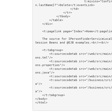
                            t:mixins="Confirm" Confirm.message="Delete ${person.firstName} ${perso
n.lastName}?">Delete</t:eventLink>

                    </td>

                </tr>

            </tbody>

        </table>

    </div>

    <t:pagelink page="Index">Home</t:pagelink><br/><br/>

    The source for IPersonFinderServiceLocal, IPersonManagerServiceLocal, and @EJB is shown in the 
Session Beans and @EJB examples.<br/><br/>

    <t:tabgroup>

        <t:sourcecodetab src="/web/src/main/java/jumpstart/web/pages/together/totalcontrolcrud/Pers
ons.tml"/>

        <t:sourcecodetab src="/web/src/main/java/jumpstart/web/pages/together/totalcontrolcrud/Pers
ons.properties"/>

        <t:sourcecodetab src="/web/src/main/java/jumpstart/web/pages/together/totalcontrolcrud/Pers
ons.java"/>

        <t:sourcecodetab src="/web/src/main/resources/META-INF/assets/css/examples/plain.css"/>

        <t:sourcecodetab src="/business/src/main/java/jumpstart/business/domain/person/Person.jav
a"/>

        <t:sourcecodetab src="/business/src/main/java/jumpstart/business/domain/person/Regions.jav
a"/>

    </t:tabgroup>

</body>
