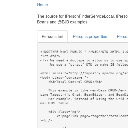
Home
The source for IPersonFinderServiceLocal, IPers
Beans and @EJB examples.
Persons.tml
Persons.properties
Perso
<!DOCTYPE html PUBLIC "-//W3C//DTD XHTML 1.
rict.dtd">

<!-- We need a doctype to allow us to use sp
     We use a "strict" DTD to make IE follow the alignment rules. -->

<html xmlns:t="http://tapestry.apache.org/sc
<body class="container">

    <h3>Total Control CRUD</h3>

    This example is like <em>Easy CRUD</em> but shows how CRUD can be done "by hand", ie. without u
sing Tapestry's Grid, BeanEditor, and BeanDi
    For example, instead of using the Grid component we use the Loop and Output components in a nor
mal HTML table.

    <div class="eg">

        <t:pagelink page="together/totalcontrolcrud/person/PersonCreate">Create...</t:pagelink><br/
><br/>
