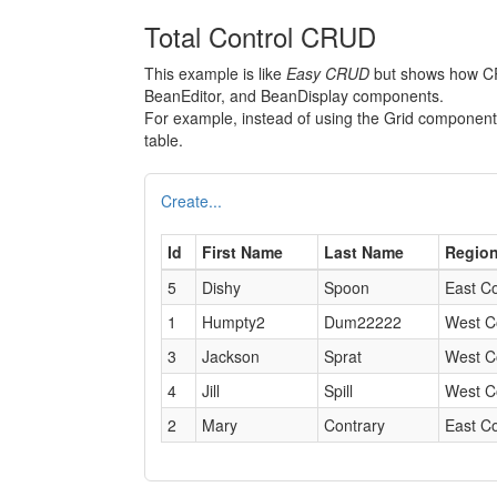
Total Control CRUD
This example is like
Easy CRUD
but shows how CRU
BeanEditor, and BeanDisplay components.
For example, instead of using the Grid compone
table.
Create...
Id
First Name
Last Name
Regio
5
Dishy
Spoon
East C
1
Humpty2
Dum22222
West C
3
Jackson
Sprat
West C
4
Jill
Spill
West C
2
Mary
Contrary
East C