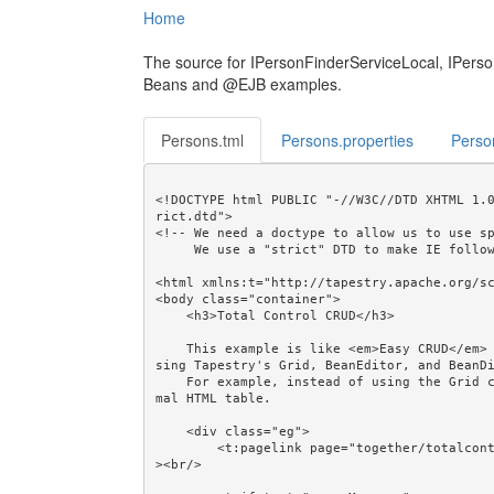
Home
The source for IPersonFinderServiceLocal, IPers
Beans and @EJB examples.
Persons.tml
Persons.properties
Perso
<!DOCTYPE html PUBLIC "-//W3C//DTD XHTML 1.
rict.dtd">

<!-- We need a doctype to allow us to use sp
     We use a "strict" DTD to make IE follow the alignment rules. -->

<html xmlns:t="http://tapestry.apache.org/sc
<body class="container">

    <h3>Total Control CRUD</h3>

    This example is like <em>Easy CRUD</em> but shows how CRUD can be done "by hand", ie. without u
sing Tapestry's Grid, BeanEditor, and BeanDi
    For example, instead of using the Grid component we use the Loop and Output components in a nor
mal HTML table.

    <div class="eg">

        <t:pagelink page="together/totalcontrolcrud/person/PersonCreate">Create...</t:pagelink><br/
><br/>
