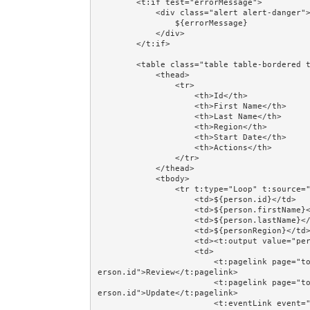
        <t:if test="errorMessage">

            <div class="alert alert-danger">

                ${errorMessage}

            </div>

        </t:if>

        <table class="table table-bordered table-striped table-hover table-condensed">

            <thead>

                <tr>

                    <th>Id</th>

                    <th>First Name</th>

                    <th>Last Name</th>

                    <th>Region</th>

                    <th>Start Date</th>

                    <th>Actions</th>

                </tr>

            </thead>

            <tbody>

                <tr t:type="Loop" t:source="persons" t:value="person" class="prop:evenodd.next">

                    <td>${person.id}</td>

                    <td>${person.firstName}</td>

                    <td>${person.lastName}</td>

                    <td>${personRegion}</td>

                    <td><t:output value="person.startDate" format="dateFormat"/></td>

                    <td>

                        <t:pagelink page="together/totalcontrolcrud/person/PersonReview" context="p
erson.id">Review</t:pagelink>

                        <t:pagelink page="together/totalcontrolcrud/person/PersonUpdate" context="p
erson.id">Update</t:pagelink>

                        <t:eventLink event="Delete" context="[person.id,person.version]" 
