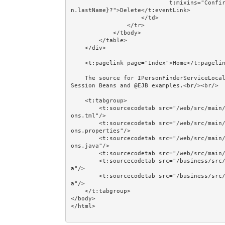
                            t:mixins="Confirm" Confirm.message="Delete ${person.firstName} ${perso
n.lastName}?">Delete</t:eventLink>

                    </td>

                </tr>

            </tbody>

        </table>

    </div>

    <t:pagelink page="Index">Home</t:pagelink><br/><br/>

    The source for IPersonFinderServiceLocal, IPersonManagerServiceLocal, and @EJB is shown in the 
Session Beans and @EJB examples.<br/><br/>

    <t:tabgroup>

        <t:sourcecodetab src="/web/src/main/java/jumpstart/web/pages/together/totalcontrolcrud/Pers
ons.tml"/>

        <t:sourcecodetab src="/web/src/main/java/jumpstart/web/pages/together/totalcontrolcrud/Pers
ons.properties"/>

        <t:sourcecodetab src="/web/src/main/java/jumpstart/web/pages/together/totalcontrolcrud/Pers
ons.java"/>

        <t:sourcecodetab src="/web/src/main/resources/META-INF/assets/css/examples/plain.css"/>

        <t:sourcecodetab src="/business/src/main/java/jumpstart/business/domain/person/Person.jav
a"/>

        <t:sourcecodetab src="/business/src/main/java/jumpstart/business/domain/person/Regions.jav
a"/>

    </t:tabgroup>

</body>
