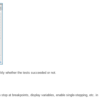
ickly whether the tests succeeded or not.
n stop at breakpoints, display variables, enable single-stepping, etc. in