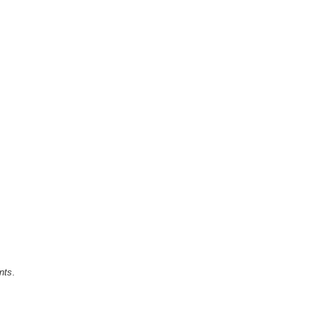
nts
.