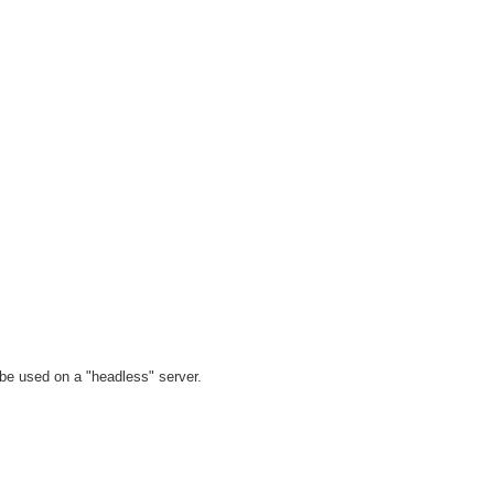
t be used on a "headless" server.