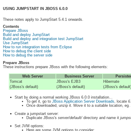
USING JUMPSTART IN JBOSS 6.0.0
These notes apply to JumpStart 5.4.1 onwards.
Contents
Prepare JBoss
Build and deploy JumpStart
Build and deploy and integration test JumpStart
Use JumpStart
How to run integration tests from Eclipse
How to debug the client side
How to debug the server side
Prepare JBoss
These instructions prepare JBoss with the following elements:
Web Server
Business Server
Persiste
Tomcat
JBoss's EJB3
Hibernate
(JBoss's default)
(JBoss's default)
(JBoss's default
Start by doing a normal working JBoss 6.0.0 installation...
To get it, go to
JBoss Application Server Downloads
, locate
6
Once downloaded, unzip it. Move it to a suitable location, eg.
Create a jumpstart server:
Duplicate JBoss's
server/default/
directory and name it
jumpst
Set JVM options:
Here are some JVM options to consider: