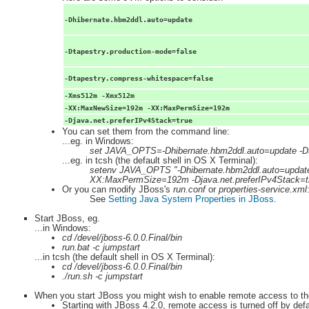
-Dhibernate.hbm2ddl.auto=update
-Dtapestry.production-mode=false
-Dtapestry.compress-whitespace=false
-Xms512m -Xmx512m
-XX:MaxNewSize=192m -XX:MaxPermSize=192m
-Djava.net.preferIPv4Stack=true
You can set them from the command line:
...eg. in Windows:
set JAVA_OPTS=-Dhibernate.hbm2ddl.auto=update -
...eg. in tcsh (the default shell in OS X Terminal):
setenv JAVA_OPTS "-Dhibernate.hbm2ddl.auto=updat
XX:MaxPermSize=192m -Djava.net.preferIPv4Stack=t
Or you can modify JBoss's
run.conf
or
properties-service.xml
See
Setting Java System Properties in JBoss
.
Start JBoss, eg.
...in Windows:
cd /devel/jboss-6.0.0.Final/bin
run.bat -c jumpstart
...in tcsh (the default shell in OS X Terminal):
cd /devel/jboss-6.0.0.Final/bin
./run.sh -c jumpstart
When you start JBoss you might wish to enable remote access to th
Starting with JBoss 4.2.0, remote access is turned off by defau