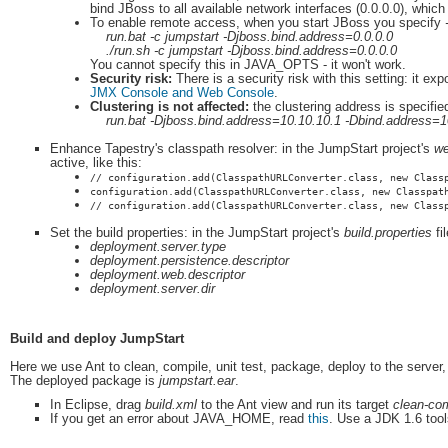
bind JBoss to all available network interfaces (0.0.0.0), whic
To enable remote access, when you start JBoss you specify
run.bat -c jumpstart -Djboss.bind.address=0.0.0.0
./run.sh -c jumpstart -Djboss.bind.address=0.0.0.0
You cannot specify this in JAVA_OPTS - it won't work.
Security risk:
There is a security risk with this setting: it
JMX Console and Web Console
.
Clustering is not affected:
the clustering address is specifie
run.bat -Djboss.bind.address=10.10.10.1 -Dbind.address=1
Enhance Tapestry's classpath resolver: in the JumpStart project's
we
active, like this:
// configuration.add(ClasspathURLConverter.class, new Class
configuration.add(ClasspathURLConverter.class, new Classpat
// configuration.add(ClasspathURLConverter.class, new Class
Set the build properties: in the JumpStart project's
build.properties
fi
deployment.server.type
deployment.persistence.descriptor
deployment.web.descriptor
deployment.server.dir
Build and deploy JumpStart
Here we use Ant to clean, compile, unit test, package, deploy to the server, a
The deployed package is
jumpstart.ear
.
In Eclipse, drag
build.xml
to the Ant view and run its target
clean-com
If you get an error about JAVA_HOME, read
this
. Use a JDK 1.6 tools