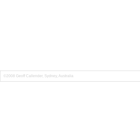
©2008 Geoff Callender, Sydney, Australia