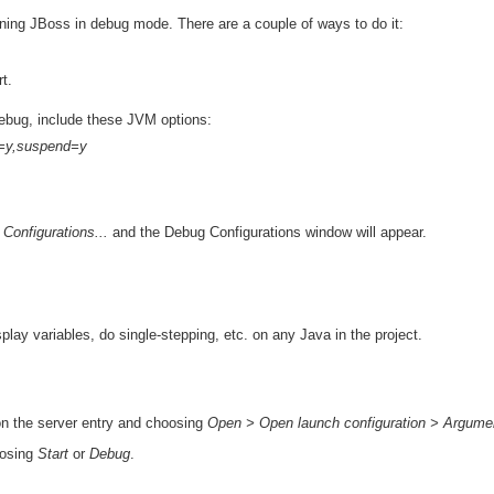
unning JBoss in debug mode. There are a couple of ways to do it:
t.
debug, include these JVM options:
r=y,suspend=y
onfigurations...
and the Debug Configurations window will appear.
lay variables, do single-stepping, etc. on any Java in the project.
on the server entry and choosing
Open > Open launch configuration > Argume
oosing
Start
or
Debug
.