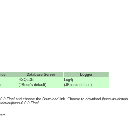
nce
Database Server
Logger
HSQLDB
Log4j
)
(JBoss's default)
(JBoss's default)
.0.0.Final
and choose the
Download
link. Choose to download
jboss-as-distrib
/devel/jboss-6.0.0.Final
.
art
.