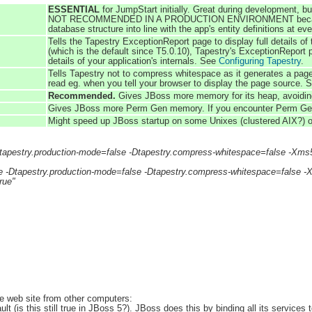
ESSENTIAL
for JumpStart initially. Great during development, bu
NOT RECOMMENDED IN A PRODUCTION ENVIRONMENT because data
database structure into line with the app's entity definitions at ev
Tells the Tapestry ExceptionReport page to display full details o
(which is the default since T5.0.10), Tapestry's ExceptionReport p
details of your application's internals. See
Configuring Tapestry
.
Tells Tapestry not to compress whitespace as it generates a pa
read eg. when you tell your browser to display the page source.
Recommended.
Gives JBoss more memory for its heap, avoiding
Gives JBoss more Perm Gen memory. If you encounter Perm Gen m
Might speed up JBoss startup on some Unixes (clustered AIX?) or
Dtapestry.production-mode=false -Dtapestry.compress-whitespace=fals
e -Dtapestry.production-mode=false -Dtapestry.compress-whitespace=fal
rue"
:
e web site from other computers:
lt (is this still true in JBoss 5?). JBoss does this by binding all its services