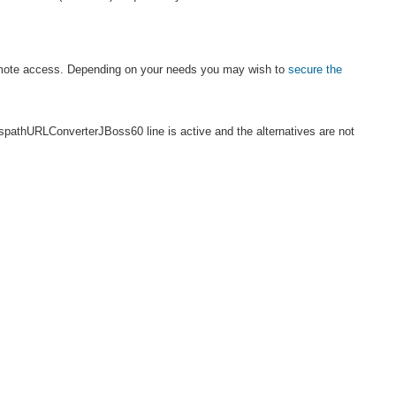
 remote access. Depending on your needs you may wish to
secure the
sspathURLConverterJBoss60 line is active and the alternatives are not