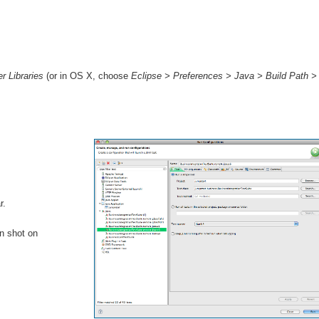
r Libraries
(or in OS X, choose
Eclipse > Preferences > Java > Build Path > 
r.
en shot on