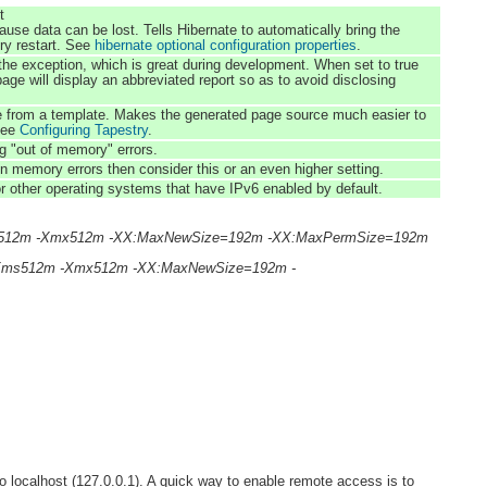
t
 can be lost. Tells Hibernate to automatically bring the
ery restart. See
hibernate optional configuration properties
.
f the exception, which is great during development. When set to true
age will display an abbreviated report so as to avoid disclosing
ge from a template. Makes the generated page source much easier to
 See
Configuring Tapestry
.
 "out of memory" errors.
emory errors then consider this or an even higher setting.
 other operating systems that have IPv6 enabled by default.
e -Xms512m -Xmx512m -XX:MaxNewSize=192m -XX:MaxPermSize=192m
se -Xms512m -Xmx512m -XX:MaxNewSize=192m -
 to localhost (127.0.0.1). A quick way to enable remote access is to