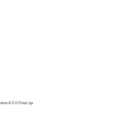
ution-6.0.0.Final.zip
.