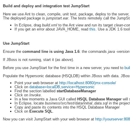
Build and deploy and integration test JumpStart
Here we use Ant to clean, compile, unit test, package, deploy to the server, w
The deployed package is
jumpstart.ear
. The tests remotely call the JumpSt
In Eclipse, drag
build.xml
to the Ant view and run its target
clean-com
If you get an error about JAVA_HOME, read
this
. Use a JDK 1.6 tools
Use JumpStart
Ensure the
command line is using Java 1.6
: the commands
java -version
If JBoss is not running, start it (as above).
Before you use JumpStart for the first time in a new server, you need to
bui
Populate the Hypersonic database (HSQLDB) within JBoss with data. JBo
Point your web browser at
http://localhost:8080/jmx-console/
Click on
database=localDB,service=Hypersonic
Find the section labelled
startDatabaseManager
Click on
Invoke
.
In a few moments a Java GUI called
HSQL Database Manager
will 
In Eclipse, locate
business/src/test/data/initial_data.sql
in the projec
Copy and paste its contents into the HSQL Database Manager
Click on
Execute SQL
.
Now you can visit JumpStart with your web browser at
http://yourserver:80