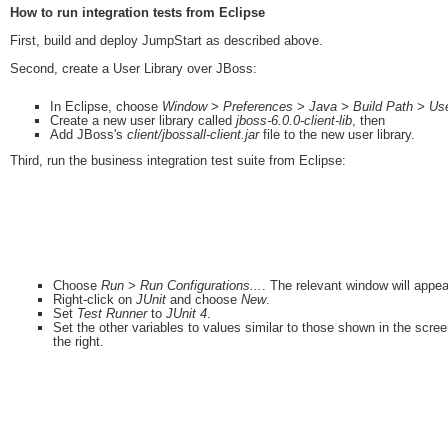
How to run integration tests from Eclipse
First, build and deploy JumpStart as described above.
Second, create a User Library over JBoss:
In Eclipse, choose
Window > Preferences > Java > Build Path > Use
Create a new user library called
jboss-6.0.0-client-lib
, then
Add JBoss's
client/jbossall-client.jar
file to the new user library.
Third, run the business integration test suite from Eclipse:
Choose
Run > Run Configurations...
. The relevant window will appea
Right-click on
JUnit
and choose
New
.
Set
Test Runner
to
JUnit 4
.
Set the other variables to values similar to those shown in the scre
the right.