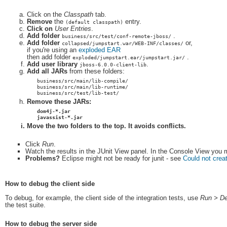
Click on the
Classpath
tab.
Remove
the
entry.
(default classpath)
Click on
User Entries
.
Add folder
.
business/src/test/conf-remote-jboss/
Add folder
or,
collapsed/jumpstart.war/WEB-INF/classes/
if you're using an
exploded EAR
then add folder
.
exploded/jumpstart.ear/jumpstart.jar/
Add user library
.
jboss-6.0.0-client-lib
Add all JARs
from these folders:
business/src/main/lib-compile/
business/src/main/lib-runtime/
business/src/test/lib-test/
Remove these JARs:
dom4j-*.jar
javassist-*.jar
Move
the two folders to the top. It avoids conflicts.
Click
Run
.
Watch the results in the JUnit View panel. In the Console View you mi
Problems?
Eclipse might not be ready for junit - see
Could not creat
How to debug the client side
To debug, for example, the client side of the integration tests, use
Run > De
the test suite.
How to debug the server side