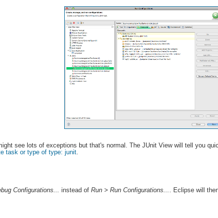
ght see lots of exceptions but that's normal. The JUnit View will tell you qu
e task or type of type: junit
.
bug Configurations...
instead of
Run > Run Configurations...
. Eclipse will the