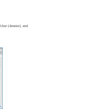
User Libraries
), and