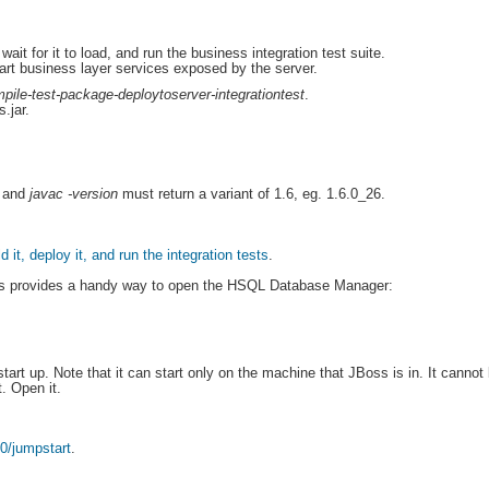
ait for it to load, and run the business integration test suite.
art business layer services exposed by the server.
pile-test-package-deploytoserver-integrationtest
.
.jar.
and
javac -version
must return a variant of 1.6, eg. 1.6.0_26.
ld it, deploy it, and run the integration tests
.
ss provides a handy way to open the HSQL Database Manager:
start up. Note that it can start only on the machine that JBoss is in. It canno
t. Open it.
80/jumpstart
.