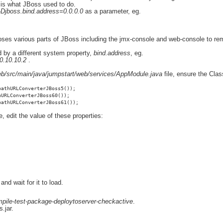
h is what JBoss used to do.
-Djboss.bind.address=0.0.0.0
as a parameter, eg.
 exposes various parts of JBoss including the jmx-console and web-console to
d by a different system property,
bind.address
, eg.
0.10.10.2
.
b/src/main/java/jumpstart/web/services/AppModule.java
file, ensure the Cla
pathURLConverterJBoss5());
hURLConverterJBoss60());
pathURLConverterJBoss61());
le, edit the value of these properties:
nd wait for it to load.
pile-test-package-deploytoserver-checkactive
.
.jar.