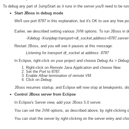
To debug any part of JumpStart as it runs in the server you'll need to be r
Start JBoss in debug mode
We'll use port
8787
in this explanation, but it's OK to use any free por
Earlier, we described setting various JVM options. To run JBoss in 
-Xdebug -Xrunjdwp:transport=dt_socket,address=8787,serve
Restart JBoss, and you will see it pauses at this message:
Listening for transport dt_socket at address: 8787
In Eclipse, right-click on your project and choose
Debug As > Debug C
Right-click on
Remote Java Application
and choose
New
.
Set the
Port
to 8787.
Enable
Allow termination of remote VM
.
Click on
Debug
.
JBoss resumes startup, and Eclipse will now stop at breakpoints, disp
Control JBoss server from Eclipse
In Eclipse's Server view, add your JBoss 5.0 server.
You can set the JVM options, as described above, by right-clicking 
You can start the server by right-clicking on the server entry and ch