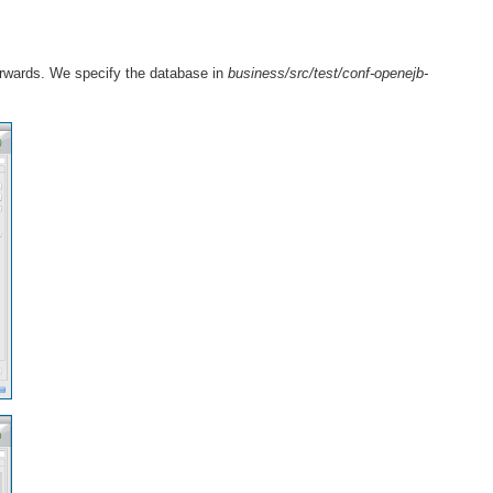
erwards. We specify the database in
business/src/test/conf-openejb-