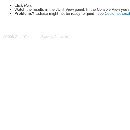
Click
Run
.
Watch the results in the JUnit View panel. In the Console View you mi
Problems?
Eclipse might not be ready for junit - see
Could not creat
©2008 Geoff Callender, Sydney, Australia