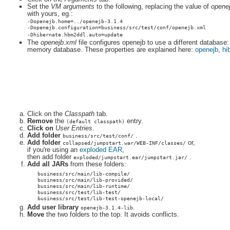
Set the
VM arguments
to the following, replacing the value of
opene
with yours, eg.:
-Dopenejb.home=../openejb-3.1.4
-Dopenejb.configuration=business/src/test/conf/openejb.xml
-Dhibernate.hbm2ddl.auto=update
The
openejb.xml
file configures openejb to use a different database:
memory database. These properties are explained here:
openejb
,
hi
Click on the
Classpath
tab.
Remove
the
entry.
(default classpath)
Click on
User Entries
.
Add folder
.
business/src/test/conf/
Add folder
or,
collapsed/jumpstart.war/WEB-INF/classes/
if you're using an
exploded EAR
,
then add folder
.
exploded/jumpstart.ear/jumpstart.jar/
Add all JARs
from these folders:
business/src/main/lib-compile/
business/src/main/lib-provided/
business/src/main/lib-runtime/
business/src/test/lib-test/
business/src/test/lib-test-openejb-local/
Add user library
.
openejb-3.1.4-lib
Move
the two folders to the top. It avoids conflicts.