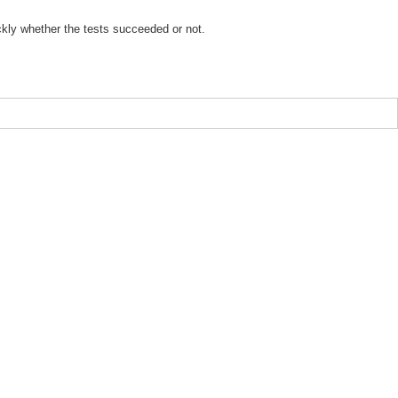
ickly whether the tests succeeded or not.