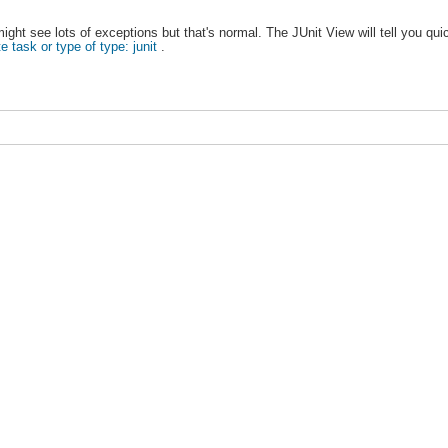
ght see lots of exceptions but that's normal. The JUnit View will tell you qu
e task or type of type: junit
.