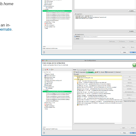
jb.home
 an in-
bernate
.