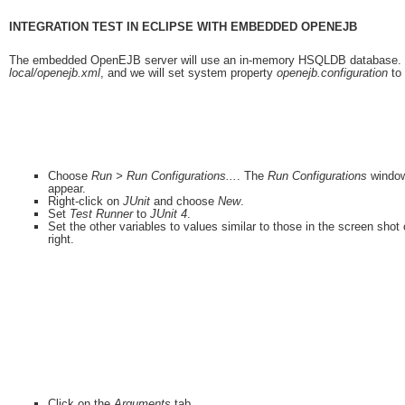
INTEGRATION TEST IN ECLIPSE WITH EMBEDDED OPENEJB
The embedded OpenEJB server will use an in-memory HSQLDB database. The s
local/openejb.xml
, and we will set system property
openejb.configuration
to 
Choose
Run > Run Configurations...
. The
Run Configurations
window
appear.
Right-click on
JUnit
and choose
New
.
Set
Test Runner
to
JUnit 4
.
Set the other variables to values similar to those in the screen shot
right.
Click on the
Arguments
tab.