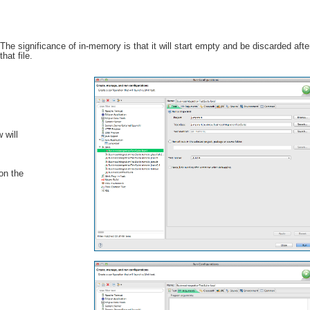
ignificance of in-memory is that it will start empty and be discarded aft
that file.
 will
 on the