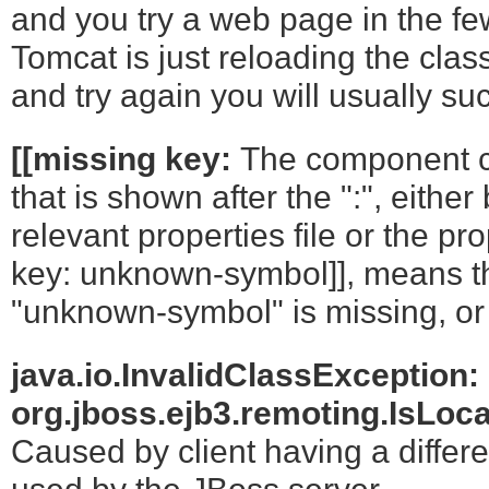
and you try a web page in the few
Tomcat is just reloading the clas
and try again you will usually su
[[missing key:
The component c
that is shown after the ":", eithe
relevant properties file or the pro
key: unknown-symbol]], means t
"unknown-symbol" is missing, or t
java.io.InvalidClassException:
org.jboss.ejb3.remoting.IsLoca
Caused by client having a differe