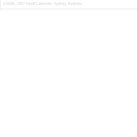
©2006, 2007 Geoff Callender, Sydney, Australia