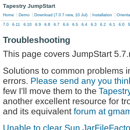
Troubleshooting
This page covers JumpStart 5.7.
Solutions to common problems in
errors.
Please send any you thi
few I'll move them to the
Tapestr
another excellent resource for t
and its equivalent
forum at gma
Unable to clear Sun JarFileFact