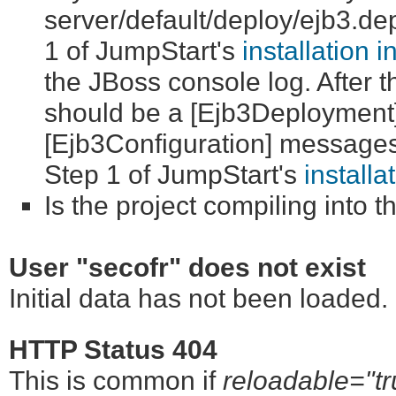
server/default/deploy/ejb3.depl
1 of JumpStart's
installation i
the JBoss console log. After 
should be a [Ejb3Deployment
[Ejb3Configuration] messages. 
Step 1 of JumpStart's
installa
Is the project compiling into 
User "secofr" does not exist
Initial data has not been loaded
HTTP Status 404
This is common if
reloadable="tr