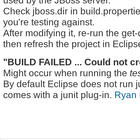
used by the JBoss server.
Check jboss.dir in build.propertie
you're testing against.
After modifying it, re-run the get
then refresh the project in Eclips
"BUILD FAILED ... Could not cre
Might occur when running the
te
By default Eclipse does not run j
comes with a junit plug-in.
Ryan 