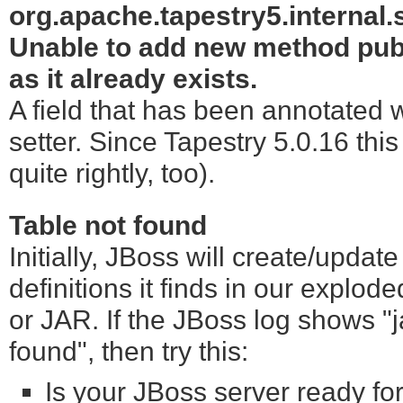
org.apache.tapestry5.internal
Unable to add new method publi
as it already exists.
A field that has been annotated 
setter. Since Tapestry 5.0.16 thi
quite rightly, too).
Table not found
Initially, JBoss will create/upd
definitions it finds in our explo
or JAR. If the JBoss log shows "
found", then try this:
Is your JBoss server ready for