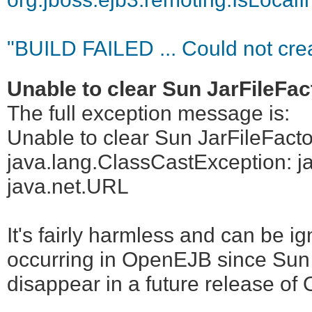
"BUILD FAILED ... Could not creat
Unable to clear Sun JarFileFa
The full exception message is:
Unable to clear Sun JarFileFact
java.lang.ClassCastException: ja
java.net.URL
It's fairly harmless and can be i
occurring in OpenEJB since Sun 
disappear in a future release o