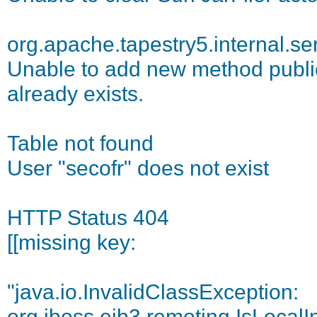
org.apache.tapestry5.internal.se
Unable to add new method public 
already exists.
Table not found
User "secofr" does not exist
HTTP Status 404
[[missing key:
"java.io.InvalidClassException:
org.jboss.ejb3.remoting.IsLocalI