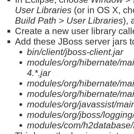
User Libraries
(or in OS X, c
Build Path > User Libraries
),
Create a new user library cal
Add these JBoss server jars to
bin/client/jboss-client.jar
modules/org/hibernate/ma
4.*.jar
modules/org/hibernate/main
modules/org/hibernate/mai
modules/org/javassist/main/
modules/org/jboss/logging/
modules/com/h2database/h