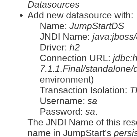
Datasources
Add new datasource with:
Name:
JumpStartDS
JNDI Name:
java:jboss
Driver:
h2
Connection URL:
jdbc:
7.1.1.Final/standalone/
environment)
Transaction Isolation:
T
Username:
sa
Password:
sa
.
The JNDI Name of this resour
name in JumpStart's
persi