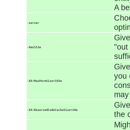
A be
Choo
-server
opti
Give
"out
-Xmx512m
suff
Give
you 
-XX:MaxPermSize=192m
cons
may 
Give
-XX:ReservedCodeCacheSize=16m
the 
Migh