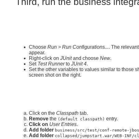
Third, run the business integra
Choose
Run > Run Configurations...
. The relevan
appear.
Right-click on
JUnit
and choose
New
.
Set
Test Runner
to
JUnit 4
.
Set the other variables to values similar to those 
screen shot on the right.
Click on the
Classpath
tab.
Remove
the
entry.
(default classpath)
Click on
User Entries
.
Add folder
business/src/test/conf-remote-jbo
Add folder
collapsed/jumpstart.war/WEB-INF/c