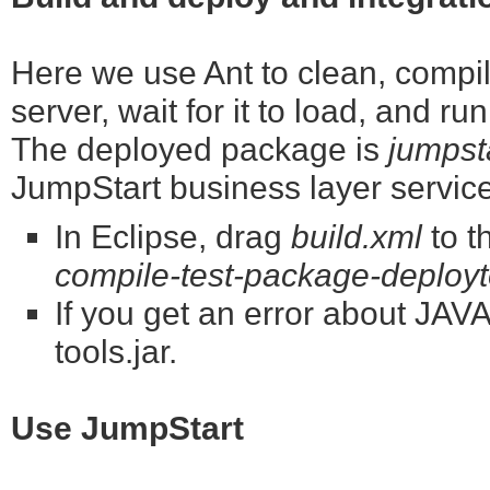
Here we use Ant to clean, compile
server, wait for it to load, and ru
The deployed package is
jumpst
JumpStart business layer servic
In Eclipse, drag
build.xml
to t
compile-test-package-deployto
If you get an error about J
tools.jar.
Use JumpStart