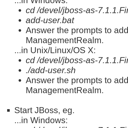
...in Windows:
cd /devel/jboss-as-7.1.1.Fi
add-user.bat
Answer the prompts to ad
ManagementRealm.
...in Unix/Linux/OS X:
cd /devel/jboss-as-7.1.1.Fi
./add-user.sh
Answer the prompts to ad
ManagementRealm.
Start JBoss, eg.
...in Windows: