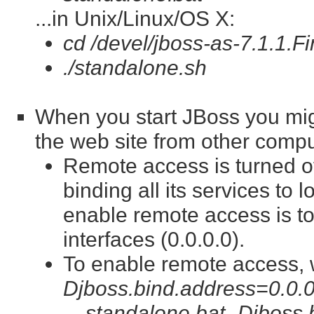
...in Unix/Linux/OS X:
cd /devel/jboss-as-7.1.1.Fi
./standalone.sh
When you start JBoss you mig
the web site from other compu
Remote access is turned of
binding all its services to 
enable remote access is to
interfaces (0.0.0.0).
To enable remote access, 
Djboss.bind.address=0.0.0
standalone.bat -Djboss.