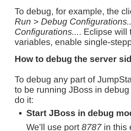
To debug, for example, the clie
Run > Debug Configurations..
Configurations...
. Eclipse will
variables, enable single-steppi
How to debug the server si
To debug any part of JumpStart
to be running JBoss in debug
do it:
Start JBoss in debug mo
We'll use port
8787
in this