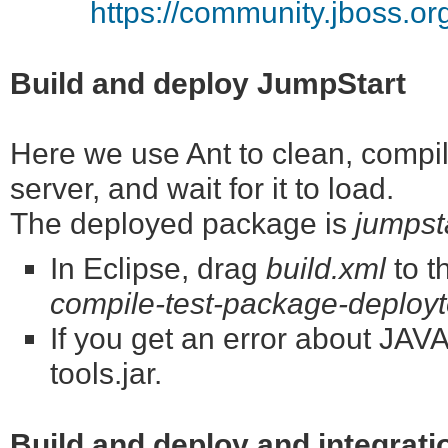
https://community.jboss.o
Build and deploy JumpStart
Here we use Ant to clean, compile
server, and wait for it to load.
The deployed package is
jumpst
In Eclipse, drag
build.xml
to t
compile-test-package-deployt
If you get an error about J
tools.jar.
Build and deploy and integrati