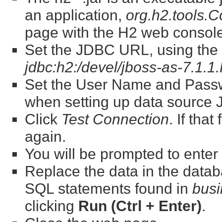
an application,
org.h2.tools.
page with the H2 web console
Set the JDBC URL, using the fu
jdbc:h2:/devel/jboss-as-7.1.1
Set the User Name and Passw
when setting up data source
Click
Test Connection
. If that
again.
You will be prompted to ente
Replace the data in the datab
SQL statements found in
busi
clicking
Run (Ctrl + Enter)
.