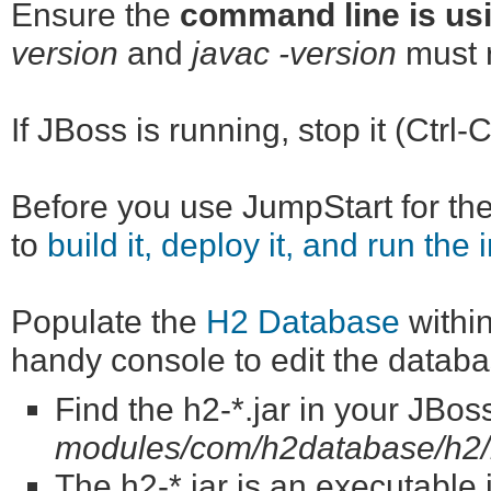
Ensure the
command line is usi
version
and
javac -version
must r
If JBoss is running, stop it (Ctrl-C
Before you use JumpStart for the 
to
build it, deploy it, and run the 
Populate the
H2 Database
within
handy console to edit the databa
Find the h2-*.jar in your JBos
modules/com/h2database/h2/
The h2-*.jar is an executable jar