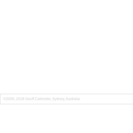
©2008, 2018 Geoff Callender, Sydney, Australia