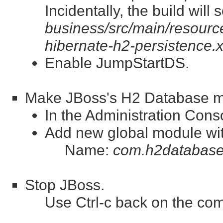
Incidentally, the build wil
business/src/main/resource
hibernate-h2-persistence.
Enable JumpStartDS.
Make JBoss's H2 Database mod
In the Administration Con
Add new global module wit
Name:
com.h2database
Stop JBoss.
Use Ctrl-c back on the co