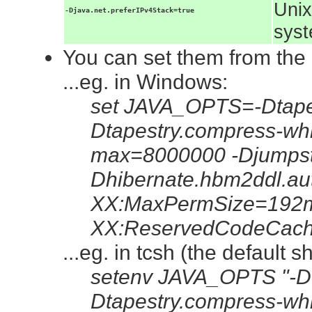
Unix
-Djava.net.preferIPv4Stack=true
syst
You can set them from the
...eg. in Windows:
set JAVA_OPTS=-Dtapes
Dtapestry.compress-whi
max=8000000 -Djumpsta
Dhibernate.hbm2ddl.au
XX:MaxPermSize=192m
XX:ReservedCodeCac
...eg. in tcsh (the default 
setenv JAVA_OPTS "-Dt
Dtapestry.compress-whi