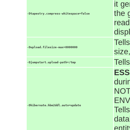
it g
the 
-Dtapestry.compress-whitespace=false
read
disp
Tell
-Dupload.filesize-max=8000000
size
Tell
-Djumpstart.upload-path=/tmp
ESS
duri
NOT
ENV
-Dhibernate.hbm2ddl.auto=update
Tell
data
enti