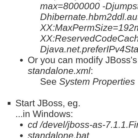
max=8000000 -Djumpsta
Dhibernate.hbm2ddl.au
XX:MaxPermSize=192m
XX:ReservedCodeCach
Djava.net.preferIPv4St
Or you can modify JBoss'
standalone.xml
:
See
System Properties
Start JBoss, eg.
...in Windows:
cd /devel/jboss-as-7.1.1.Fi
standalone.bat