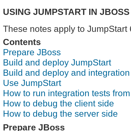
USING JUMPSTART IN JBOSS 
These notes apply to JumpStart 
Contents
Prepare JBoss
Build and deploy JumpStart
Build and deploy and integration
Use JumpStart
How to run integration tests from
How to debug the client side
How to debug the server side
Prepare JBoss