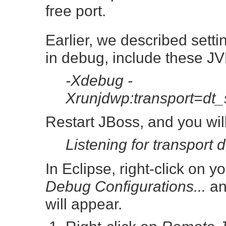
free port.
Earlier, we described sett
in debug, include these JV
-Xdebug -
Xrunjdwp:transport=dt
Restart JBoss, and you wil
Listening for transport 
In Eclipse, right-click on 
Debug Configurations...
an
will appear.