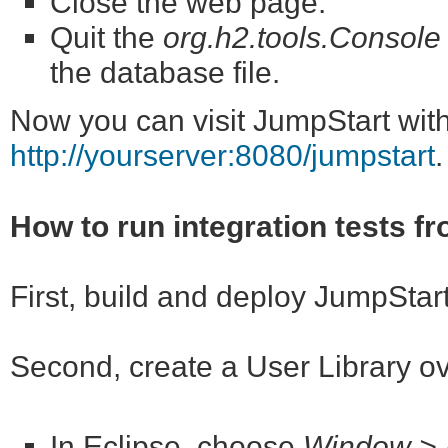
Close the web page.
Quit the
org.h2.tools.Console
the database file.
Now you can visit JumpStart wit
http://yourserver:8080/jumpstart
.
How to run integration tests f
First, build and deploy JumpStar
Second, create a User Library o
In Eclipse, choose
Window > P