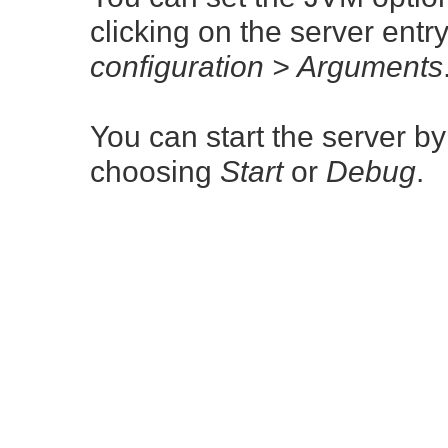
clicking on the server ent
configuration > Arguments
You can start the server by
choosing
Start
or
Debug
.