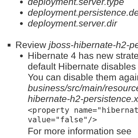
deployment.server.type
deployment.persistence.de
deployment.server.dir
Review
jboss-hibernate-h2-p
Hibernate 4 has new strate
default Hibernate disable
You can disable them again
business/src/main/resource
hibernate-h2-persistence.
<property name="hiberna
value="false"/>
For more information see