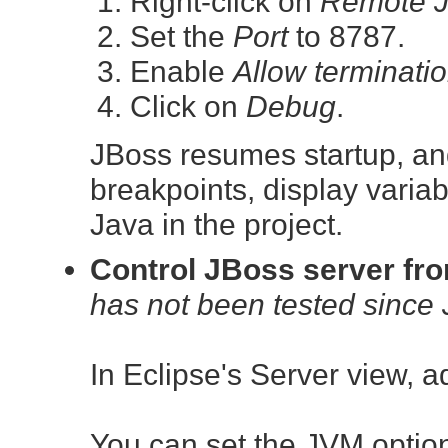
Right-click on
Remote J
Set the
Port
to 8787.
Enable
Allow terminati
Click on
Debug
.
JBoss resumes startup, and
breakpoints, display variab
Java in the project.
Control JBoss server fr
has not been tested since 
In Eclipse's Server view, 
You can set the JVM option