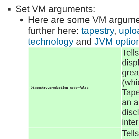
Set VM arguments:
Here are some VM argumen
further here:
tapestry
,
uploa
technology
and
JVM optio
Tell
disp
grea
(whi
-Dtapestry.production-mode=false
Tape
an a
disc
inte
Tell