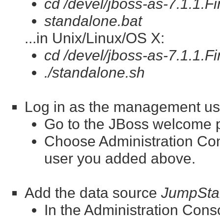
cd /devel/jboss-as-7.1.1.Fi
standalone.bat
...in Unix/Linux/OS X:
cd /devel/jboss-as-7.1.1.Fi
./standalone.sh
Log in as the management us
Go to the JBoss welcome 
Choose Administration Co
user you added above.
Add the data source
JumpSta
In the Administration Con