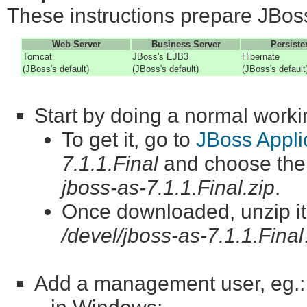
These instructions prepare JBoss
Web Server
Business Server
Persiste
Tomcat
JBoss's EJB3
Hibernate
(JBoss's default)
(JBoss's default)
(JBoss's default
Start by doing a normal workin
To get it, go to
JBoss Appli
7.1.1.Final
and choose th
jboss-as-7.1.1.Final.zip
.
Once downloaded, unzip it. 
/devel/jboss-as-7.1.1.Final
Add a management user, eg.: