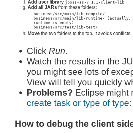
Add user library
.
jboss-as-7.1.1-client-lib
Add all JARs
from these folders:
business/src/main/lib-compile/
business/src/main/lib-runtime/ (actually,
runtime is empty)
business/src/test/lib-test/
Move
the two folders to the top. It avoids conflicts.
Click
Run
.
Watch the results in the J
you might see lots of excep
View will tell you quickly 
Problems?
Eclipse might n
create task or type of type: 
How to debug the client sid