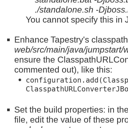
./standalone.sh -Djboss
You cannot specify this in
Enhance Tapestry's classpath 
web/src/main/java/jumpstart
ensure the ClasspathURLConve
commented out), like this:
configuration.add(Class
ClasspathURLConverterJB
Set the build properties: in t
file, edit the value of these pr