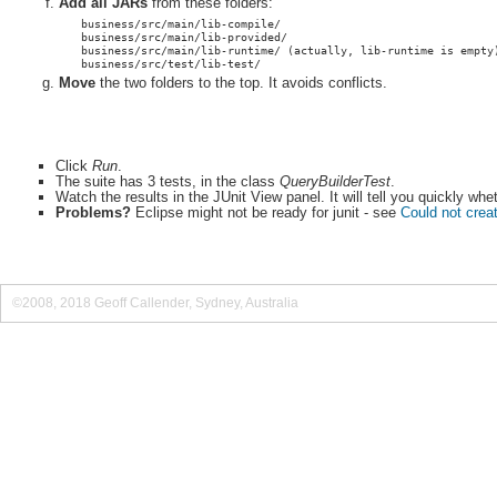
Add all JARs
from these folders:
business/src/main/lib-compile/
business/src/main/lib-provided/
business/src/main/lib-runtime/ (actually, lib-runtime is empty
business/src/test/lib-test/
Move
the two folders to the top. It avoids conflicts.
Click
Run
.
The suite has 3 tests, in the class
QueryBuilderTest
.
Watch the results in the JUnit View panel. It will tell you quickly wh
Problems?
Eclipse might not be ready for junit - see
Could not creat
©2008, 2018 Geoff Callender, Sydney, Australia