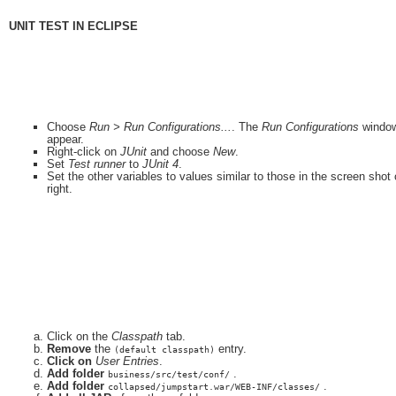
UNIT TEST IN ECLIPSE
Choose
Run > Run Configurations...
. The
Run Configurations
window
appear.
Right-click on
JUnit
and choose
New
.
Set
Test runner
to
JUnit 4
.
Set the other variables to values similar to those in the screen shot
right.
Click on the
Classpath
tab.
Remove
the
entry.
(default classpath)
Click on
User Entries
.
Add folder
.
business/src/test/conf/
Add folder
.
collapsed/jumpstart.war/WEB-INF/classes/