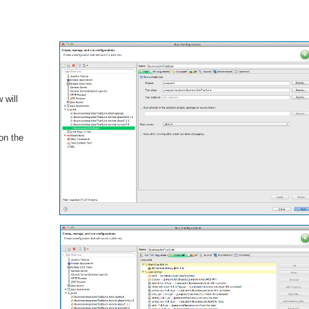
 will
 on the