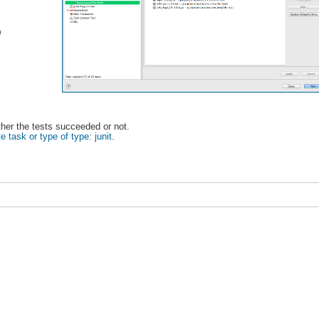
)
ether the tests succeeded or not.
e task or type of type: junit
.