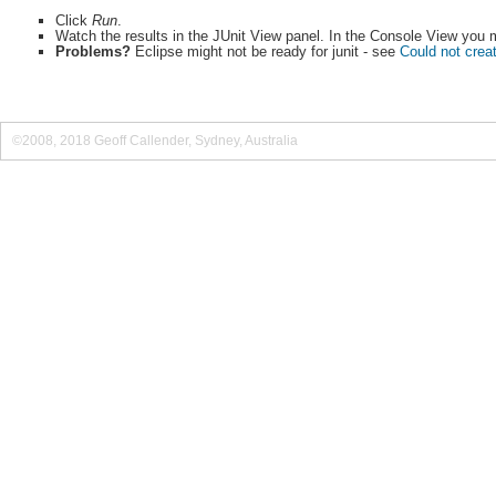
Click
Run
.
Watch the results in the JUnit View panel. In the Console View you mi
Problems?
Eclipse might not be ready for junit - see
Could not creat
©2008, 2018 Geoff Callender, Sydney, Australia