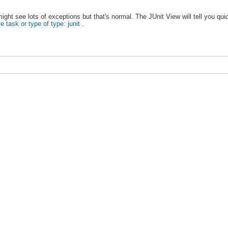
ght see lots of exceptions but that's normal. The JUnit View will tell you qu
e task or type of type: junit
.