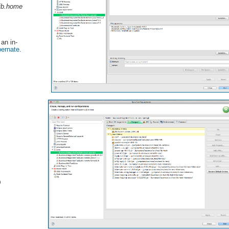
jb.home
 an in-
bernate
.
)