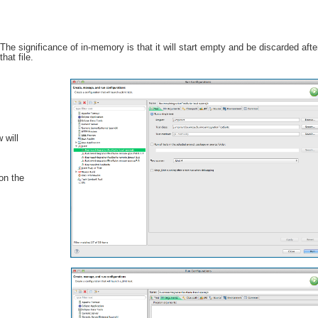
ignificance of in-memory is that it will start empty and be discarded aft
that file.
 will
 on the