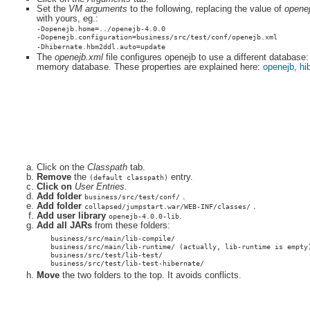
Set the
VM arguments
to the following, replacing the value of
opene
with yours, eg.:
-Dopenejb.home=../openejb-4.0.0
-Dopenejb.configuration=business/src/test/conf/openejb.xml
-Dhibernate.hbm2ddl.auto=update
The
openejb.xml
file configures openejb to use a different database:
memory database. These properties are explained here:
openejb
,
hi
Click on the
Classpath
tab.
Remove
the
entry.
(default classpath)
Click on
User Entries
.
Add folder
.
business/src/test/conf/
Add folder
.
collapsed/jumpstart.war/WEB-INF/classes/
Add user library
.
openejb-4.0.0-lib
Add all JARs
from these folders:
business/src/main/lib-compile/
business/src/main/lib-runtime/ (actually, lib-runtime is empty
business/src/test/lib-test/
business/src/test/lib-test-hibernate/
Move
the two folders to the top. It avoids conflicts.