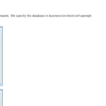
erwards. We specify the database in
business/src/test/conf-openejb-