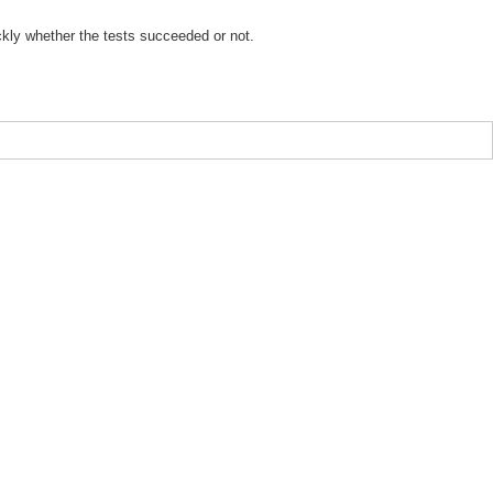
ickly whether the tests succeeded or not.