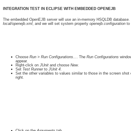
INTEGRATION TEST IN ECLIPSE WITH EMBEDDED OPENEJB
The embedded OpenEJB server will use an in-memory HSQLDB database. The s
local/openejb.xml
, and we will set system property
openejb.configuration
to 
Choose
Run > Run Configurations...
. The
Run Configurations
window
appear.
Right-click on
JUnit
and choose
New
.
Set
Test Runner
to
JUnit 4
.
Set the other variables to values similar to those in the screen shot
right.
Click on the
Arguments
tab.