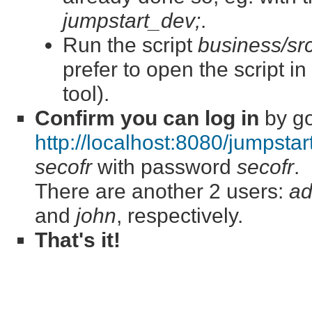
jumpstart_dev;
.
Run the script
business/src/
prefer to open the script i
tool).
Confirm you can log in
by go
http://localhost:8080/jumpstar
secofr
with password
secofr
.
There are another 2 users:
a
and
john
, respectively.
That's it!