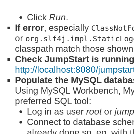
Click
Run
.
If error
, especially
ClassNotF
or
org.slf4j.impl.StaticLog
classpath match those shown
Check JumpStart is runnin
http://localhost:8080/jumpstar
Populate the MySQL databa
Using MySQL Workbench, MyS
preferred SQL tool:
Log in as user
root
or
jump
Connect to database sch
already done so, eg. with 