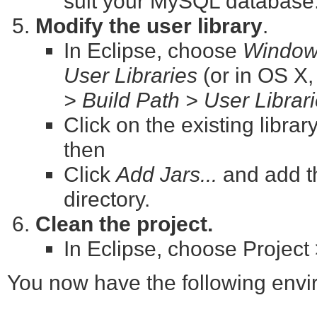
suit your MySQL database
Modify the user library
.
In Eclipse, choose
Window 
User Libraries
(or in OS X
> Build Path > User Librar
Click on the existing librar
then
Click
Add Jars...
and add t
directory.
Clean the project.
In Eclipse, choose Project 
You now have the following envir