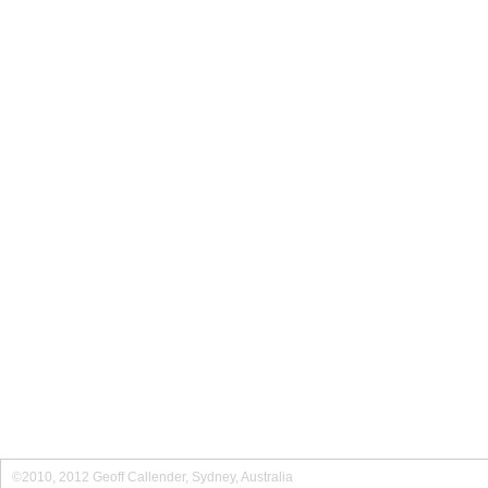
©2010, 2012 Geoff Callender, Sydney, Australia