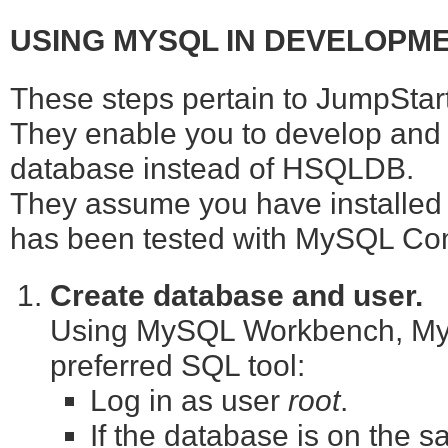
USING MYSQL IN DEVELOPM
These steps pertain to JumpStart 
They enable you to develop and 
database instead of HSQLDB.
They assume you have installed
has been tested with MySQL Com
Create database and user.
Using MySQL Workbench, MyS
preferred SQL tool:
Log in as user
root
.
If the database is on the