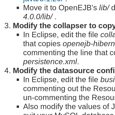
Move it to OpenEJB's
lib/
d
4.0.0/lib/
.
Modify the collapser to cop
In Eclipse, edit the file
coll
that copies
openejb-hibern
commenting the line that 
persistence.xml
.
Modify the datasource confi
In Eclipse, edit the file
busi
commenting out the Resou
un-commenting the Resour
Also modify the values of