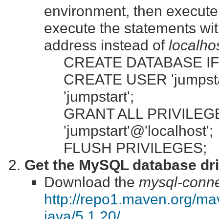
environment, then execute 
execute the statements wi
address instead of
localho
CREATE DATABASE IF 
CREATE USER 'jumpstar
'jumpstart';
GRANT ALL PRIVILEGES
'jumpstart'@'localhost';
FLUSH PRIVILEGES;
Get the MySQL database dri
Download the
mysql-connec
http://repo1.maven.org/m
java/5.1.20/
.