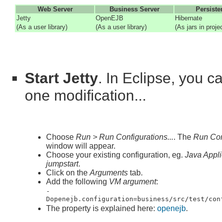
Web Server
Business Server
Persiste
Jetty
OpenEJB
Hibernate
(As a user library)
(As a user library)
(As jars in proje
Start Jetty
. In Eclipse, you c
one modification...
Choose
Run > Run Configurations...
. The
Run Con
window will appear.
Choose your existing configuration, eg.
Java Appli
jumpstart
.
Click on the
Arguments
tab.
Add the following
VM argument
:
-
Dopenejb.configuration=business/src/test/con
The property is explained here:
openejb
.