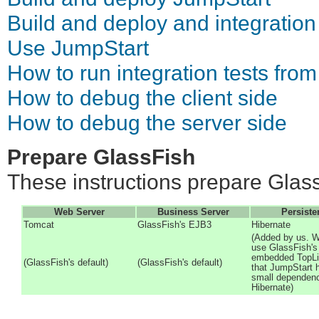
Build and deploy and integration
Use JumpStart
How to run integration tests from
How to debug the client side
How to debug the server side
Prepare GlassFish
These instructions prepare Glass
Web Server
Business Server
Persiste
Tomcat
GlassFish's EJB3
Hibernate
(Added by us. W
use GlassFish's
embedded TopLi
(GlassFish's default)
(GlassFish's default)
that JumpStart 
small dependen
Hibernate)