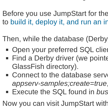
Before you use JumpStart for the 
to
build it, deploy it, and run an i
Then, while the database (Derby) 
Open your preferred SQL cli
Find a Derby driver (we point
GlassFish directory).
Connect to the database serve
appserv-samples;create=true
Execute the SQL found in
bus
Now you can visit JumpStart wit