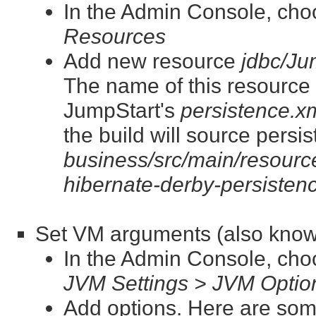
In the Admin Console, ch
Resources
Add new resource
jdbc/J
The name of this resource is
JumpStart's
persistence.x
the build will source persi
business/src/main/resource
hibernate-derby-persisten
Set VM arguments (also know
In the Admin Console, ch
JVM Settings > JVM Optio
Add options. Here are som