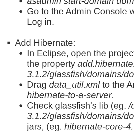
asadmin start-domain dom
Go to the Admin Console 
Log in.
Add Hibernate:
In Eclipse, open the projec
the property
add.hibernate.
3.1.2/glassfish/domains/do
Drag
data_util.xml
to the A
hibernate-to-a-server
.
Check glassfish's lib (eg.
/
3.1.2/glassfish/domains/do
jars, (eg.
hibernate-core-4.