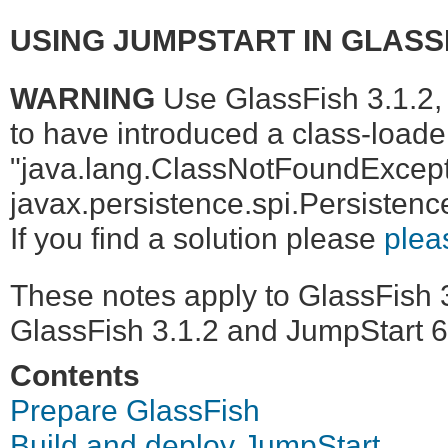
USING JUMPSTART IN GLASSF
WARNING
Use GlassFish 3.1.2, 
to have introduced a class-loader
"java.lang.ClassNotFoundExcept
javax.persistence.spi.Persistenc
If you find a solution please
plea
These notes apply to GlassFish 3
GlassFish 3.1.2 and JumpStart 6
Contents
Prepare GlassFish
Build and deploy JumpStart