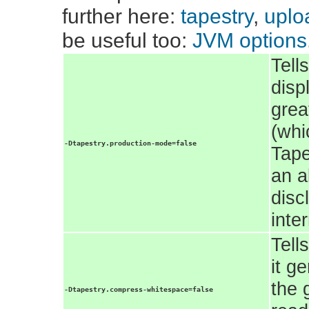
further here:
tapestry
,
uploa
be useful too:
JVM options
Tell
disp
grea
(whi
-Dtapestry.production-mode=false
Tape
an a
disc
inte
Tell
it g
the 
-Dtapestry.compress-whitespace=false