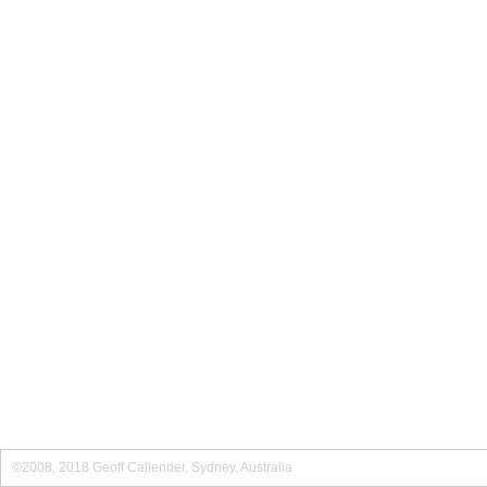
©2008, 2018 Geoff Callender, Sydney, Australia