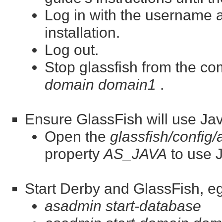
Log in with the username
installation.
Log out.
Stop glassfish from the c
domain domain1
.
Ensure GlassFish will use Jav
Open the
glassfish/config
property
AS_JAVA
to use J
Start Derby and GlassFish, eg
asadmin start-database