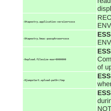
read
disp
REC
-Dtapestry.application-version=xxxx
ENV
ESS
-Dtapestry.hmac-passphrase=xxxx
ENV
ESS
Comm
-Dupload.filesize-max=8000000
of u
ESS
-Djumpstart.upload-path=/tmp
wher
ESS
duri
NOT