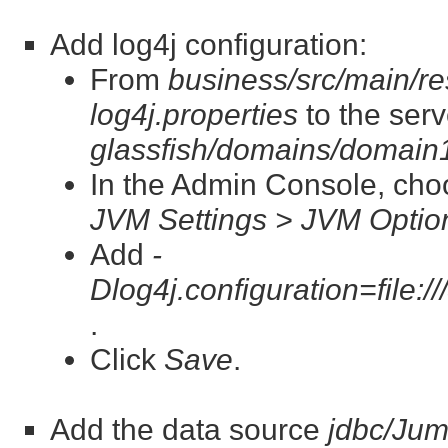
Add log4j configuration:
From
business/src/main/re
log4j.properties
to the serv
glassfish/domains/domain1
In the Admin Console, ch
JVM Settings > JVM Optio
Add
-
Dlog4j.configuration=file:/
.
Click
Save
.
Add the data source
jdbc/Ju