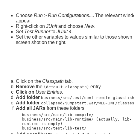
Choose
Run > Run Configurations...
. The relevant wind
appear.
Right-click on
JUnit
and choose
New
.
Set
Test Runner
to
JUnit 4
.
Set the other variables to values similar to those shown 
screen shot on the right.
Click on the
Classpath
tab.
Remove
the
entry.
(default classpath)
Click on
User Entries
.
Add folder
business/src/test/conf-remote-glassfis
Add folder
collapsed/jumpstart.war/WEB-INF/classe
Add all JARs
from these folders:
business/src/main/lib-compile/
business/src/main/lib-runtime/ (actually, lib-
runtime is empty)
business/src/test/lib-test/