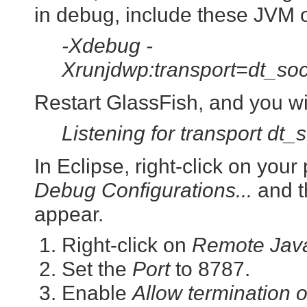
in debug, include these JVM o
-Xdebug -
Xrunjdwp:transport=dt_so
Restart GlassFish, and you wi
Listening for transport dt_
In Eclipse, right-click on you
Debug Configurations...
and t
appear.
Right-click on
Remote Java
Set the
Port
to 8787.
Enable
Allow termination 