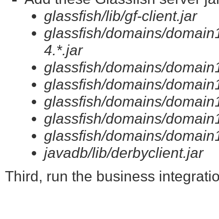
glassfish/lib/gf-client.jar
glassfish/domains/domain1
4.*.jar
glassfish/domains/domain1/
glassfish/domains/domain1/
glassfish/domains/domain1/l
glassfish/domains/domain1/
glassfish/domains/domain1/
javadb/lib/derbyclient.jar
Third, run the business integratio