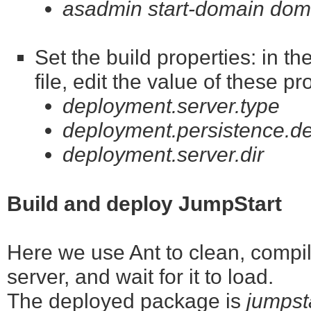
asadmin start-domain dom
Set the build properties: in t
file, edit the value of these pr
deployment.server.type
deployment.persistence.de
deployment.server.dir
Build and deploy JumpStart
Here we use Ant to clean, compile
server, and wait for it to load.
The deployed package is
jumpst