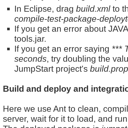
In Eclipse, drag
build.xml
to t
compile-test-package-deployt
If you get an error about J
tools.jar.
If you get an error saying
*** 
seconds
, try doubling the val
JumpStart project's
build.prop
Build and deploy and integrati
Here we use Ant to clean, compile
server, wait for it to load, and ru