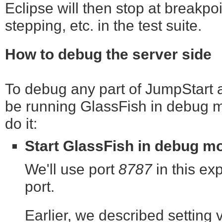
Eclipse will then stop at breakpoi
stepping, etc. in the test suite.
How to debug the server side
To debug any part of JumpStart as
be running GlassFish in debug m
do it:
Start GlassFish in debug m
We'll use port
8787
in this exp
port.
Earlier, we described setting