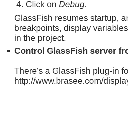
Click on
Debug
.
GlassFish resumes startup, an
breakpoints, display variables
in the project.
Control GlassFish server fr
There's a GlassFish plug-in for
http://www.brasee.com/displ