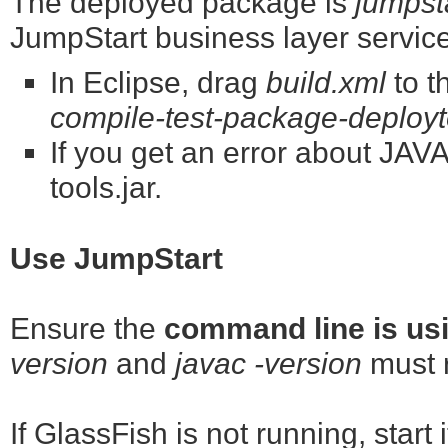
The deployed package is
jumpst
JumpStart business layer servic
In Eclipse, drag
build.xml
to t
compile-test-package-deployto
If you get an error about J
tools.jar.
Use JumpStart
Ensure the
command line is us
version
and
javac -version
must r
If GlassFish is not running, start 