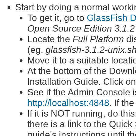
Start by doing a normal workin
To get it, go to
GlassFish 
Open Source Edition 3.1.2
Locate the
Full Platform
dis
(eg.
glassfish-3.1.2-unix.s
Move it to a suitable locat
At the bottom of the Downlo
Installation Guide. Click on
See if the Admin Console i
http://localhost:4848
. If th
If it is NOT running, do th
there is a link to the Quick
guide's instructions until 