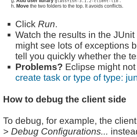
Add user library
.
glassfish-3.1.2-client-lib
Move
the two folders to the top. It avoids conflicts.
Click
Run
.
Watch the results in the JUni
might see lots of exceptions b
tell you quickly whether the t
Problems?
Eclipse might not 
create task or type of type: jun
How to debug the client side
To debug, for example, the client
> Debug Configurations...
instea