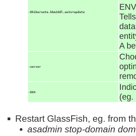
ENV
-Dhibernate.hbm2ddl.auto=update
Tell
data
enti
A be
Choo
opti
-server
rem
Indi
-D64
(eg.
Restart GlassFish, eg. from th
asadmin stop-domain dom