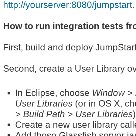
http://yourserver:8080/jumpstart
.
How to run integration tests f
First, build and deploy JumpStar
Second, create a User Library o
In Eclipse, choose
Window > P
User Libraries
(or in OS X, c
> Build Path > User Libraries
Create a new user library cal
Add these Glassfish server jar