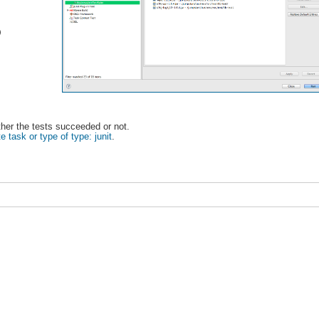
)
ether the tests succeeded or not.
e task or type of type: junit
.