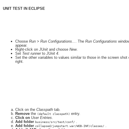
UNIT TEST IN ECLIPSE
Choose
Run > Run Configurations...
. The
Run Configurations
window
appear.
Right-click on
JUnit
and choose
New
.
Set
Test runner
to
JUnit 4
.
Set the other variables to values similar to those in the screen shot
right.
Click on the
Classpath
tab.
Remove
the
entry.
(default classpath)
Click on
User Entries
.
Add folder
.
business/src/test/conf/
Add folder
.
collapsed/jumpstart.war/WEB-INF/classes/