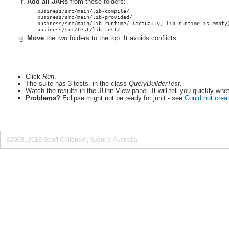
Add all JARs
from these folders:
business/src/main/lib-compile/
business/src/main/lib-provided/
business/src/main/lib-runtime/ (actually, lib-runtime is empty
business/src/test/lib-test/
Move
the two folders to the top. It avoids conflicts.
Click
Run
.
The suite has 3 tests, in the class
QueryBuilderTest
.
Watch the results in the JUnit View panel. It will tell you quickly wh
Problems?
Eclipse might not be ready for junit - see
Could not creat
©2008, 2018 Geoff Callender, Sydney, Australia