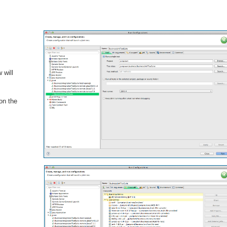
 will
 on the