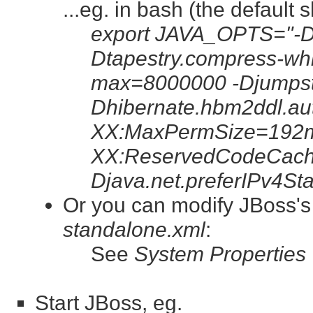
...eg. in bash (the default 
export JAVA_OPTS="-Dt
Dtapestry.compress-whi
max=8000000 -Djumpsta
Dhibernate.hbm2ddl.au
XX:MaxPermSize=192m
XX:ReservedCodeCach
Djava.net.preferIPv4St
Or you can modify JBoss'
standalone.xml
:
See
System Properties
Start JBoss, eg.