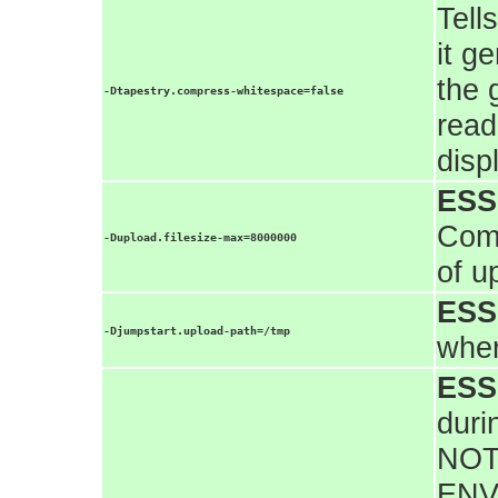
Tell
it g
the 
-Dtapestry.compress-whitespace=false
read
disp
ESS
Comm
-Dupload.filesize-max=8000000
of u
ESS
-Djumpstart.upload-path=/tmp
wher
ESS
duri
NOT
ENV