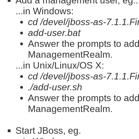
Add a management user, eg.:
...in Windows:
cd /devel/jboss-as-7.1.1.Fi
add-user.bat
Answer the prompts to ad
ManagementRealm.
...in Unix/Linux/OS X:
cd /devel/jboss-as-7.1.1.Fi
./add-user.sh
Answer the prompts to ad
ManagementRealm.
Start JBoss, eg.