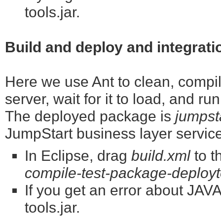
tools.jar.
Build and deploy and integrati
Here we use Ant to clean, compile
server, wait for it to load, and ru
The deployed package is
jumpst
JumpStart business layer servic
In Eclipse, drag
build.xml
to t
compile-test-package-deployto
If you get an error about J
tools.jar.