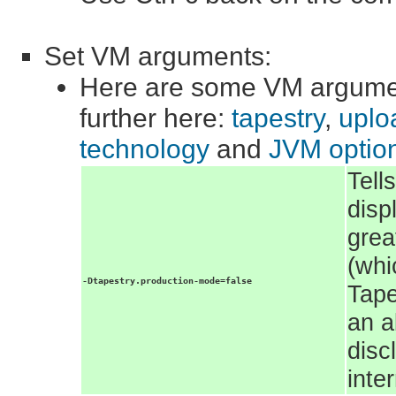
Set VM arguments:
Here are some VM argumen
further here:
tapestry
,
uploa
technology
and
JVM optio
Tell
disp
grea
(whi
-Dtapestry.production-mode=false
Tape
an a
disc
inte