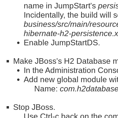
name in JumpStart's
persi
Incidentally, the build wil
business/src/main/resource
hibernate-h2-persistence.
Enable JumpStartDS.
Make JBoss's H2 Database mod
In the Administration Con
Add new global module wit
Name:
com.h2database
Stop JBoss.
Use Ctrl-c back on the co