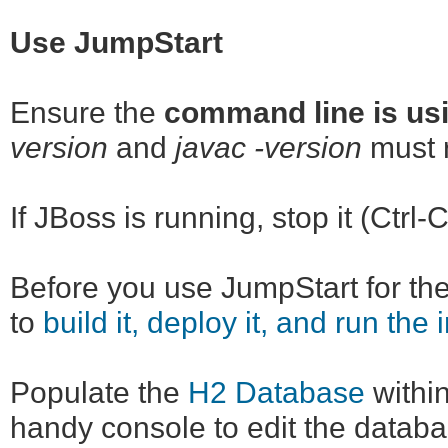
Use JumpStart
Ensure the
command line is usi
version
and
javac -version
must r
If JBoss is running, stop it (Ctrl-C
Before you use JumpStart for the 
to
build it, deploy it, and run the 
Populate the
H2 Database
within
handy console to edit the databa