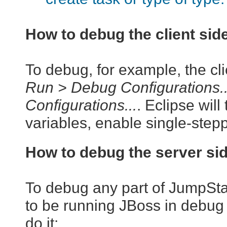
How to debug the client sid
To debug, for example, the clie
Run > Debug Configurations..
Configurations...
. Eclipse will
variables, enable single-steppi
How to debug the server si
To debug any part of JumpStart
to be running JBoss in debug
do it: