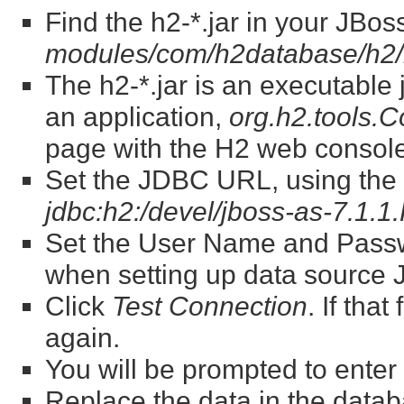
Find the h2-*.jar in your JBos
modules/com/h2database/h2/
The h2-*.jar is an executable jar
an application,
org.h2.tools.
page with the H2 web console
Set the JDBC URL, using the fu
jdbc:h2:/devel/jboss-as-7.1.1
Set the User Name and Passw
when setting up data source
Click
Test Connection
. If that
again.
You will be prompted to ente
Replace the data in the datab