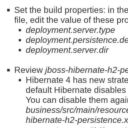
Set the build properties: in t
file, edit the value of these pr
deployment.server.type
deployment.persistence.de
deployment.server.dir
Review
jboss-hibernate-h2-p
Hibernate 4 has new strate
default Hibernate disable
You can disable them again
business/src/main/resource
hibernate-h2-persistence.