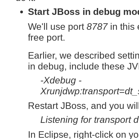
Start JBoss in debug mo
We'll use port
8787
in this
free port.
Earlier, we described sett
in debug, include these JV
-Xdebug -
Xrunjdwp:transport=dt
Restart JBoss, and you wil
Listening for transport 
In Eclipse, right-click on 