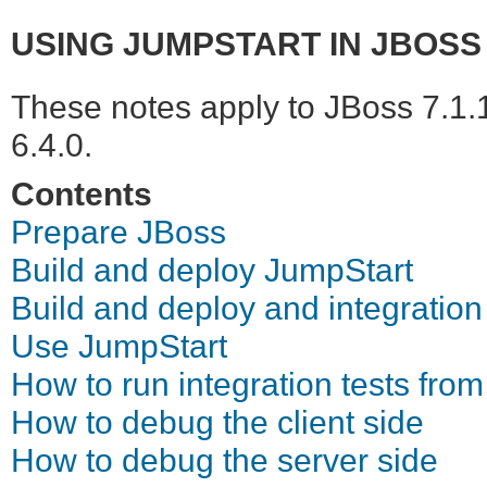
USING JUMPSTART IN JBOSS 
These notes apply to JBoss 7.1.
6.4.0.
Contents
Prepare JBoss
Build and deploy JumpStart
Build and deploy and integration
Use JumpStart
How to run integration tests from
How to debug the client side
How to debug the server side