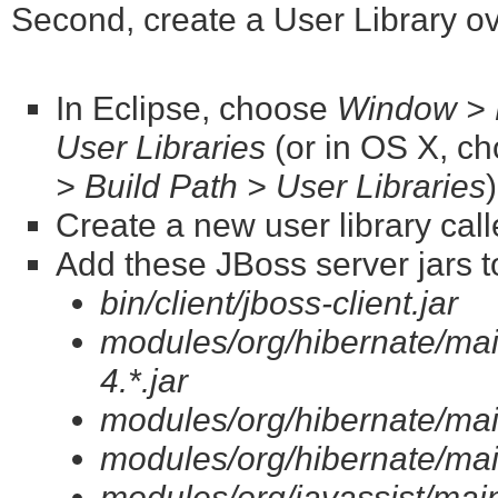
Second, create a User Library o
In Eclipse, choose
Window > P
User Libraries
(or in OS X, c
> Build Path > User Libraries
Create a new user library cal
Add these JBoss server jars to
bin/client/jboss-client.jar
modules/org/hibernate/ma
4.*.jar
modules/org/hibernate/main
modules/org/hibernate/mai
modules/org/javassist/main/