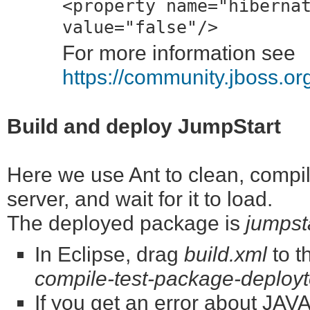
<property name="hiberna
value="false"/>
For more information see
https://community.jboss.o
Build and deploy JumpStart
Here we use Ant to clean, compile
server, and wait for it to load.
The deployed package is
jumpst
In Eclipse, drag
build.xml
to t
compile-test-package-deployt
If you get an error about J