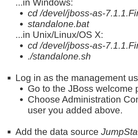
...in Windows:
cd /devel/jboss-as-7.1.1.Fi
standalone.bat
...in Unix/Linux/OS X:
cd /devel/jboss-as-7.1.1.Fi
./standalone.sh
Log in as the management us
Go to the JBoss welcome 
Choose Administration Co
user you added above.
Add the data source
JumpSta