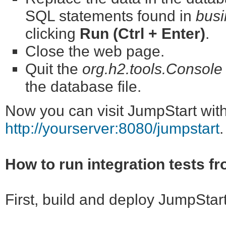
SQL statements found in
busi
clicking
Run (Ctrl + Enter)
.
Close the web page.
Quit the
org.h2.tools.Console
the database file.
Now you can visit JumpStart wit
http://yourserver:8080/jumpstart
.
How to run integration tests f
First, build and deploy JumpStar