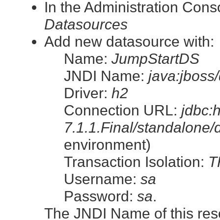
In the Administration Con
Datasources
Add new datasource with:
Name:
JumpStartDS
JNDI Name:
java:jboss
Driver:
h2
Connection URL:
jdbc:
7.1.1.Final/standalone/
environment)
Transaction Isolation:
T
Username:
sa
Password:
sa
.
The JNDI Name of this resour