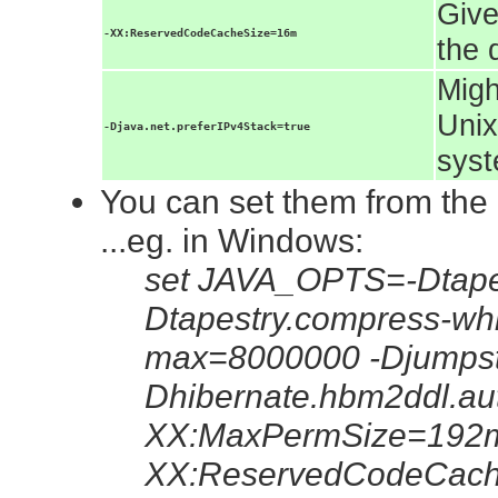
Give
-XX:ReservedCodeCacheSize=16m
the 
Migh
Unix
-Djava.net.preferIPv4Stack=true
syst
You can set them from the
...eg. in Windows:
set JAVA_OPTS=-Dtapes
Dtapestry.compress-whi
max=8000000 -Djumpsta
Dhibernate.hbm2ddl.au
XX:MaxPermSize=192m
XX:ReservedCodeCac