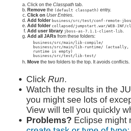
Click on the
Classpath
tab.
Remove
the
entry.
(default classpath)
Click on
User Entries
.
Add folder
business/src/test/conf-remote-jbo
Add folder
collapsed/jumpstart.war/WEB-INF/c
Add user library
.
jboss-as-7.1.1-client-lib
Add all JARs
from these folders:
business/src/main/lib-compile/
business/src/main/lib-runtime/ (actually,
runtime is empty)
business/src/test/lib-test/
Move
the two folders to the top. It avoids conflicts.
Click
Run
.
Watch the results in the J
you might see lots of excep
View will tell you quickly 
Problems?
Eclipse might n
create task or type of type: 