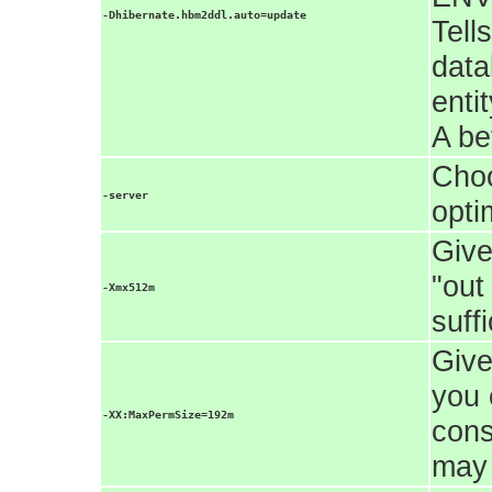
-Dhibernate.hbm2ddl.auto=update
Tell
data
enti
A be
Choo
-server
opti
Give
"out
-Xmx512m
suff
Give
you 
-XX:MaxPermSize=192m
cons
may 