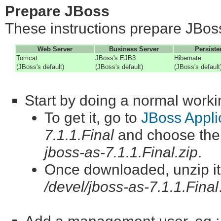
Prepare JBoss
These instructions prepare JBoss
Web Server
Business Server
Persiste
Tomcat
JBoss's EJB3
Hibernate
(JBoss's default)
(JBoss's default)
(JBoss's default
Start by doing a normal workin
To get it, go to
JBoss Appli
7.1.1.Final
and choose th
jboss-as-7.1.1.Final.zip
.
Once downloaded, unzip it. 
/devel/jboss-as-7.1.1.Final