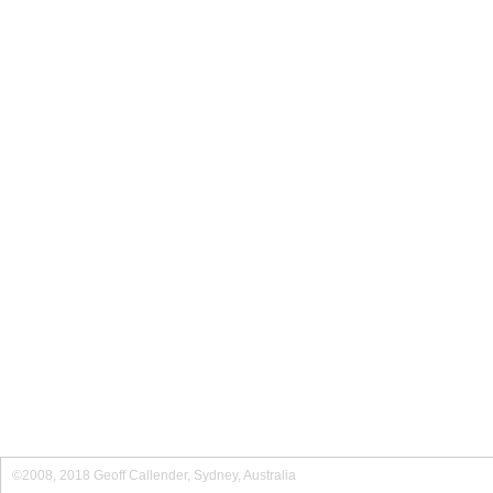
©2008, 2018 Geoff Callender, Sydney, Australia