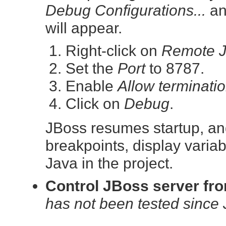
Debug Configurations...
an
will appear.
Right-click on
Remote J
Set the
Port
to 8787.
Enable
Allow terminati
Click on
Debug
.
JBoss resumes startup, and
breakpoints, display variab
Java in the project.
Control JBoss server fr
has not been tested since 