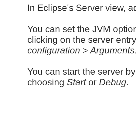
In Eclipse's Server view, 
You can set the JVM option
clicking on the server ent
configuration > Arguments
You can start the server by
choosing
Start
or
Debug
.