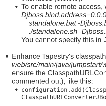
To enable remote access, 
Djboss.bind.address=0.0.0
standalone.bat -Djboss.
./standalone.sh -Djboss
You cannot specify this in
Enhance Tapestry's classpath 
web/src/main/java/jumpstart
ensure the ClasspathURLConve
commented out), like this:
configuration.add(Class
ClasspathURLConverterJB