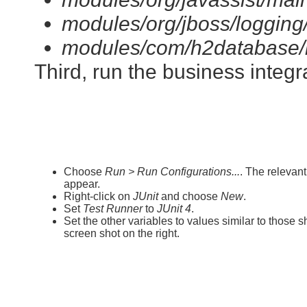
modules/org/jboss/logging/
modules/com/h2database/h
Third, run the business integra
Choose
Run > Run Configurations...
. The relevan
appear.
Right-click on
JUnit
and choose
New
.
Set
Test Runner
to
JUnit 4
.
Set the other variables to values similar to those 
screen shot on the right.