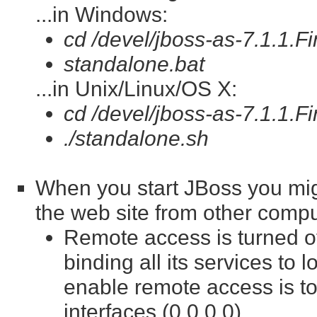
...in Windows:
cd /devel/jboss-as-7.1.1.Fi
standalone.bat
...in Unix/Linux/OS X:
cd /devel/jboss-as-7.1.1.Fi
./standalone.sh
When you start JBoss you mig
the web site from other compu
Remote access is turned of
binding all its services to 
enable remote access is to
interfaces (0.0.0.0).