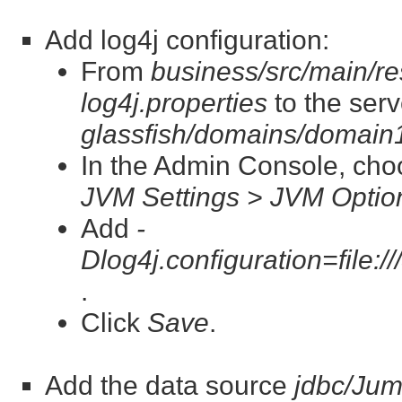
Add log4j configuration:
From
business/src/main/re
log4j.properties
to the serv
glassfish/domains/domain1
In the Admin Console, ch
JVM Settings > JVM Optio
Add
-
Dlog4j.configuration=file:/
.
Click
Save
.
Add the data source
jdbc/Ju