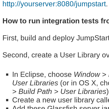
http://yourserver:8080/jumpstart
.
How to run integration tests f
First, build and deploy JumpStar
Second, create a User Library o
In Eclipse, choose
Window > P
User Libraries
(or in OS X, c
> Build Path > User Libraries
Create a new user library cal
Add these Glassfish server jar