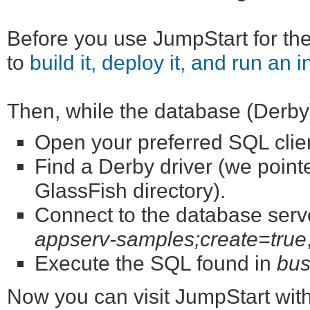
Before you use JumpStart for the 
to
build it, deploy it, and run an i
Then, while the database (Derby) 
Open your preferred SQL cli
Find a Derby driver (we point
GlassFish directory).
Connect to the database serve
appserv-samples;create=true
Execute the SQL found in
bus
Now you can visit JumpStart wit