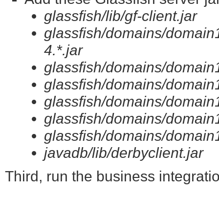
glassfish/lib/gf-client.jar
glassfish/domains/domain1
4.*.jar
glassfish/domains/domain1/
glassfish/domains/domain1/
glassfish/domains/domain1/l
glassfish/domains/domain1/
glassfish/domains/domain1/
javadb/lib/derbyclient.jar
Third, run the business integratio