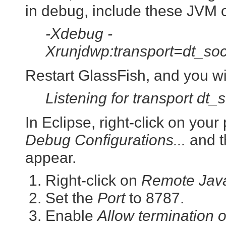
in debug, include these JVM o
-Xdebug -
Xrunjdwp:transport=dt_so
Restart GlassFish, and you wi
Listening for transport dt_
In Eclipse, right-click on you
Debug Configurations...
and t
appear.
Right-click on
Remote Java
Set the
Port
to 8787.
Enable
Allow termination 