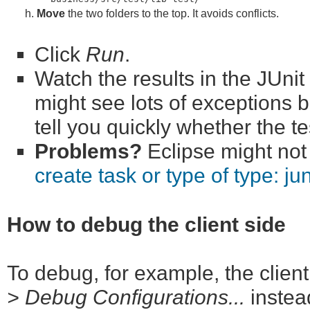
Move
the two folders to the top. It avoids conflicts.
Click
Run
.
Watch the results in the JUni
might see lots of exceptions b
tell you quickly whether the t
Problems?
Eclipse might not 
create task or type of type: jun
How to debug the client side
To debug, for example, the client
> Debug Configurations...
instea