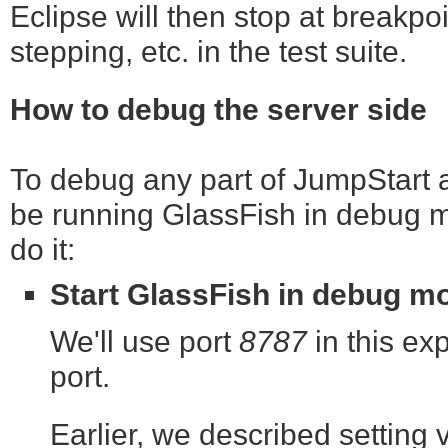
Eclipse will then stop at breakpoi
stepping, etc. in the test suite.
How to debug the server side
To debug any part of JumpStart as
be running GlassFish in debug m
do it:
Start GlassFish in debug m
We'll use port
8787
in this exp
port.
Earlier, we described setting