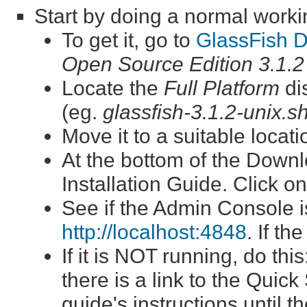
Start by doing a normal workin
To get it, go to
GlassFish 
Open Source Edition 3.1.2
Locate the
Full Platform
dis
(eg.
glassfish-3.1.2-unix.s
Move it to a suitable locat
At the bottom of the Downlo
Installation Guide. Click on
See if the Admin Console i
http://localhost:4848
. If th
If it is NOT running, do th
there is a link to the Quick
guide's instructions until 