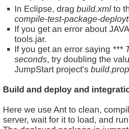
In Eclipse, drag
build.xml
to t
compile-test-package-deployt
If you get an error about J
tools.jar.
If you get an error saying
*** 
seconds
, try doubling the val
JumpStart project's
build.prop
Build and deploy and integrati
Here we use Ant to clean, compile
server, wait for it to load, and ru