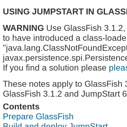
USING JUMPSTART IN GLASSF
WARNING
Use GlassFish 3.1.2, 
to have introduced a class-loader
"java.lang.ClassNotFoundExcept
javax.persistence.spi.Persistenc
If you find a solution please
plea
These notes apply to GlassFish 3
GlassFish 3.1.2 and JumpStart 6
Contents
Prepare GlassFish
Build and deploy JumpStart