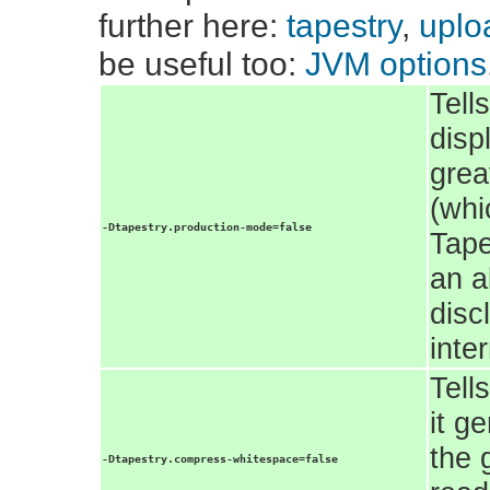
further here:
tapestry
,
uploa
be useful too:
JVM options
Tell
disp
grea
(whi
-Dtapestry.production-mode=false
Tape
an a
disc
inte
Tell
it g
the 
-Dtapestry.compress-whitespace=false