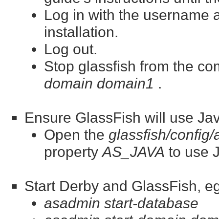
Log in with the username
installation.
Log out.
Stop glassfish from the c
domain domain1
.
Ensure GlassFish will use Jav
Open the
glassfish/config
property
AS_JAVA
to use J
Start Derby and GlassFish, eg
asadmin start-database