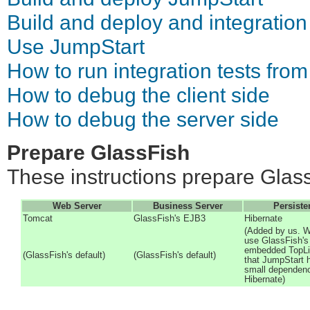
Build and deploy and integration
Use JumpStart
How to run integration tests from
How to debug the client side
How to debug the server side
Prepare GlassFish
These instructions prepare Glass
Web Server
Business Server
Persiste
Tomcat
GlassFish's EJB3
Hibernate
(Added by us. W
use GlassFish's
embedded TopLi
(GlassFish's default)
(GlassFish's default)
that JumpStart 
small dependen
Hibernate)