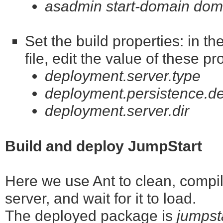
asadmin start-domain dom
Set the build properties: in t
file, edit the value of these pr
deployment.server.type
deployment.persistence.de
deployment.server.dir
Build and deploy JumpStart
Here we use Ant to clean, compile
server, and wait for it to load.
The deployed package is
jumpst