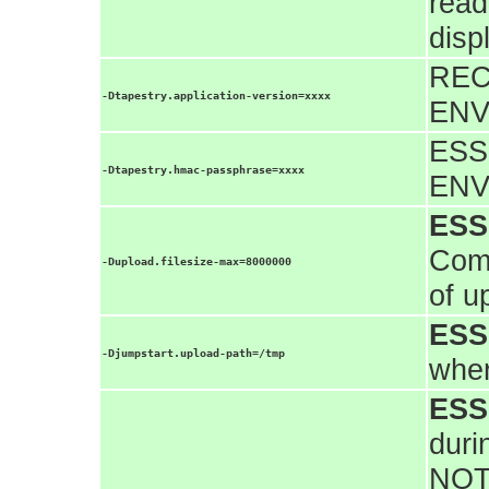
read
disp
REC
-Dtapestry.application-version=xxxx
ENV
ESS
-Dtapestry.hmac-passphrase=xxxx
ENV
ESS
Comm
-Dupload.filesize-max=8000000
of u
ESS
-Djumpstart.upload-path=/tmp
wher
ESS
duri
NOT