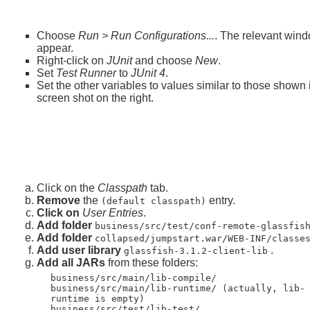
Choose
Run > Run Configurations...
. The relevant wind
appear.
Right-click on
JUnit
and choose
New
.
Set
Test Runner
to
JUnit 4
.
Set the other variables to values similar to those shown 
screen shot on the right.
Click on the
Classpath
tab.
Remove
the
entry.
(default classpath)
Click on
User Entries
.
Add folder
business/src/test/conf-remote-glassfis
Add folder
collapsed/jumpstart.war/WEB-INF/classe
Add user library
.
glassfish-3.1.2-client-lib
Add all JARs
from these folders:
business/src/main/lib-compile/
business/src/main/lib-runtime/ (actually, lib-
runtime is empty)
business/src/test/lib-test/