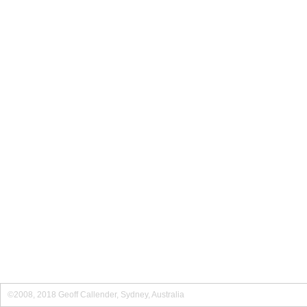
©2008, 2018 Geoff Callender, Sydney, Australia