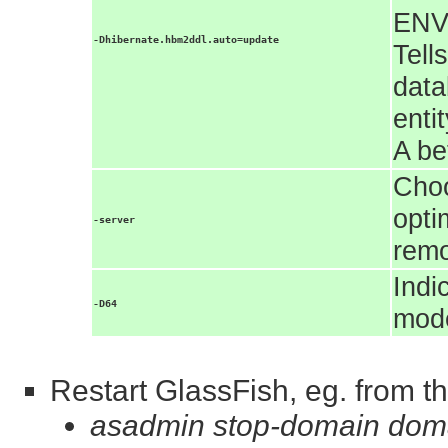
ENV
-Dhibernate.hbm2ddl.auto=update
Tell
data
enti
A be
Choo
opti
-server
rem
Indi
-D64
mode
Restart GlassFish, eg. from th
asadmin stop-domain dom