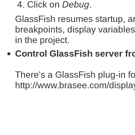
Click on
Debug
.
GlassFish resumes startup, an
breakpoints, display variables
in the project.
Control GlassFish server fr
There's a GlassFish plug-in for
http://www.brasee.com/displ