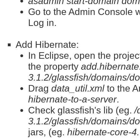
asadmin start-domain dom
Go to the Admin Console 
Log in.
Add Hibernate:
In Eclipse, open the projec
the property
add.hibernate.
3.1.2/glassfish/domains/do
Drag
data_util.xml
to the A
hibernate-to-a-server
.
Check glassfish's lib (eg.
/
3.1.2/glassfish/domains/do
jars, (eg.
hibernate-core-4.