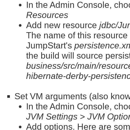
In the Admin Console, ch
Resources
Add new resource
jdbc/J
The name of this resource is
JumpStart's
persistence.x
the build will source persi
business/src/main/resource
hibernate-derby-persisten
Set VM arguments (also know
In the Admin Console, ch
JVM Settings > JVM Optio
Add options. Here are som