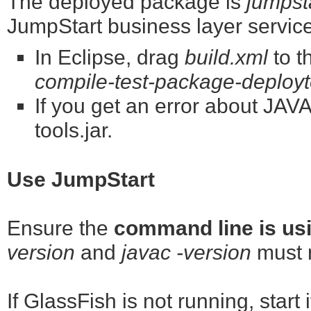
The deployed package is
jumpst
JumpStart business layer servic
In Eclipse, drag
build.xml
to t
compile-test-package-deployto
If you get an error about J
tools.jar.
Use JumpStart
Ensure the
command line is usi
version
and
javac -version
must r
If GlassFish is not running, start 