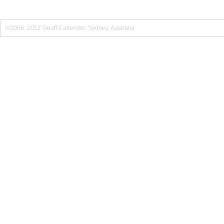
©2006, 2012 Geoff Callender, Sydney, Australia