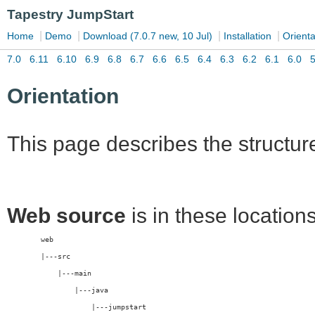
Orientation
This page describes the structur
Web source
is in these locations
	web
	|---src
	    |---main
	        |---java
	            |---jumpstart