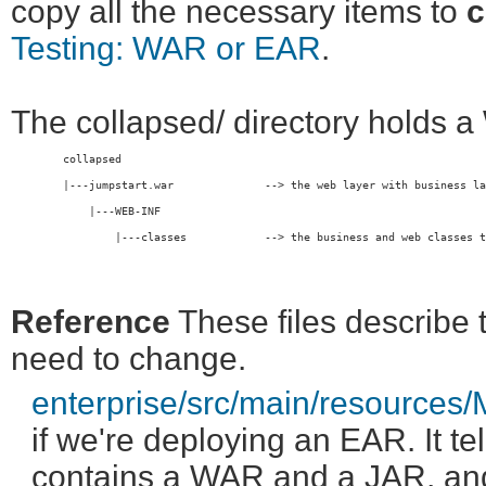
copy all the necessary items to
c
Testing: WAR or EAR
.
The collapsed/ directory holds 
	collapsed
	|---jumpstart.war              --> the web layer with business l
	    |---WEB-INF                
	        |---classes            --> the business and web classes together

Reference
These files describe t
need to change.
enterprise/src/main/resources
if we're deploying an EAR. It te
contains a WAR and a JAR, an