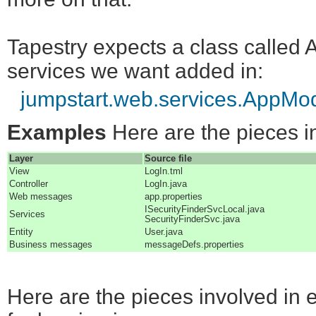
Tapestry expects a class called 
services we want added in:
jumpstart.web.services.AppMo
Examples
Here are the pieces in
Layer
Source file
View
LogIn.tml
Controller
LogIn.java
Web messages
app.properties
ISecurityFinderSvcLocal.java
Services
SecurityFinderSvc.java
Entity
User.java
Business messages
messageDefs.properties
Here are the pieces involved in 