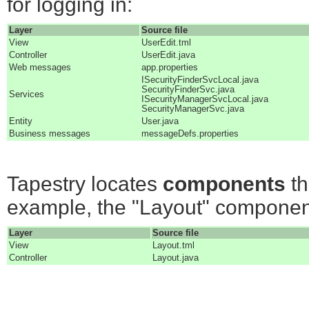
for logging in:
Layer
Source file
View
UserEdit.tml
Controller
UserEdit.java
Web messages
app.properties
ISecurityFinderSvcLocal.java
SecurityFinderSvc.java
Services
ISecurityManagerSvcLocal.java
SecurityManagerSvc.java
Entity
User.java
Business messages
messageDefs.properties
Tapestry locates
components
th
example, the "Layout" componen
Layer
Source file
View
Layout.tml
Controller
Layout.java