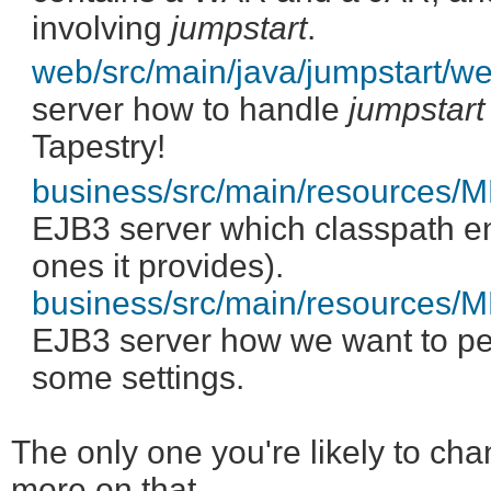
involving
jumpstart
.
web/src/main/java/jumpstart/
server how to handle
jumpstart
Tapestry!
business/src/main/resources
EJB3 server which classpath ent
ones it provides).
business/src/main/resources/M
EJB3 server how we want to pe
some settings.
The only one you're likely to ch
more on that.