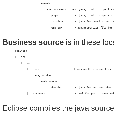
	                |---web
	                    |---components   --> .java, .tml, .propertie
	                    |---pages        --> .java, .tml, .propertie
	                    |---services     --> .java for services eg. 
                            |---WEB-INF      --> app.properties file for 
Business source
is in these loc
	business
	|---src
	    |---main
	        |---java                     --> messageDefs.properties 
	            |---jumpstart
	                |---business
	                    |---domain       --> .java for business doma
	        |---resources                --> .xml for persistence an
Eclipse compiles the java sourc