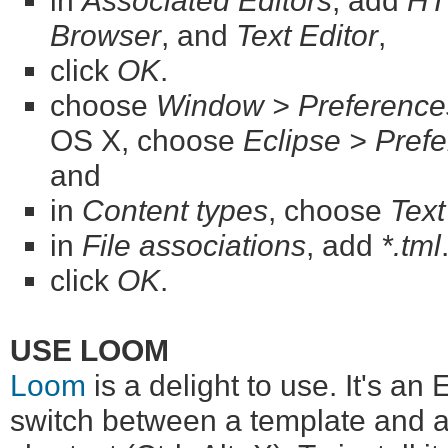
in
Associated Editors
, add
HT
Browser
, and
Text Editor
,
click
OK
.
choose
Window > Preference
OS X, choose
Eclipse > Pref
and
in
Content types
, choose
Tex
in
File associations
, add
*.tml
click
OK
.
USE LOOM
Loom
is a delight to use. It's an 
switch between a template and a 