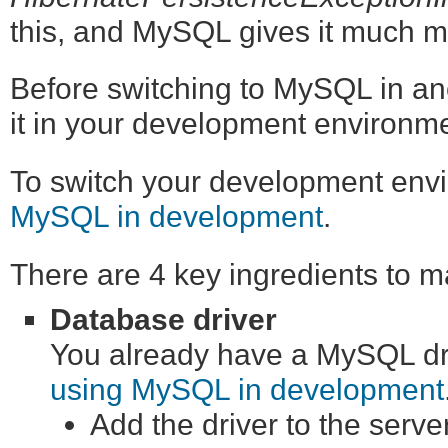
this, and MySQL gives it much mo
Before switching to MySQL in an
it in your development environment
To switch your development en
MySQL in development
.
There are 4 key ingredients to 
Database driver
You already have a MySQL driv
using MySQL in development
Add the driver to the serve