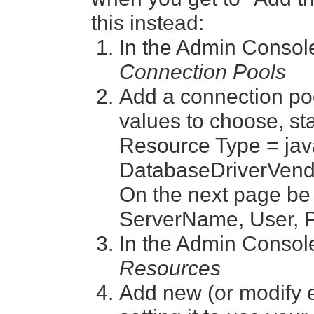
this instead:
In the Admin Consol
Connection Pools
Add a connection poo
values to choose, sta
Resource Type = jav
DatabaseDriverVendo
On the next page be
ServerName, User, P
In the Admin Consol
Resources
Add new (or modify 