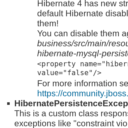
Hibernate 4 has new str
default Hibernate disa
them!
You can disable them ag
business/src/main/resou
hibernate-mysql-persis
<property name="hiber
value="false"/>
For more information s
https://community.jbos
HibernatePersistenceExcept
This is a custom class respons
exceptions like "constraint vio