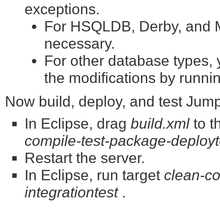
exceptions.
For HSQLDB, Derby, and My
necessary.
For other database types, y
the modifications by runni
Now build, deploy, and test Jum
In Eclipse, drag
build.xml
to t
compile-test-package-deployt
Restart the server.
In Eclipse, run target
clean-co
integrationtest
.