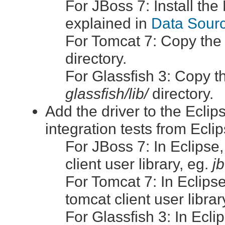
For JBoss 7: Install th
explained in
Data Sourc
For Tomcat 7: Copy the
directory.
For Glassfish 3: Copy t
glassfish/lib/
directory.
Add the driver to the Eclip
integration tests from Eclip
For JBoss 7: In Eclipse
client user library, eg.
jb
For Tomcat 7: In Eclips
tomcat client user librar
For Glassfish 3: In Ecl