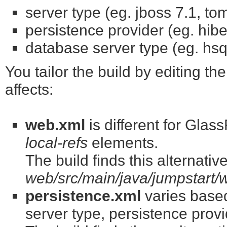
server type (eg. jboss 7.1, to
persistence provider (eg. hib
database server type (eg. hsq
You tailor the build by editing the
affects:
web.xml
is different for Gla
local-refs
elements.
The build finds this alternati
web/src/main/java/jumpstart
persistence.xml
varies base
server type, persistence prov