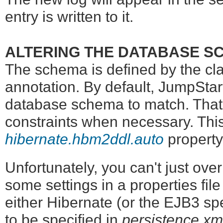
entry is written to it.
ALTERING THE DATABASE S
The schema is defined by the cl
annotation. By default, JumpStart
database schema to match. That 
constraints when necessary. This
hibernate.hbm2ddl.auto
property
Unfortunately, you can't just ove
some settings in a properties file 
either Hibernate (or the EJB3 sp
to be specified in
persistence.xm