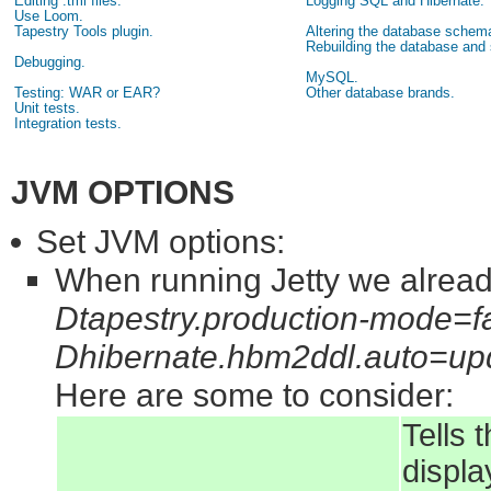
Editing .tml files.
Logging SQL and Hibernate.
Use Loom.
Tapestry Tools plugin.
Altering the database schem
Rebuilding the database and
Debugging.
MySQL.
Testing: WAR or EAR?
Other database brands.
Unit tests.
Integration tests.
JVM OPTIONS
Set JVM options:
When running Jetty we alread
Dtapestry.production-mode=f
Dhibernate.hbm2ddl.auto=up
Here are some to consider:
Tells 
displa