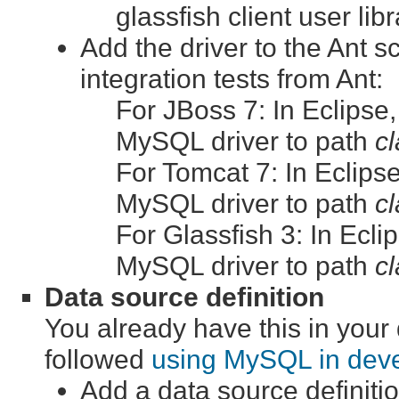
glassfish client user lib
Add the driver to the Ant sc
integration tests from Ant:
For JBoss 7: In Eclipse,
MySQL driver to path
cl
For Tomcat 7: In Eclipse
MySQL driver to path
cl
For Glassfish 3: In Ecli
MySQL driver to path
cl
Data source definition
You already have this in you
followed
using MySQL in dev
Add a data source definitio