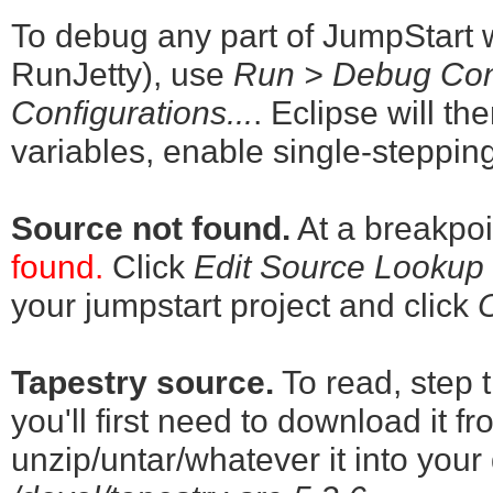
To debug any part of JumpStart wh
RunJetty), use
Run > Debug Conf
Configurations...
. Eclipse will th
variables, enable single-stepping
Source not found.
At a breakpoi
found.
Click
Edit Source Lookup P
your jumpstart project and click
Tapestry source.
To read, step 
you'll first need to download it f
unzip/untar/whatever it into your