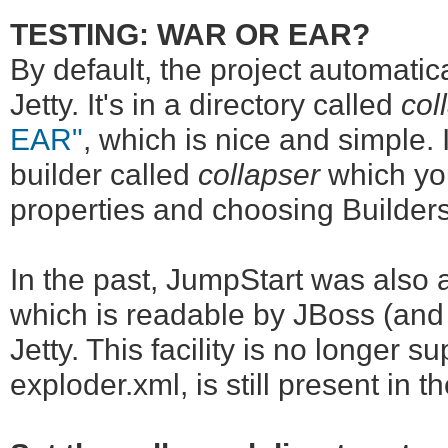
TESTING: WAR OR EAR?
By default, the project automatica
Jetty. It's in a directory called
col
EAR"
, which is nice and simple. 
builder called
collapser
which you
properties and choosing Builders
In the past, JumpStart was also 
which is readable by JBoss (and 
Jetty. This facility is no longer 
exploder.xml, is still present in t