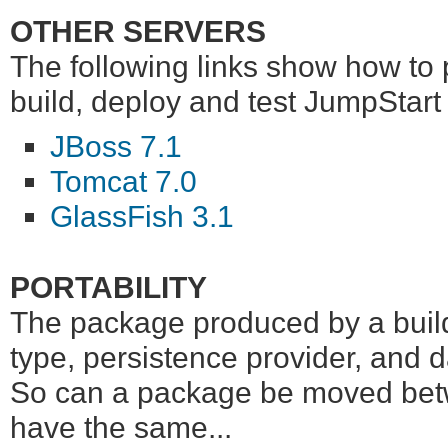
OTHER SERVERS
The following links show how to
build, deploy and test JumpStart
JBoss 7.1
Tomcat 7.0
GlassFish 3.1
PORTABILITY
The package produced by a build i
type, persistence provider, and 
So can a package be moved betwe
have the same...