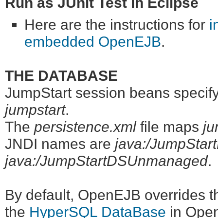
Run as JUnit Test in Eclipse
Here are the instructions for
i
embedded OpenEJB
.
THE DATABASE
JumpStart session beans specify 
jumpstart
.
The
persistence.xml
file maps
ju
JNDI names are
java:/JumpStar
java:/JumpStartDSUnmanaged
.
By default, OpenEJB overrides t
the
HyperSQL DataBase
in OpenE