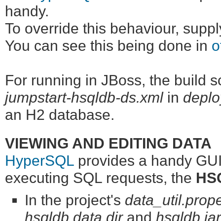
handy.
To override this behaviour, supp
You can see this being done in
o
For running in JBoss, the build sc
jumpstart-hsqldb-ds.xml
in
deplo
an H2 database.
VIEWING AND EDITING DATA
HyperSQL
provides a handy GUI 
executing SQL requests, the
HSQ
In the project's
data_util.prope
hsqldb.data.dir
and
hsqldb.jar