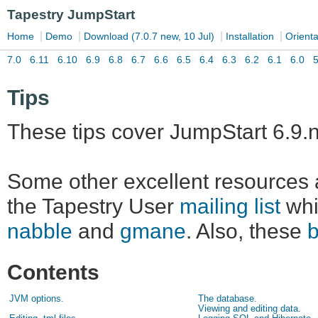
Tips
These tips cover JumpStart 6.9.n
Some other excellent resources 
the Tapestry User
mailing list
whi
nabble
and
gmane
. Also, these
Contents
JVM options.
The database.
Viewing and editing data.