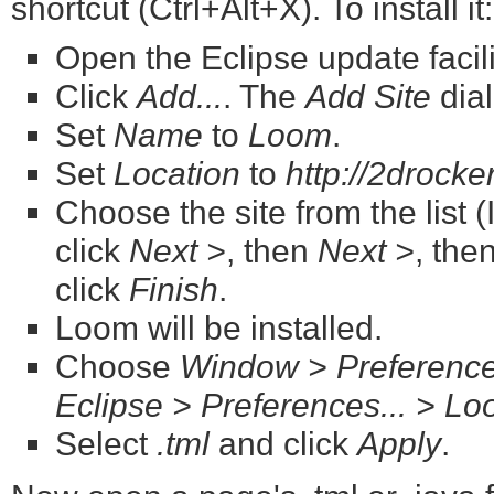
shortcut (Ctrl+Alt+X). To install it:
Open the Eclipse update facili
Click
Add...
. The
Add Site
dial
Set
Name
to
Loom
.
Set
Location
to
http://2drock
Choose the site from the list (
click
Next >
, then
Next >
, the
click
Finish
.
Loom will be installed.
Choose
Window > Preferenc
Eclipse > Preferences... > L
Select
.tml
and click
Apply
.