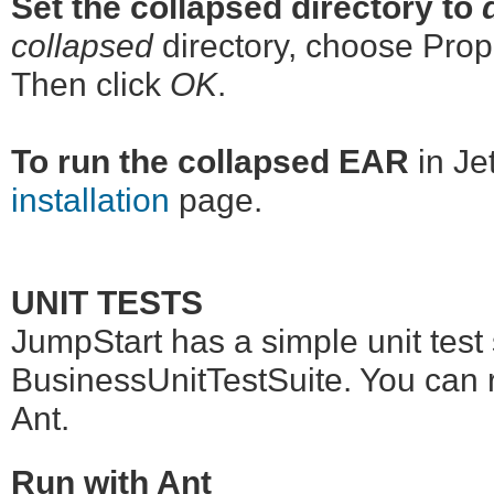
Set the collapsed directory to
collapsed
directory, choose Prope
Then click
OK
.
To run the collapsed EAR
in Jet
installation
page.
UNIT TESTS
JumpStart has a simple unit test s
BusinessUnitTestSuite. You can ru
Ant.
Run with Ant