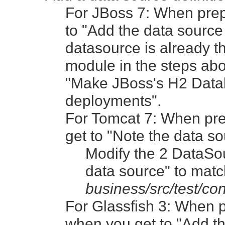
For JBoss 7: When pre
to "Add the data sourc
datasource is already
module in the steps ab
"Make JBoss's H2 Datab
deployments".
For Tomcat 7: When pre
get to "Note the data so
Modify the 2 DataSou
data source" to matc
business/src/test/co
For Glassfish 3: When 
when you get to "Add t