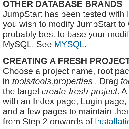
OTHER DATABASE BRANDS
JumpStart has been tested with
you wish to modify JumpStart to 
probably best to base your modif
MySQL. See
MYSQL
.
CREATING A FRESH PROJEC
Choose a project name, root pack
in
tools/tools.properties
. Drag
to
the target
create-fresh-project
. A
with an Index page, Login page,
and a few pages to maintain th
from Step 2 onwards of
Installat