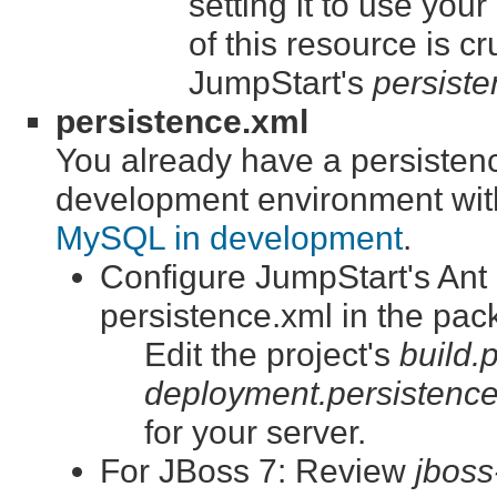
setting it to use yo
of this resource is cr
JumpStart's
persiste
persistence.xml
You already have a persistence
development environment wit
MySQL in development
.
Configure JumpStart's Ant s
persistence.xml in the pac
Edit the project's
build.
deployment.persistence
for your server.
For JBoss 7: Review
jboss