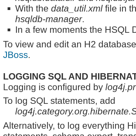
With the
data_util.xml
file in 
hsqldb-manager
.
In a few moments the HSQL Da
To view and edit an H2 database
JBoss
.
LOGGING SQL AND HIBERNA
Logging is configured by
log4j.p
To log SQL statements, add
log4j.category.org.hiberna
Alternatively, to log everything 