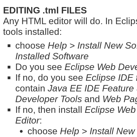
EDITING .tml FILES
Any HTML editor will do. In Eclip
tools installed:
choose
Help > Install New Sof
Installed Software
Do you see
Eclipse Web Deve
If no, do you see
Eclipse IDE
contain
Java EE IDE Feature
Developer Tools
and
Web Pag
If no, then install
Eclipse Web
Editor
:
choose
Help > Install New 