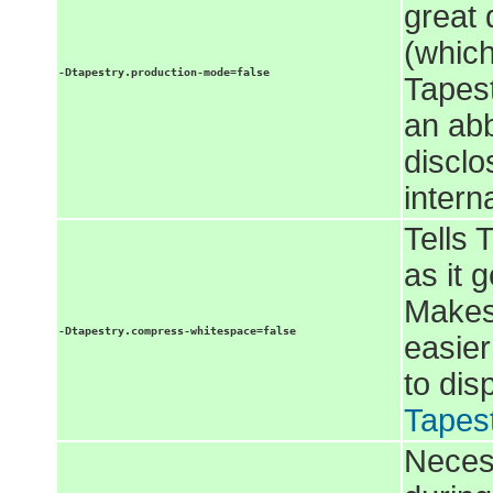
great 
(which
-Dtapestry.production-mode=false
Tapest
an abb
disclo
intern
Tells 
as it 
Makes
-Dtapestry.compress-whitespace=false
easier
to dis
Tapes
Necess