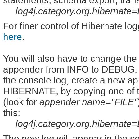
statements, schema export, transa
log4j.category.org.hibernat
For finer control of Hibernate lo
here
.
You will also have to change th
appender from INFO to DEBUG. Alt
the console log, create a new app
HIBERNATE, by copying one of th
(look for
appender name="FILE"
this:
log4j.category.org.hiberna
The new log will appear in the ser