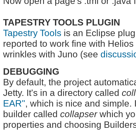
Now open a page's .tml or .java f
TAPESTRY TOOLS PLUGIN
Tapestry Tools
is an Eclipse plugi
reported to work fine with Helio
wrinkles with Juno (see
discussi
DEBUGGING
By default, the project automatica
Jetty. It's in a directory called
col
EAR"
, which is nice and simple. 
builder called
collapser
which you
properties and choosing Builders