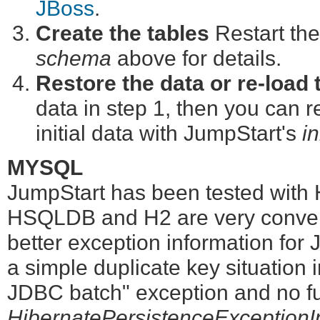
JBoss
.
Create the tables
Restart the
schema
above for details.
Restore the data or re-load t
data in step 1, then you can re
initial data with JumpStart's
in
MYSQL
JumpStart has been tested wit
HSQLDB and H2 are very conveni
better exception information for
a simple duplicate key situation 
JDBC batch" exception and no fur
HibernatePersistenceExceptionIn