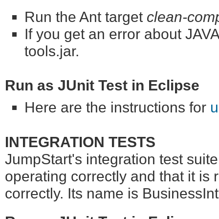
Run the Ant target
clean-comp
If you get an error about J
tools.jar.
Run as JUnit Test in Eclipse
Here are the instructions for
u
INTEGRATION TESTS
JumpStart's integration test suit
operating correctly and that it is
correctly. Its name is BusinessIn