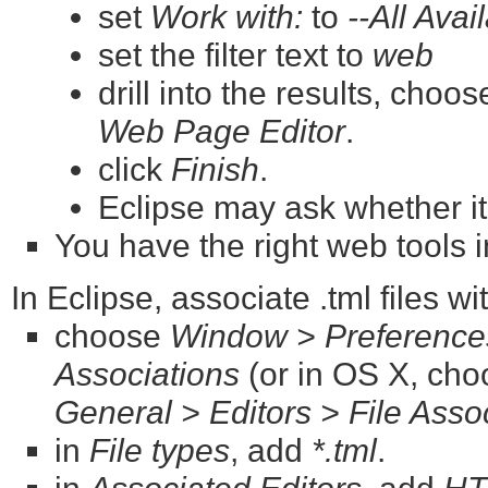
set
Work with:
to
--All Avai
set the filter text to
web
drill into the results, choo
Web Page Editor
.
click
Finish
.
Eclipse may ask whether it
You have the right web tools i
In Eclipse, associate .tml files w
choose
Window > Preferences
Associations
(or in OS X, ch
General > Editors > File Asso
in
File types
, add
*.tml
.