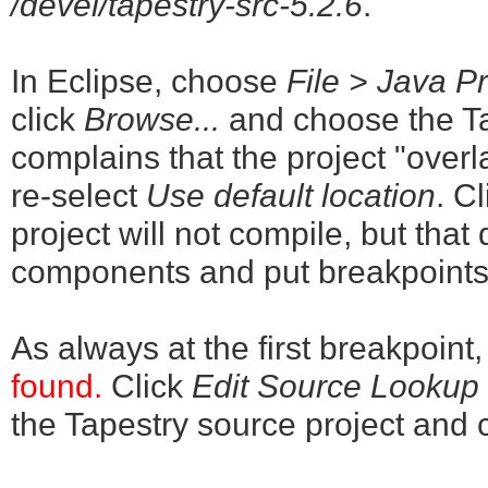
/devel/tapestry-src-5.2.6
.
In Eclipse, choose
File > Java Pr
click
Browse...
and choose the Tap
complains that the project "overl
re-select
Use default location
. C
project will not compile, but tha
components and put breakpoints
As always at the first breakpoint
found.
Click
Edit Source Lookup P
the Tapestry source project and 