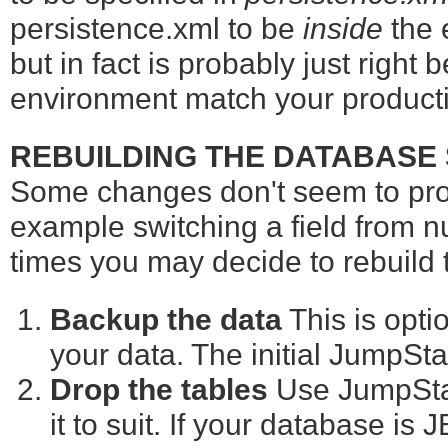
persistence.xml to be
inside
the e
but in fact is probably just right
environment match your product
REBUILDING THE DATABASE
Some changes don't seem to pro
example switching a field from nu
times you may decide to rebuild
Backup the data
This is optio
your data. The initial JumpStar
Drop the tables
Use JumpSta
it to suit. If your database is