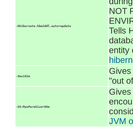
during
NOT 
ENVIR
-Dhibernate.hbm2ddl.auto=update
Tells 
databa
entity
hibern
Gives
-Xmx192m
"out 
Gives
encou
-XX:MaxPermSize=96m
consid
JVM o