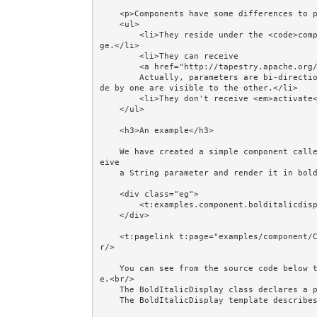
    <p>Components have some differences to pages:</p>

    <ul>

        <li>They reside under the <code>components</code> package, not the <code>pages</code> packa
ge.</li>

        <li>They can receive 

        <a href="http://tapestry.apache.org/component-parameters.html">Parameters</a>. 

        Actually, parameters are bi-directional - they are shared with the container and changes ma
de by one are visible to the other.</li>

        <li>They don't receive <em>activate</em> and <em>passivate</em> events.</li>

    </ul>

    <h3>An example</h3>

    We have created a simple component called <strong>BoldItalicDisplay</strong>. Its job is to rec
eive 

    a String parameter and render it in bold and italics within a border.

    <div class="eg">

        <t:examples.component.bolditalicdisplay value="message"/>

    </div>

    <t:pagelink t:page="examples/component/CreatingComponents" href="#">Refresh</t:pagelink><br/><b
r/>

    You can see from the source code below that BoldItalicDisplay consists of a class and a templat
e.<br/>

    The BoldItalicDisplay class declares a parameter and a getter.  

    The BoldItalicDisplay template describes how to render it.<br/><br/>
