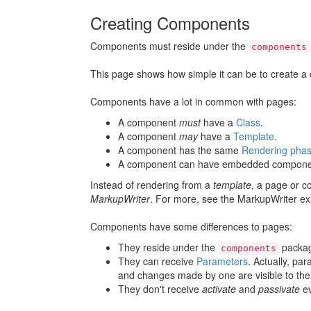
Creating Components
Components must reside under the
components
This page shows how simple it can be to create 
Components have a lot in common with pages:
A component
must
have a
Class
.
A component
may
have a
Template
.
A component has the same
Rendering pha
A component can have embedded compone
Instead of rendering from a
template
, a page or c
MarkupWriter
. For more, see the MarkupWriter e
Components have some differences to pages:
They reside under the
packag
components
They can receive
Parameters
. Actually, pa
and changes made by one are visible to the
They don't receive
activate
and
passivate
ev