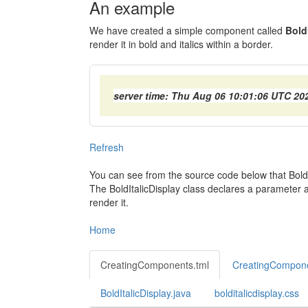
An example
We have created a simple component called
Bold
render it in bold and italics within a border.
server time: Thu Aug 06 10:01:06 UTC 20
Refresh
You can see from the source code below that BoldIt
The BoldItalicDisplay class declares a parameter a
render it.
Home
CreatingComponents.tml
CreatingCompone
BoldItalicDisplay.java
bolditalicdisplay.css