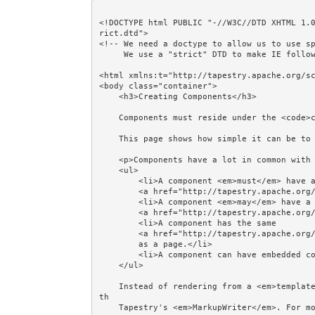
<!DOCTYPE html PUBLIC "-//W3C//DTD XHTML 1.
rict.dtd">

<!-- We need a doctype to allow us to use sp
     We use a "strict" DTD to make IE follow the alignment rules. -->

<html xmlns:t="http://tapestry.apache.org/sc
<body class="container">

    <h3>Creating Components</h3>

    Components must reside under the <code>components</code> package.<br/><br/>

    This page shows how simple it can be to create a component.<br/><br/>

    <p>Components have a lot in common with pages:</p>

    <ul>

        <li>A component <em>must</em> have a 

        <a href="http://tapestry.apache.org/component-classes.html">Class</a>.</li>

        <li>A component <em>may</em> have a 

        <a href="http://tapestry.apache.org/component-templates.html">Template</a>.</li>

        <li>A component has the same 

        <a href="http://tapestry.apache.org/component-rendering.html">Rendering phases</a>

        as a page.</li>

        <li>A component can have embedded components.</li>

    </ul>

    Instead of rendering from a <em>template</em>, a page or component can render a DOM directly wi
th 

    Tapestry's <em>MarkupWriter</em>. For more, see the MarkupWriter example.<br/><br/> 
