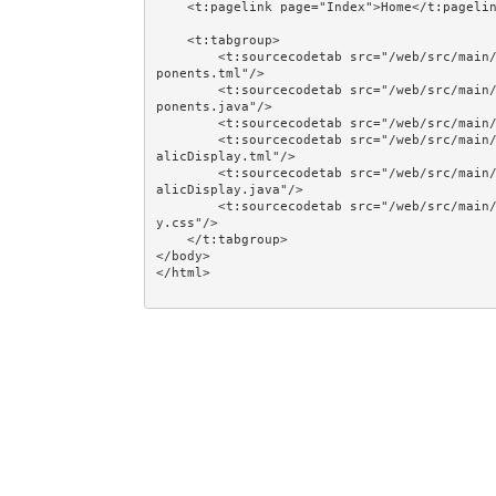
    <t:pagelink page="Index">Home</t:pagelink><br/><br/>

    <t:tabgroup>

        <t:sourcecodetab src="/web/src/main/java/jumpstart/web/pages/examples/component/CreatingCom
ponents.tml"/>

        <t:sourcecodetab src="/web/src/main/java/jumpstart/web/pages/examples/component/CreatingCom
ponents.java"/>

        <t:sourcecodetab src="/web/src/main/resources/META-INF/assets/css/examples/plain.css"/>

        <t:sourcecodetab src="/web/src/main/java/jumpstart/web/components/examples/component/BoldIt
alicDisplay.tml"/>

        <t:sourcecodetab src="/web/src/main/java/jumpstart/web/components/examples/component/BoldIt
alicDisplay.java"/>

        <t:sourcecodetab src="/web/src/main/resources/META-INF/assets/css/examples/bolditalicdispla
y.css"/>

    </t:tabgroup>

</body>
